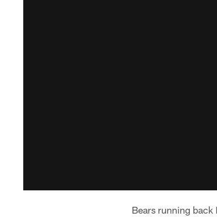
Bears running back