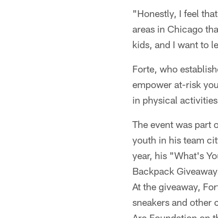
"Honestly, I feel tha
areas in Chicago that
kids, and I want to 
Forte, who establis
empower at-risk yout
in physical activitie
The event was part o
youth in his team c
year, his "What's Yo
Backpack Giveawa
At the giveaway, Fo
sneakers and other 
Arc Foundation on th