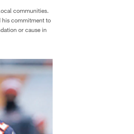
 local communities.
d his commitment to
dation or cause in