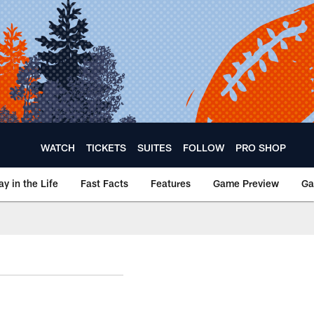
WATCH
TICKETS
SUITES
FOLLOW
PRO SHOP
ay in the Life
Fast Facts
Features
Game Preview
Ga