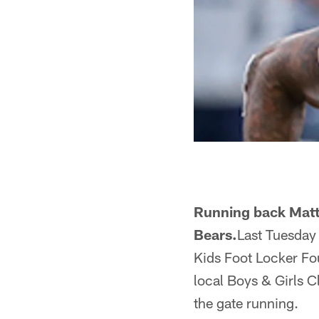
Running back Matt 
Bears.
Last Tuesday 
Kids Foot Locker Fo
local Boys & Girls C
the gate running.