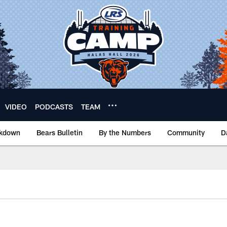
VIDEO
PODCASTS
TEAM
akdown
Bears Bulletin
By the Numbers
Community
D