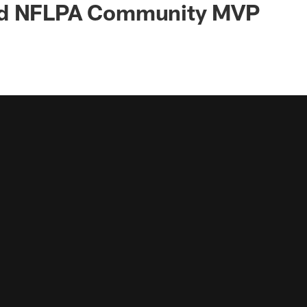
ed NFLPA Community MVP