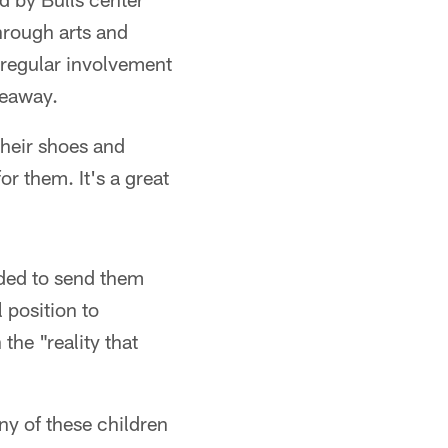
rough arts and
s regular involvement
veaway.
their shoes and
or them. It's a great
ided to send them
 position to
the "reality that
ny of these children