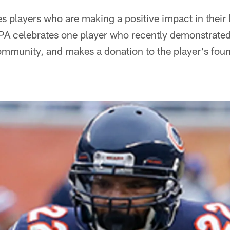
s players who are making a positive impact in their
A celebrates one player who recently demonstrate
ommunity, and makes a donation to the player's foun