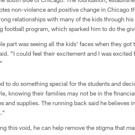
es non-violence and positive change in Chicago th
strong relationships with many of the kids through hi
ag football program, which sparked him to do the gi
 part was seeing all the kids' faces when they got 
d. "I could feel their excitement and I was excited f
"
d to do something special for the students and dec
le, knowing their families may not be in the financial
 and supplies. The running back said he believes in 
."
ling this void, he can help remove the stigma that ma