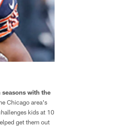
 seasons with the
the Chicago area's
hallenges kids at 10
helped get them out