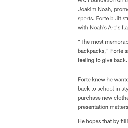
Joakim Noah, promot
sports. Forte built 
with Noah's Arc's fl
"The most memorable
backpacks," Forté sai
feeling to give back.
Forte knew he wante
back to school in sty
purchase new clothes
presentation matters
He hopes that by fil