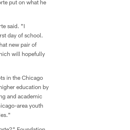
orte put on what he
te said. "I
rst day of school.
that new pair of
hich will hopefully
ots in the Chicago
higher education by
ring and academic
hicago-area youth
ies."
 Forte?" Foundation