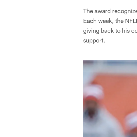
The award recognize
Each week, the NFLP
giving back to his c
support.