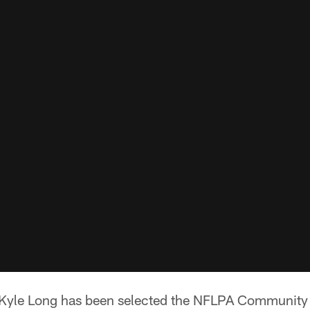
 Kyle Long has been selected the NFLPA Community