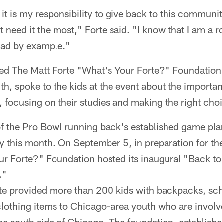
t it is my responsibility to give back to this communit
 need it the most," Forte said. "I know that I am a ro
lead by example."
hed The Matt Forte "What's Your Forte?" Foundation
h, spoke to the kids at the event about the importan
s, focusing on their studies and making the right cho
f the Pro Bowl running back's established game plan
ity this month. On September 5, in preparation for 
ur Forte?" Foundation hosted its inaugural "Back t
y."
rte provided more than 200 kids with backpacks, sch
clothing items to Chicago-area youth who are involv
e south side of Chicago. The foundation, establishe