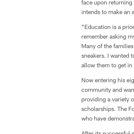
face upon returning 
intends to make an 
"Education is a prio
remember asking my p
Many of the families 
sneakers. I wanted to
allow them to get in 
Now entering his eig
community and wants
providing a variety 
scholarships. The F
who have demonstrate
After its successful