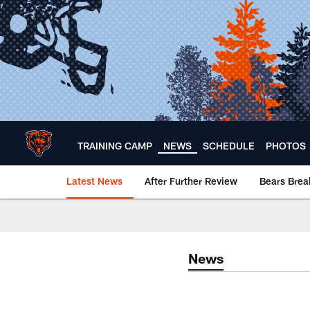
Skip
to
main
content
TRAINING CAMP
NEWS
SCHEDULE
PHOTOS
Latest News
After Further Review
Bears Bre
Chicago Bears 🐻⬇️
News