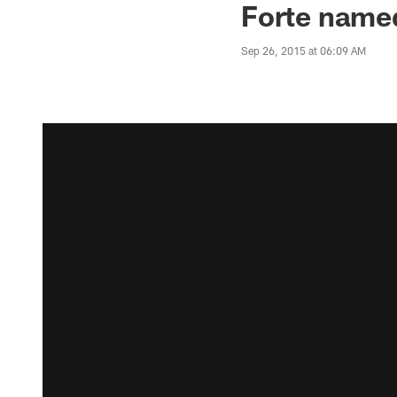
Forte nam
Sep 26, 2015 at 06:09 AM