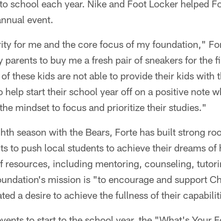
to school each year. Nike and Foot Locker helped F
annual event.
rity for me and the core focus of my foundation," For
arents to buy me a fresh pair of sneakers for the fi
of these kids are not able to provide their kids with 
 help start their school year off on a positive note w
the mindset to focus and prioritize their studies."
hth season with the Bears, Forte has built strong ro
 to push local students to achieve their dreams of 
of resources, including mentoring, counseling, tuto
oundation's mission is "to encourage and support C
d a desire to achieve the fullness of their capabilit
 events to start to the school year, the "What's Your