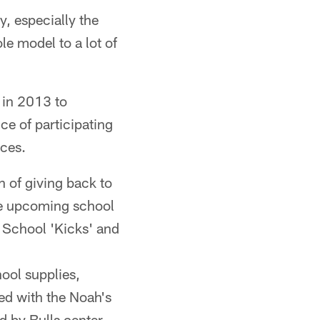
y, especially the
le model to a lot of
 in 2013 to
ce of participating
ices.
 of giving back to
the upcoming school
o School 'Kicks' and
ool supplies,
ed with the Noah's
d by Bulls center