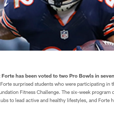
Forte has been voted to two Pro Bowls in seven
Forte surprised students who were participating in 
undation Fitness Challenge. The six-week program c
lubs to lead active and healthy lifestyles, and Forte 