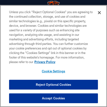
Unless you click “Reject Optional Cookies” you are agreeing to
the continued collection, storage, and use of cookies and
similar technologies (e.g., pixels) on this specific property,
© Chicago Bears. All rights reserved.
device, and browser. Cookies and similar technologies are
used for a variety of purposes such as enhancing site
ACCESSIBILITY
navigation, analyzing site usage, and assisting in our
CONTACT US
marketing and advertising efforts, including targeted
advertising through third parties. You can further customize
EMPLOYMENT
your cookie preferences and opt out of optional cookies by
clicking the “Cookies Settings” link in this banner or in the
PRIVACY POLICY
footer of this website’s homepage. For more information,
TERMS & CONDITIONS
please refer to our
Privacy Policy
AD CHOICES
Cookie Settings
YOUR PRIVACY CHOICES
COOKIE SETTINGS
Reject Optional Cookies
PREFERENCE CENTER
Accept Cookies