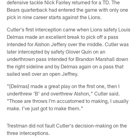
defensive tackle Nick Fairley returned for a TD. The
Bears quarterback had entered the game with only one
pick in nine career starts against the Lions.
Cutler's first interception came when Lions safety Louis
Delmas made an excellent break to pick off a pass
intended for Alshon Jeffery over the middle. Cutler was
later intercepted by safety Glover Quin on an
underthrown pass intended for Brandon Marshall down
the right sideline and by Delmas again on a pass that
sailed well over an open Jeffrey.
"[Delmas] made a great play on the first one, then I
underthrew 'B' and overthrew Alshon," Cutler said.
"Those are throws I'm accustomed to making, I usually
make. I've just got to make them."
Trestman did not fault Cutler's decision-making on the
three interceptions.