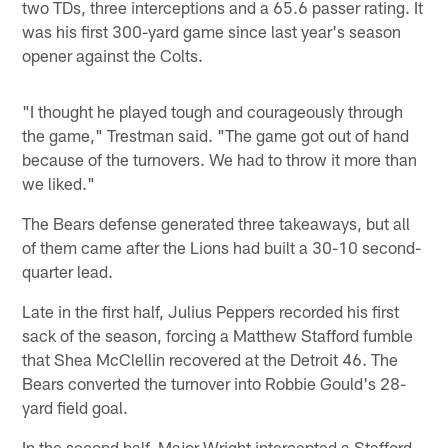
two TDs, three interceptions and a 65.6 passer rating. It
was his first 300-yard game since last year's season
opener against the Colts.
"I thought he played tough and courageously through
the game," Trestman said. "The game got out of hand
because of the turnovers. We had to throw it more than
we liked."
The Bears defense generated three takeaways, but all
of them came after the Lions had built a 30-10 second-
quarter lead.
Late in the first half, Julius Peppers recorded his first
sack of the season, forcing a Matthew Stafford fumble
that Shea McClellin recovered at the Detroit 46. The
Bears converted the turnover into Robbie Gould's 28-
yard field goal.
In the second half, Major Wright intercepted a Stafford