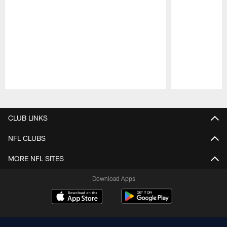
Pause
Play
CLUB LINKS
NFL CLUBS
MORE NFL SITES
Download Apps