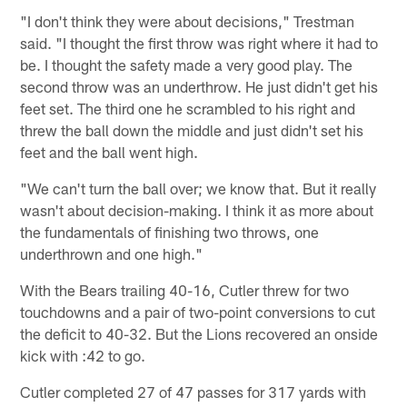
"I don't think they were about decisions," Trestman
said. "I thought the first throw was right where it had to
be. I thought the safety made a very good play. The
second throw was an underthrow. He just didn't get his
feet set. The third one he scrambled to his right and
threw the ball down the middle and just didn't set his
feet and the ball went high.
"We can't turn the ball over; we know that. But it really
wasn't about decision-making. I think it as more about
the fundamentals of finishing two throws, one
underthrown and one high."
With the Bears trailing 40-16, Cutler threw for two
touchdowns and a pair of two-point conversions to cut
the deficit to 40-32. But the Lions recovered an onside
kick with :42 to go.
Cutler completed 27 of 47 passes for 317 yards with