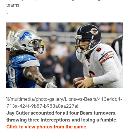
teams.
[
](/multimedia/photo-gallery/Lions-vs-Bears/413e4d64-
713a-424f-9b87-b983a8aa227a)
Jay Cutler accounted for all four Bears turnovers,
throwing three interceptions and losing a fumble.
Click to view photos from the game.