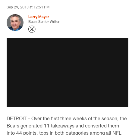
Sep 29, 2013 at 12:51 PM
Larry Mayer
Bears Senior Writer
DETROIT – Over the first three weeks of the season, the
Bears generated 11 takeaways and converted them
into 44 points, tops in both categories among all NFL