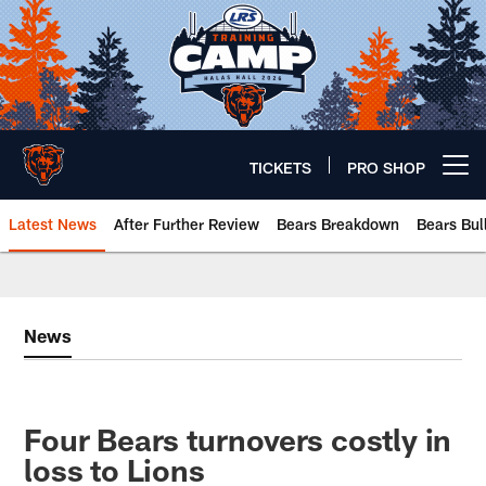
Skip
to
main
content
TICKETS
PRO SHOP
Open menu button
Latest News
After Further Review
Bears Breakdown
Bears Bul
Chicago Bears 🐻⬇️
News
Four Bears turnovers costly in
loss to Lions