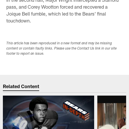
pass, and Corey Wootton forced and recovered a
Joique Bell fumble, which led to the Bears' final
touchdown.
This article has been reproduced in a new format and may be missing
content or contain faulty links. Please use the Contact Us link in our site
footer to report an issue.
Related Content