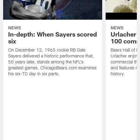
NEWS
NEWS
In-depth: When Sayers scored
Urlacher 
six
100 comm
On December 12, 1965 rookie RB Gale
Bears Hall of F
Sayers delivered a historic performance that,
Urlacher enjoy
50 years later, stands among the NFL's
commercial tha
greatest games. ChicagoBears.com examines
and features ma
his six-TD day in six parts.
history.