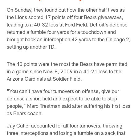
On Sunday, they found out how the other half lives as
the Lions scored 17 points off four Bears giveaways,
leading to a 40-32 loss at Ford Field. Detroit's defense
returned a fumble four yards for a touchdown and
brought back an interception 42 yards to the Chicago 2,
setting up another TD.
The 40 points were the most the Bears have permitted
in a game since Nov. 8, 2009 in a 41-21 loss to the
Arizona Cardinals at Soldier Field.
"You can't have four turnovers on offense, give our
defense a short field and expect to be able to stop
people," Marc Trestman said after suffering his first loss
as Bears coach.
Jay Cutler accounted for all four turnovers, throwing
three interceptions and losing a fumble on a sack that