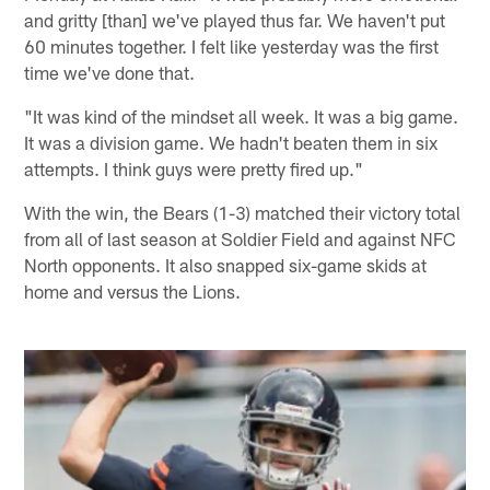
and gritty [than] we've played thus far. We haven't put
60 minutes together. I felt like yesterday was the first
time we've done that.
"It was kind of the mindset all week. It was a big game.
It was a division game. We hadn't beaten them in six
attempts. I think guys were pretty fired up."
With the win, the Bears (1-3) matched their victory total
from all of last season at Soldier Field and against NFC
North opponents. It also snapped six-game skids at
home and versus the Lions.