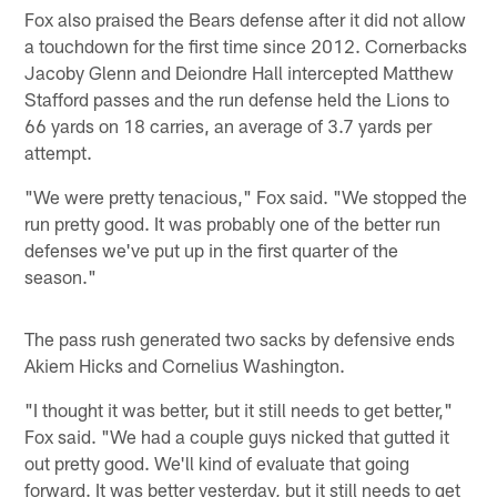
Fox also praised the Bears defense after it did not allow
a touchdown for the first time since 2012. Cornerbacks
Jacoby Glenn and Deiondre Hall intercepted Matthew
Stafford passes and the run defense held the Lions to
66 yards on 18 carries, an average of 3.7 yards per
attempt.
"We were pretty tenacious," Fox said. "We stopped the
run pretty good. It was probably one of the better run
defenses we've put up in the first quarter of the
season."
The pass rush generated two sacks by defensive ends
Akiem Hicks and Cornelius Washington.
"I thought it was better, but it still needs to get better,"
Fox said. "We had a couple guys nicked that gutted it
out pretty good. We'll kind of evaluate that going
forward. It was better yesterday, but it still needs to get