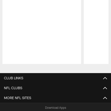
Pause
Play
CLUB LINKS
NFL CLUBS
MORE NFL SITES
Download Apps