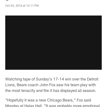
Oct 03, 2016 at 12:11 PM
Watching tape of Sunday's 17-14 win over the Detroit
Lions, Bears coach John Fox saw his team play with
the most tenacity and fire it has displayed all season.
"Hopefully it was a new Chicago Bears," Fox said
Monday at Halas Hall. "It was probably more emotional