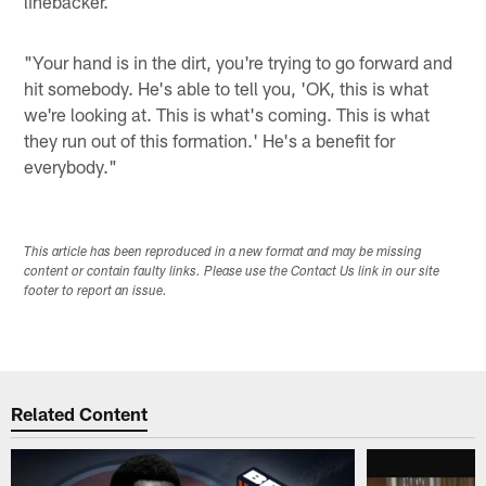
linebacker.
"Your hand is in the dirt, you're trying to go forward and
hit somebody. He's able to tell you, 'OK, this is what
we're looking at. This is what's coming. This is what
they run out of this formation.' He's a benefit for
everybody."
This article has been reproduced in a new format and may be missing
content or contain faulty links. Please use the Contact Us link in our site
footer to report an issue.
Related Content