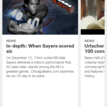
NEWS
NEWS
In-depth: When Sayers scored
Urlacher 
six
100 comm
On December 12, 1965 rookie RB Gale
Bears Hall of F
Sayers delivered a historic performance that,
Urlacher enjoy
50 years later, stands among the NFL's
commercial tha
greatest games. ChicagoBears.com examines
and features ma
his six-TD day in six parts.
history.