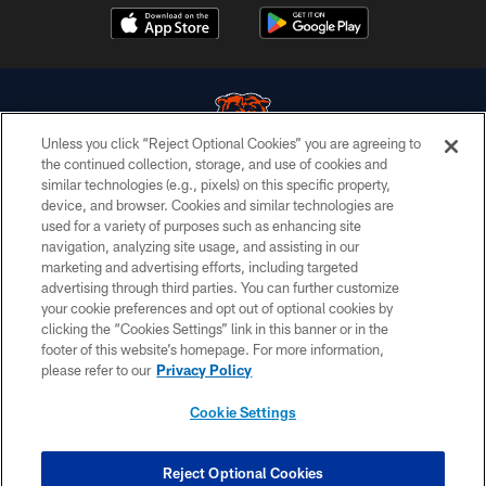
Unless you click “Reject Optional Cookies” you are agreeing to
the continued collection, storage, and use of cookies and
similar technologies (e.g., pixels) on this specific property,
© Chicago Bears. All rights reserved.
device, and browser. Cookies and similar technologies are
used for a variety of purposes such as enhancing site
ACCESSIBILITY
navigation, analyzing site usage, and assisting in our
CONTACT US
marketing and advertising efforts, including targeted
advertising through third parties. You can further customize
EMPLOYMENT
your cookie preferences and opt out of optional cookies by
clicking the “Cookies Settings” link in this banner or in the
PRIVACY POLICY
footer of this website’s homepage. For more information,
TERMS & CONDITIONS
please refer to our
Privacy Policy
AD CHOICES
Cookie Settings
YOUR PRIVACY CHOICES
COOKIE SETTINGS
Reject Optional Cookies