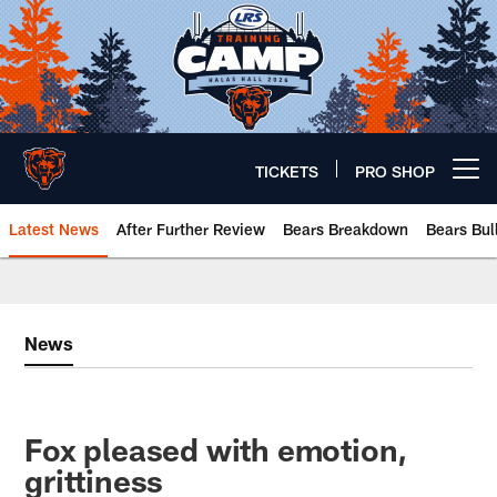
Skip
to
main
content
TICKETS
PRO SHOP
Open menu button
Latest News
After Further Review
Bears Breakdown
Bears Bul
Chicago Bears 🐻⬇️
News
Fox pleased with emotion,
grittiness