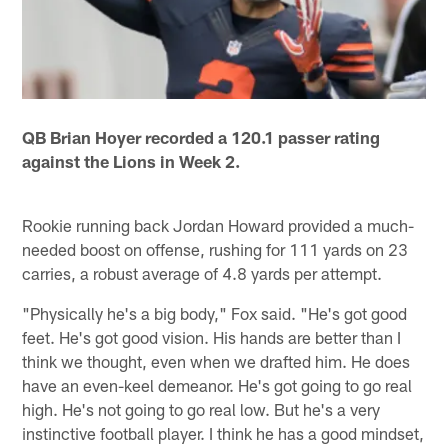
QB Brian Hoyer recorded a 120.1 passer rating
against the Lions in Week 2.
Rookie running back Jordan Howard provided a much-
needed boost on offense, rushing for 111 yards on 23
carries, a robust average of 4.8 yards per attempt.
"Physically he's a big body," Fox said. "He's got good
feet. He's got good vision. His hands are better than I
think we thought, even when we drafted him. He does
have an even-keel demeanor. He's got going to go real
high. He's not going to go real low. But he's a very
instinctive football player. I think he has a good mindset,