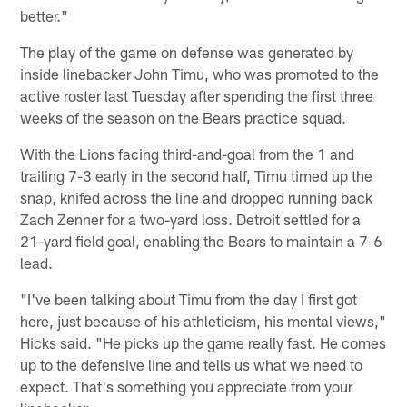
better."
The play of the game on defense was generated by
inside linebacker John Timu, who was promoted to the
active roster last Tuesday after spending the first three
weeks of the season on the Bears practice squad.
With the Lions facing third-and-goal from the 1 and
trailing 7-3 early in the second half, Timu timed up the
snap, knifed across the line and dropped running back
Zach Zenner for a two-yard loss. Detroit settled for a
21-yard field goal, enabling the Bears to maintain a 7-6
lead.
"I've been talking about Timu from the day I first got
here, just because of his athleticism, his mental views,"
Hicks said. "He picks up the game really fast. He comes
up to the defensive line and tells us what we need to
expect. That's something you appreciate from your