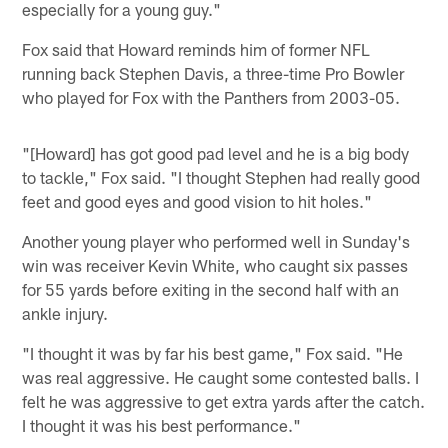
especially for a young guy."
Fox said that Howard reminds him of former NFL
running back Stephen Davis, a three-time Pro Bowler
who played for Fox with the Panthers from 2003-05.
"[Howard] has got good pad level and he is a big body
to tackle," Fox said. "I thought Stephen had really good
feet and good eyes and good vision to hit holes."
Another young player who performed well in Sunday's
win was receiver Kevin White, who caught six passes
for 55 yards before exiting in the second half with an
ankle injury.
"I thought it was by far his best game," Fox said. "He
was real aggressive. He caught some contested balls. I
felt he was aggressive to get extra yards after the catch.
I thought it was his best performance."