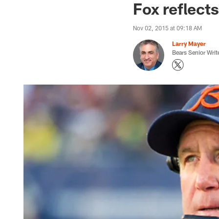
Fox reflect
Nov 02, 2015 at 09:18 AM
Larry Mayer
Bears Senior Writ