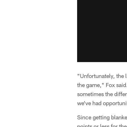
"Unfortunately, the 
the game," Fox said
sometimes the diffe
we've had opportunit
Since getting blanke
points or less for th