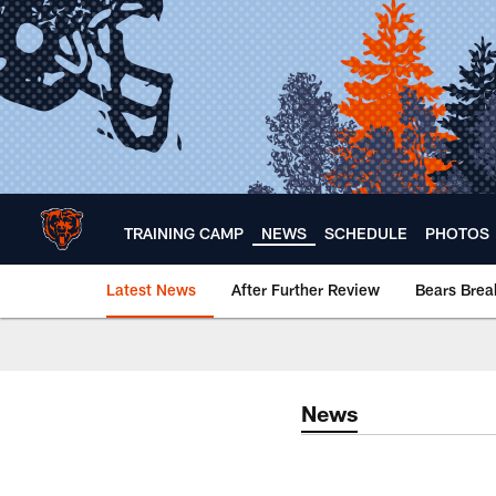
Skip
to
main
content
TRAINING CAMP
NEWS
SCHEDULE
PHOTOS
Latest News
After Further Review
Bears Bre
Chicago Bears 🐻⬇️
News