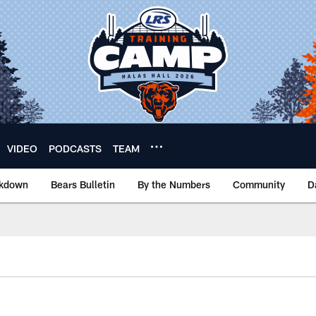
VIDEO
PODCASTS
TEAM
akdown
Bears Bulletin
By the Numbers
Community
D