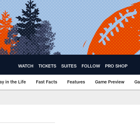
WATCH
TICKETS
SUITES
FOLLOW
PRO SHOP
ay in the Life
Fast Facts
Features
Game Preview
Ga