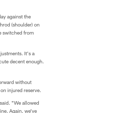
day against the
shrod (shoulder) on
se switched from
ustments. It's a
xecute decent enough.
forward without
on injured reserve.
x said. "We allowed
ine. Again, we've