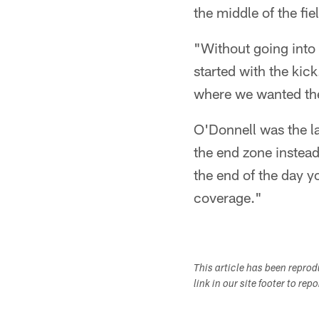
the middle of the fi
"Without going into t
started with the kick
where we wanted the 
O'Donnell was the la
the end zone instead
the end of the day y
coverage."
This article has been repro
link in our site footer to rep