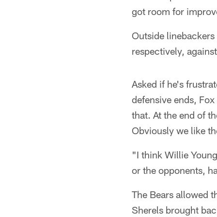
got room for impro
Outside linebackers
respectively, against
Asked if he's frustra
defensive ends, Fox s
that. At the end of t
Obviously we like th
"I think Willie You
or the opponents, has 
The Bears allowed t
Sherels brought back