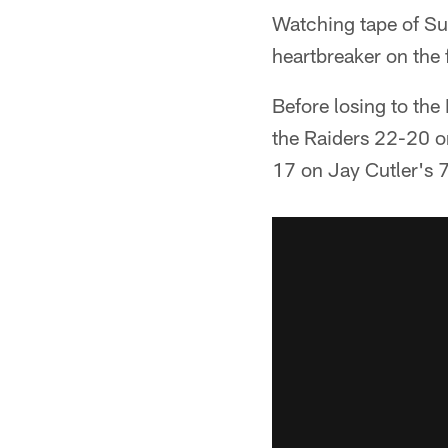
Watching tape of Su
heartbreaker on the 
Before losing to the
the Raiders 22-20 on
17 on Jay Cutler's 