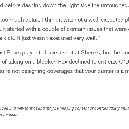
eld before dashing down the right sideline untouched
oo much detail, I think it was not a well-executed pl
. It started with a couple of contain issues that wer
kick. It just wasn't executed very well."
st Bears player to have a shot at Sherels, but the pun
 of taking on a blocker. Fox declined to criticize O'D
ou're not designing coverages that your punter is a m
duced in a new format and may be missing content or contain faulty link
ort an issue.