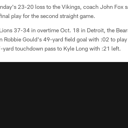
nday's 23-20 loss to the Vikings, coach John Fox s
final play for the second straight game.
 Lions 37-34 in overtime Oct. 18 in Detroit, the Bears
 Robbie Gould's 49-yard field goal with :02 to play
7-yard touchdown pass to Kyle Long with :21 left.