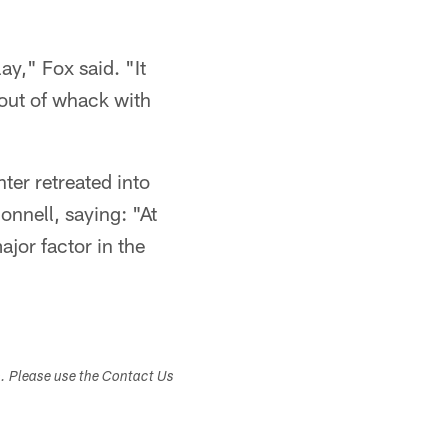
.
ay," Fox said. "It
e out of whack with
ter retreated into
onnell, saying: "At
ajor factor in the
s. Please use the Contact Us