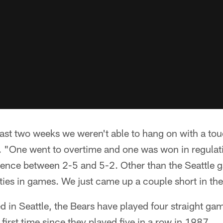
last two weeks we weren't able to hang on with a to
. "One went to overtime and one was won in regulati
rence between 2-5 and 5-2. Other than the Seattle g
ies in games. We just came up a couple short in the
d in Seattle, the Bears have played four straight ga
e first time since they played five in a row in 1987.