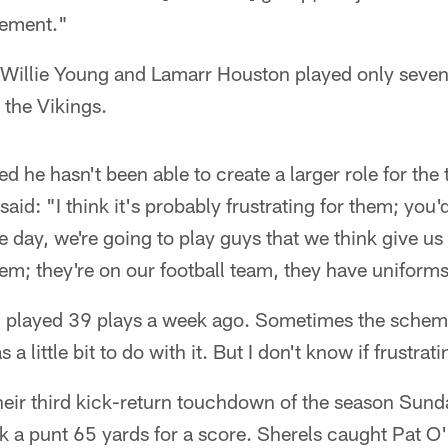
vement."
 Willie Young and Lamarr Houston played only seven
 the Vikings.
ted he hasn't been able to create a larger role for th
aid: "I think it's probably frustrating for them; you
he day, we're going to play guys that we think give u
em; they're on our football team, they have uniform
ng played 39 plays a week ago. Sometimes the scheme
a little bit to do with it. But I don't know if frustrat
heir third kick-return touchdown of the season Su
 a punt 65 yards for a score. Sherels caught Pat O'