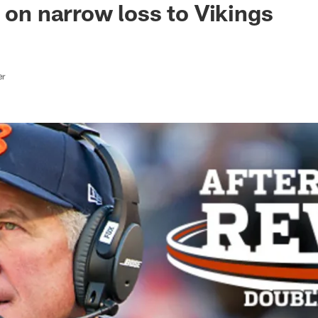
s on narrow loss to Vikings
er