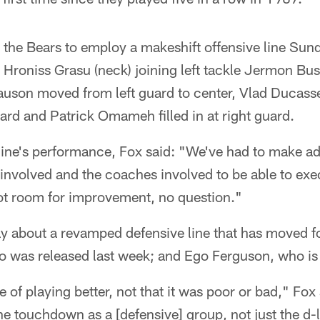
d the Bears to employ a makeshift offensive line Sun
 Hroniss Grasu (neck) joining left tackle Jermon Bu
Slauson moved from left guard to center, Vlad Ducas
guard and Patrick Omameh filled in at right guard.
line's performance, Fox said: "We've had to make adj
s involved and the coaches involved to be able to e
got room for improvement, no question."
ay about a revamped defensive line that has moved 
o was released last week; and Ego Ferguson, who is 
e of playing better, not that it was poor or bad," Fo
e touchdown as a [defensive] group, not just the d-l