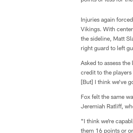
Injuries again force
Vikings. With center
the sideline, Matt 
right guard to left 
Asked to assess the 
credit to the player
[But] I think we've 
Fox felt the same w
Jeremiah Ratliff, wh
"I think we're capabl
them 16 points or on