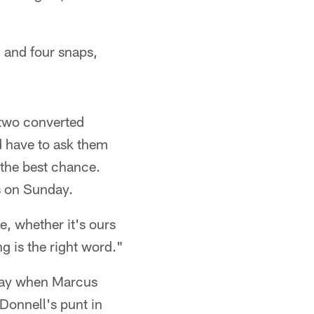
 and four snaps,
e two converted
'd have to ask them
s the best chance.
s on Sunday.
, whether it's ours
ing is the right word."
nday when Marcus
Donnell's punt in