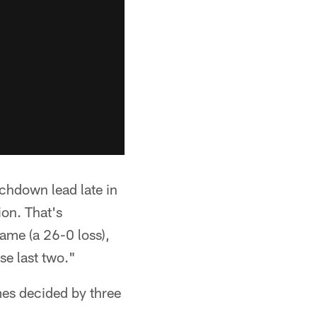
uchdown lead late in
on. That's
ame (a 26-0 loss),
se last two."
mes decided by three