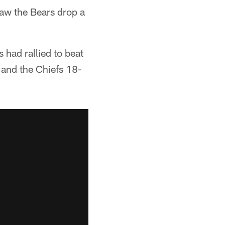
aw the Bears drop a
 had rallied to beat
 and the Chiefs 18-