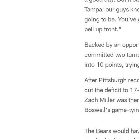
Tampa; our guys knew
going to be. You've 
bell up front."
Backed by an opportu
committed two turno
into 10 points, tryi
After Pittsburgh rec
cut the deficit to 1
Zach Miller was then
Boswell's game-tying
The Bears would have