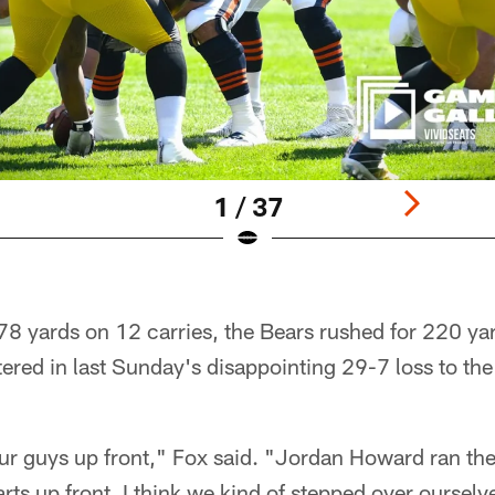
1 / 37
8 yards on 12 carries, the Bears rushed for 220 y
ered in last Sunday's disappointing 29-7 loss to th
 our guys up front," Fox said. "Jordan Howard ran the
rts up front. I think we kind of stepped over ourselves 