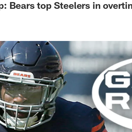
 Bears top Steelers in overt