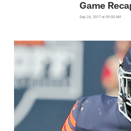
Game Recap:
Sep 24, 2017 at 09:00 AM