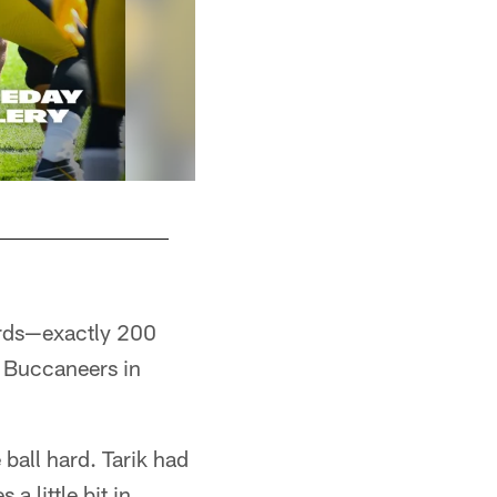
ards—exactly 200
e Buccaneers in
 ball hard. Tarik had
a little bit in