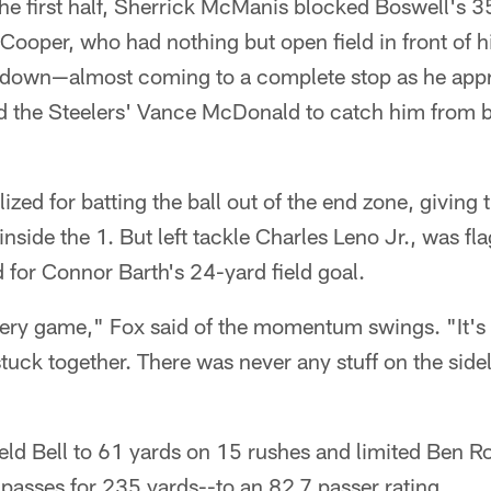
the first half, Sherrick McManis blocked Boswell's 35
Cooper, who had nothing but open field in front of 
d down—almost coming to a complete stop as he app
the Steelers' Vance McDonald to catch him from be
ized for batting the ball out of the end zone, giving
ide the 1. But left tackle Charles Leno Jr., was flag
d for Connor Barth's 24-yard field goal.
ery game," Fox said of the momentum swings. "It's lik
uck together. There was never any stuff on the sidel
eld Bell to 61 yards on 15 rushes and limited Ben R
passes for 235 yards--to an 82.7 passer rating.