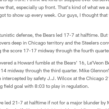
 that, especially up front. That's kind of what we 
got to show up every week. Our guys, I thought that
nistic defense, the Bears led 17-7 at halftime. But 
vers deep in Chicago territory and the Steelers con
ng the score 17-17 midway through the fourth quarte
overed a Howard fumble at the Bears' 16, Le'Veon Be
7-14 midway through the third quarter. Mike Glennon'
 intercepted by safety J.J. Wilcox at the Chicago 21
 field goal with 8:03 to play in regulation.
 led 21-7 at halftime if not for a major blunder by