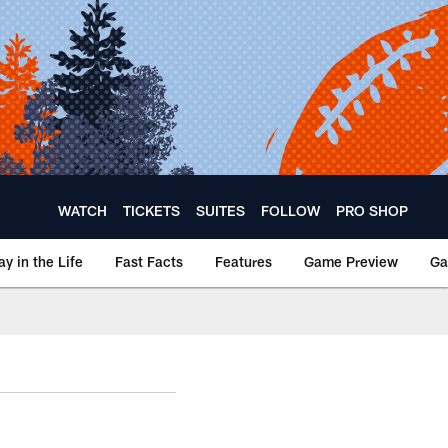
WATCH
TICKETS
SUITES
FOLLOW
PRO SHOP
ay in the Life
Fast Facts
Features
Game Preview
Ga