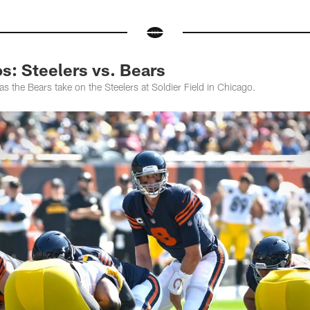
: Steelers vs. Bears
 the Bears take on the Steelers at Soldier Field in Chicago.