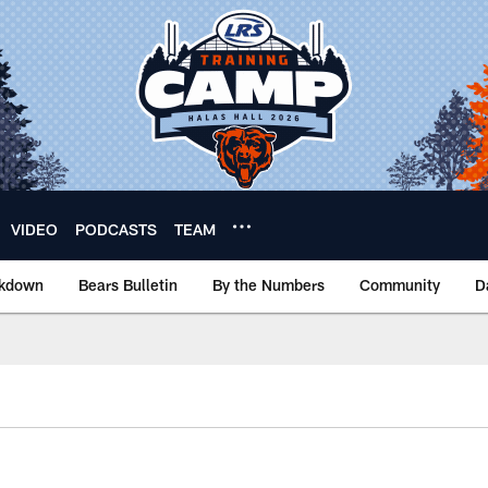
VIDEO
PODCASTS
TEAM
akdown
Bears Bulletin
By the Numbers
Community
D