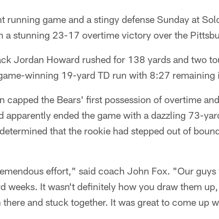
t running game and a stingy defense Sunday at Soldi
 a stunning 23-17 overtime victory over the Pittsbu
ack Jordan Howard rushed for 138 yards and two 
a game-winning 19-yard TD run with 8:27 remaining 
capped the Bears' first possession of overtime an
d apparently ended the game with a dazzling 73-yard
 determined that the rookie had stepped out of bound
tremendous effort," said coach John Fox. "Our guys
rd weeks. It wasn't definitely how you draw them up, 
 there and stuck together. It was great to come up w