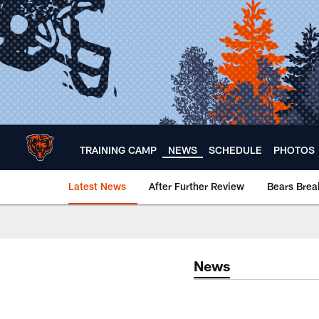
Skip
to
main
content
TRAINING CAMP
NEWS
SCHEDULE
PHOTOS
Latest News
After Further Review
Bears Bre
Chicago Bears 🐻⬇️
News