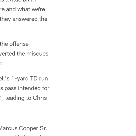
are and what we're
 they answered the
the offense
verted the miscues
r.
ll's 1-yard TD run
s pass intended for
, leading to Chris
 Marcus Cooper Sr.