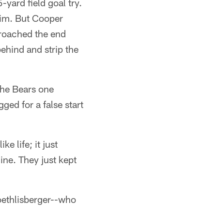
-yard field goal try.
him. But Cooper
roached the end
hind and strip the
 the Bears one
ged for a false start
e life; it just
ine. They just kept
oethlisberger--who