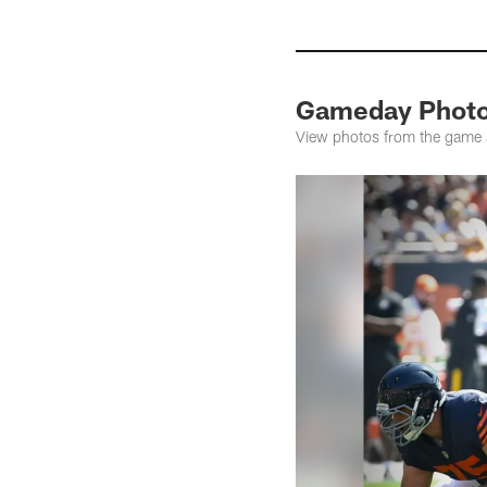
Gameday Photos
View photos from the game as