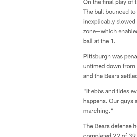
On the final play of 
The ball bounced to 
inexplicably slowe
zone—which enabled 
ball at the 1.
Pittsburgh was penal
untimed down from ins
and the Bears settle
"It ebbs and tides ev
happens. Our guys st
marching."
The Bears defense h
completed 22 of 39 