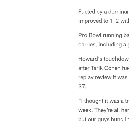
Fueled by a dominan
improved to 1-2 with
Pro Bowl running b
carries, including 
Howard's touchdown 
after Tarik Cohen ha
replay review it was
37.
"I thought it was a 
week. They're all ha
but our guys hung in