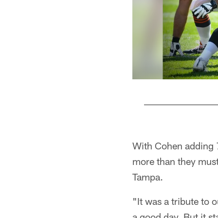
Pause
Play
With Cohen adding 7
more than they must
Tampa.
"It was a tribute to
a good day. But it sta