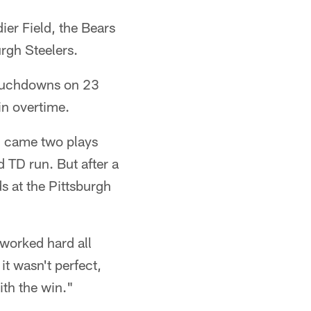
er Field, the Bears
rgh Steelers.
touchdowns on 23
in overtime.
d came two plays
 TD run. But after a
s at the Pittsburgh
 worked hard all
it wasn't perfect,
ith the win."