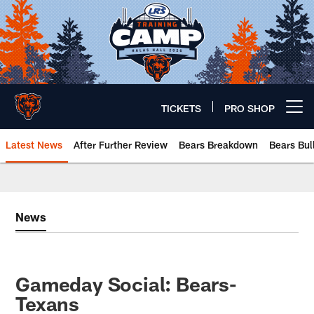
Skip
to
main
content
TICKETS
PRO SHOP
Open menu button
Latest News
After Further Review
Bears Breakdown
Bears Bul
Chicago Bears 🐻⬇️
News
Gameday Social: Bears-
Texans