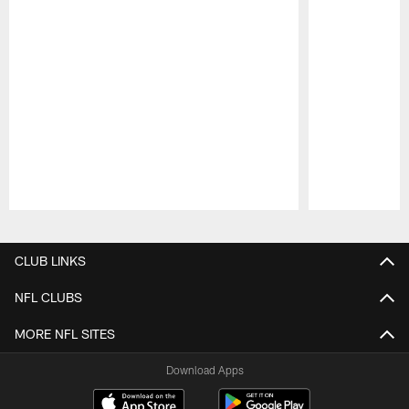
Pause
Play
CLUB LINKS
NFL CLUBS
MORE NFL SITES
Download Apps