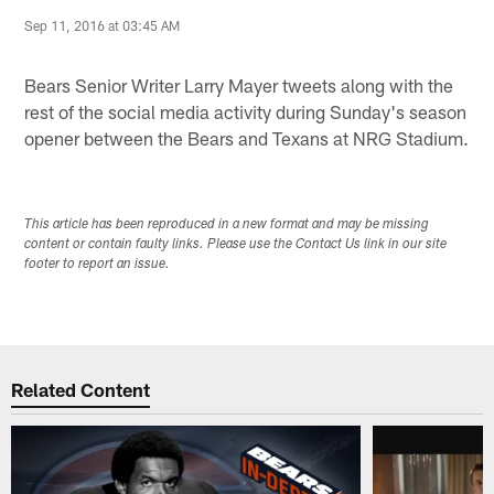
Sep 11, 2016 at 03:45 AM
Bears Senior Writer Larry Mayer tweets along with the
rest of the social media activity during Sunday's season
opener between the Bears and Texans at NRG Stadium.
This article has been reproduced in a new format and may be missing
content or contain faulty links. Please use the Contact Us link in our site
footer to report an issue.
Related Content