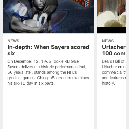
NEWS
NEWS
In-depth: When Sayers scored
Urlacher 
six
100 comm
On December 12, 1965 rookie RB Gale
Bears Hall of F
Sayers delivered a historic performance that,
Urlacher enjoy
50 years later, stands among the NFL's
commercial tha
greatest games. ChicagoBears.com examines
and features ma
his six-TD day in six parts.
history.