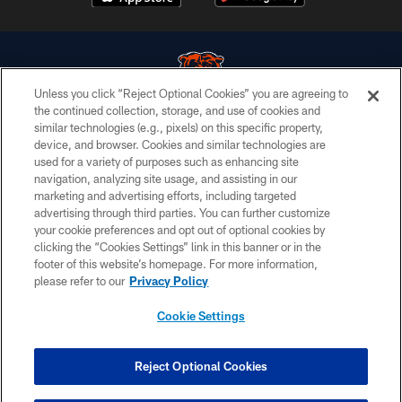
Unless you click “Reject Optional Cookies” you are agreeing to
the continued collection, storage, and use of cookies and
similar technologies (e.g., pixels) on this specific property,
© Chicago Bears. All rights reserved.
device, and browser. Cookies and similar technologies are
used for a variety of purposes such as enhancing site
ACCESSIBILITY
navigation, analyzing site usage, and assisting in our
CONTACT US
marketing and advertising efforts, including targeted
advertising through third parties. You can further customize
EMPLOYMENT
your cookie preferences and opt out of optional cookies by
clicking the “Cookies Settings” link in this banner or in the
PRIVACY POLICY
footer of this website’s homepage. For more information,
TERMS & CONDITIONS
please refer to our
Privacy Policy
AD CHOICES
Cookie Settings
YOUR PRIVACY CHOICES
COOKIE SETTINGS
Reject Optional Cookies
PREFERENCE CENTER