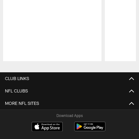
Pause
Play
CLUB LINKS
NFL CLUBS
MORE NFL SITES
Download Apps