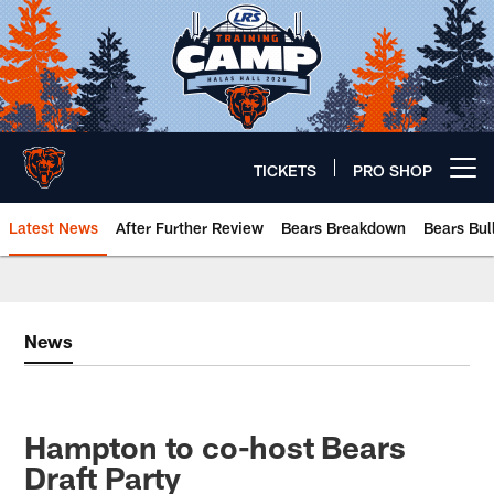
Skip
to
main
content
TICKETS
PRO SHOP
Open menu button
Latest News
After Further Review
Bears Breakdown
Bears Bul
Chicago Bears 🐻⬇️
News
Hampton to co-host Bears
Draft Party