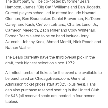
The draft party will be co-hosted by former Bears
Hampton, James "Big Cat" Williams and Dan Jiggetts.
Current players scheduled to attend include Howard,
Glennon, Ben Braunecker, Daniel Braverman, Ka'Deem
Carey, Eric Kush, Cre'von LeBlanc, Charles Leno, Jr.,
Cameron Meredith, Zach Miller and Cody Whitehair.
Former Bears slated to be on hand include Jerry
Azumah, Johnny Knox, Ahmad Merritt, Nick Roach and
Nathan Vasher.
The Bears currently have the third overall pick in the
draft, their highest selection since 1972.
A limited number of tickets for the event are available to
be purchased on ChicagoBears.com. General
Admission ticket prices start at $25 (plus fees). Fans
can also purchase reserved seating in the United Club
for $45 (all reserved seats are located in four-person
tables).