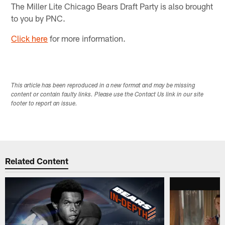
The Miller Lite Chicago Bears Draft Party is also brought
to you by PNC.
Click here
for more information.
This article has been reproduced in a new format and may be missing
content or contain faulty links. Please use the Contact Us link in our site
footer to report an issue.
Related Content