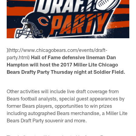
](http://www.chicagobears.com/events/draft-
party.html)
Hall of Fame defensive lineman Dan
Hampton will host the 2017 Miller Lite Chicago
Bears Drafty Party Thursday night at Soldier Field.
Other activities will include live draft coverage from
Bears football analysts, special guest appearances by
former Bears players, opportunities to win prizes
including autographed Bears merchandise, a Miller Lite
Bears Draft Party souvenir and more.