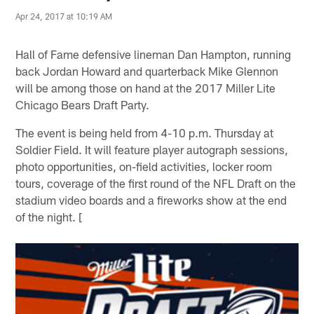
Apr 24, 2017 at 10:19 AM
Hall of Fame defensive lineman Dan Hampton, running
back Jordan Howard and quarterback Mike Glennon
will be among those on hand at the 2017 Miller Lite
Chicago Bears Draft Party.
The event is being held from 4-10 p.m. Thursday at
Soldier Field. It will feature player autograph sessions,
photo opportunities, on-field activities, locker room
tours, coverage of the first round of the NFL Draft on the
stadium video boards and a fireworks show at the end
of the night. [