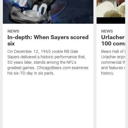
NEWS
NEWS
In-depth: When Sayers scored
Urlacher 
six
100 comm
On December 12, 1965 rookie RB Gale
Bears Hall of F
Sayers delivered a historic performance that,
Urlacher enjoy
50 years later, stands among the NFL's
commercial tha
greatest games. ChicagoBears.com examines
and features ma
his six-TD day in six parts.
history.