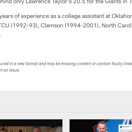
ehind only Lawrence Taylor's 20.5 for the Giants in 
years of experience as a college assistant at Oklah
TCU (1992-93), Clemson (1994-2001), North Caroli
.
duced in a new format and may be missing content or contain faulty link
ort an issue.