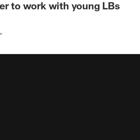
er to work with young LBs
er