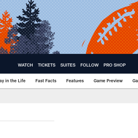
WATCH
TICKETS
SUITES
FOLLOW
PRO SHOP
ay in the Life
Fast Facts
Features
Game Preview
Ga