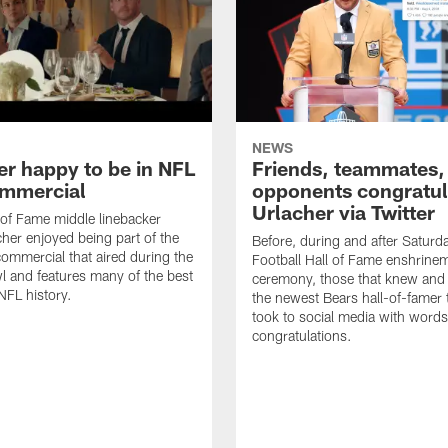
NEWS
er happy to be in NFL
Friends, teammates,
mmercial
opponents congratul
Urlacher via Twitter
 of Fame middle linebacker
cher enjoyed being part of the
Before, during and after Saturd
mmercial that aired during the
Football Hall of Fame enshrine
 and features many of the best
ceremony, those that knew and
NFL history.
the newest Bears hall-of-famer
took to social media with words
congratulations.