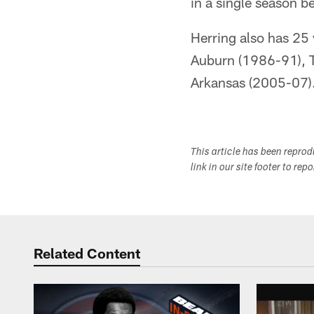
in a single season b
Herring also has 25 
Auburn (1986-91), 
Arkansas (2005-07)
This article has been repro
link in our site footer to rep
Related Content