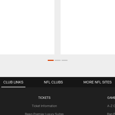
CLUB LINKS
NFL CLUBS
MORE NFL SITES
TICKETS
GAM
Ticket Information
A-Z 
Bears Premier Luxury Suites
Bag P