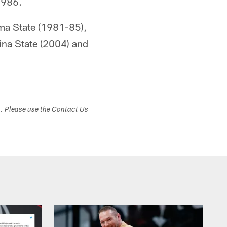
1986.
oma State (1981-85),
na State (2004) and
s. Please use the Contact Us