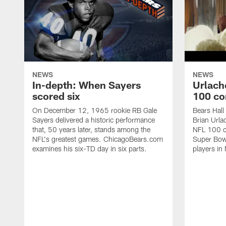
NEWS
NEWS
In-depth: When Sayers
Urlach
scored six
100 co
On December 12, 1965 rookie RB Gale
Bears Hall
Sayers delivered a historic performance
Brian Urla
that, 50 years later, stands among the
NFL 100 co
NFL's greatest games. ChicagoBears.com
Super Bowl
examines his six-TD day in six parts.
players in 