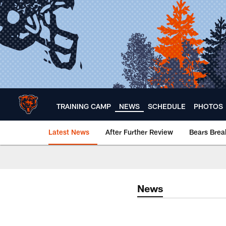
Skip
to
main
content
TRAINING CAMP
NEWS
SCHEDULE
PHOTOS
Latest News
After Further Review
Bears Bre
Chicago Bears 🐻⬇️
News