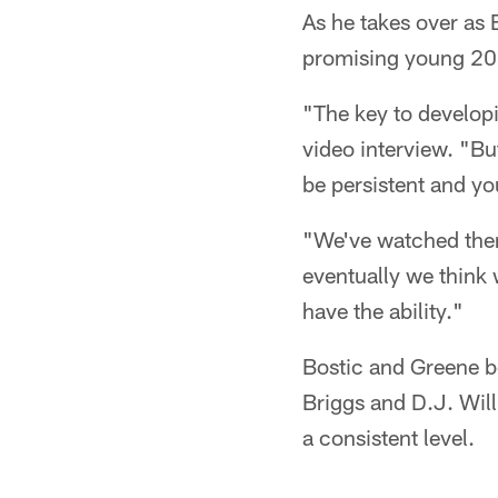
As he takes over as 
promising young 20
"The key to develop
video interview. "Bu
be persistent and yo
"We've watched them 
eventually we think 
have the ability."
Bostic and Greene bo
Briggs and D.J. Wil
a consistent level.