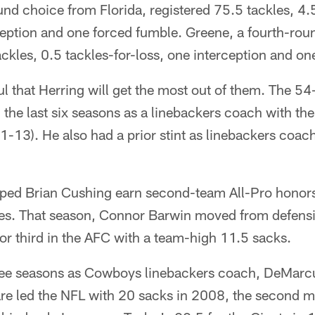
nd choice from Florida, registered 75.5 tackles, 4.5
ception and one forced fumble. Greene, a fourth-ro
ckles, 0.5 tackles-for-loss, one interception and on
l that Herring will get the most out of them. The 54-
g the last six seasons as a linebackers coach with 
-13). He also had a prior stint as linebackers coach
lped Brian Cushing earn second-team All-Pro honors 
es. That season, Connor Barwin moved from defensi
for third in the AFC with a team-high 11.5 sacks.
ree seasons as Cowboys linebackers coach, DeMarc
re led the NFL with 20 sacks in 2008, the second m