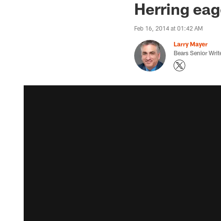
Herring eag
Feb 16, 2014 at 01:42 AM
Larry Mayer
Bears Senior Writ