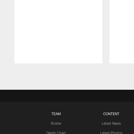
Pause
Play
TEAM
CONTENT
Roster
Latest News
Depth Chart
Latest Photos