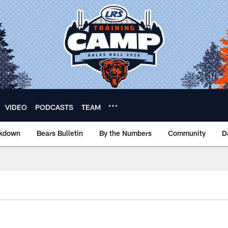
VIDEO
PODCASTS
TEAM
akdown
Bears Bulletin
By the Numbers
Community
D