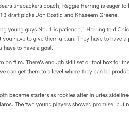
Bears linebackers coach, Reggie Herring is eager to
13 draft picks Jon Bostic and Khaseem Greene.
ing young guys No. 1 is patience," Herring told Ch
t you have to give them a plan. They have to have a
u have to have a goal.
on film. There's enough skill set or tool box for th
we can get them to a level where they can be produc
th became starters as rookies after injuries sidelin
liams. The two young players showed promise, but n