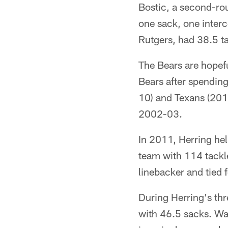
Bostic, a second-rou
one sack, one inter
Rutgers, had 38.5 ta
The Bears are hopefu
Bears after spendin
10) and Texans (2011
2002-03.
In 2011, Herring he
team with 114 tackl
linebacker and tied 
During Herring's th
with 46.5 sacks. Wa