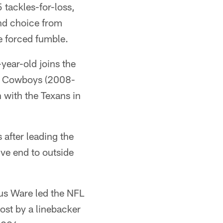
 tackles-for-loss,
und choice from
e forced fumble.
year-old joins the
the Cowboys (2008-
 with the Texans in
after leading the
ve end to outside
us Ware led the NFL
ost by a linebacker