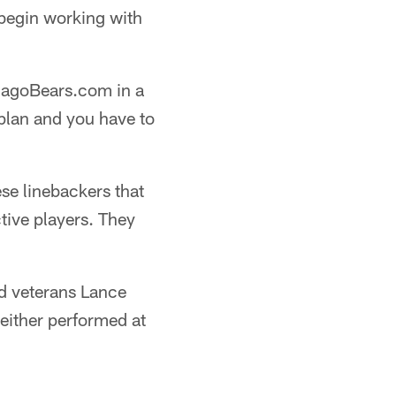
 begin working with
icagoBears.com in a
 plan and you have to
ese linebackers that
tive players. They
ed veterans Lance
either performed at