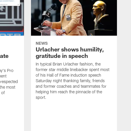
NEWS
Urlacher shows humility,
ate
gratitude in speech
In typical Brian Urlacher fashion, the
former star middle linebacker spent most
ay's Pro
of his Hall of Fame induction speech
ment
Saturday night thanking family, friends
 respected
and former coaches and teammates for
 the most
helping him reach the pinnacle of the
 of
sport.