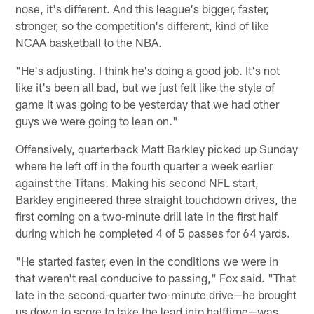
nose, it's different. And this league's bigger, faster,
stronger, so the competition's different, kind of like
NCAA basketball to the NBA.
"He's adjusting. I think he's doing a good job. It's not
like it's been all bad, but we just felt like the style of
game it was going to be yesterday that we had other
guys we were going to lean on."
Offensively, quarterback Matt Barkley picked up Sunday
where he left off in the fourth quarter a week earlier
against the Titans. Making his second NFL start,
Barkley engineered three straight touchdown drives, the
first coming on a two-minute drill late in the first half
during which he completed 4 of 5 passes for 64 yards.
"He started faster, even in the conditions we were in
that weren't real conducive to passing," Fox said. "That
late in the second-quarter two-minute drive—he brought
us down to score to take the lead into halftime—was