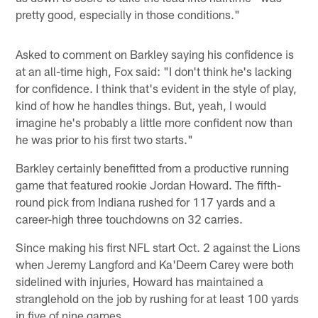
pretty good, especially in those conditions."
Asked to comment on Barkley saying his confidence is
at an all-time high, Fox said: "I don't think he's lacking
for confidence. I think that's evident in the style of play,
kind of how he handles things. But, yeah, I would
imagine he's probably a little more confident now than
he was prior to his first two starts."
Barkley certainly benefitted from a productive running
game that featured rookie Jordan Howard. The fifth-
round pick from Indiana rushed for 117 yards and a
career-high three touchdowns on 32 carries.
Since making his first NFL start Oct. 2 against the Lions
when Jeremy Langford and Ka'Deem Carey were both
sidelined with injuries, Howard has maintained a
stranglehold on the job by rushing for at least 100 yards
in five of nine games.