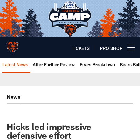
Skip
to
main
content
TICKETS
PRO SHOP
Open menu button
Latest News
After Further Review
Bears Breakdown
Bears Bul
Chicago Bears 🐻⬇️
News
Hicks led impressive
defensive effort