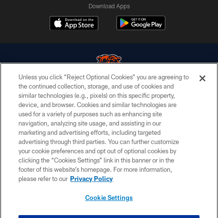
Download Apps
Unless you click “Reject Optional Cookies” you are agreeing to
the continued collection, storage, and use of cookies and
similar technologies (e.g., pixels) on this specific property,
© Chicago Bears. All rights reserved.
device, and browser. Cookies and similar technologies are
used for a variety of purposes such as enhancing site
ACCESSIBILITY
navigation, analyzing site usage, and assisting in our
CONTACT US
marketing and advertising efforts, including targeted
advertising through third parties. You can further customize
EMPLOYMENT
your cookie preferences and opt out of optional cookies by
clicking the “Cookies Settings” link in this banner or in the
PRIVACY POLICY
footer of this website’s homepage. For more information,
TERMS & CONDITIONS
please refer to our
Privacy Policy
AD CHOICES
Cookie Settings
YOUR PRIVACY CHOICES