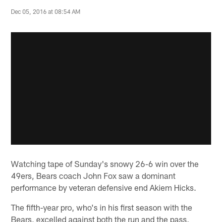
Dec 05, 2016 at 08:54 AM
Watching tape of Sunday's snowy 26-6 win over the
49ers, Bears coach John Fox saw a dominant
performance by veteran defensive end Akiem Hicks.
The fifth-year pro, who's in his first season with the
Bears, excelled against both the run and the pass,