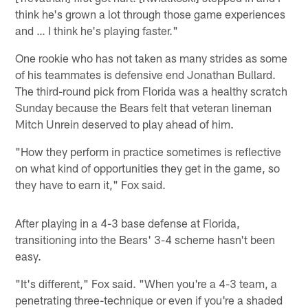
think he's grown a lot through those game experiences
and … I think he's playing faster."
One rookie who has not taken as many strides as some
of his teammates is defensive end Jonathan Bullard.
The third-round pick from Florida was a healthy scratch
Sunday because the Bears felt that veteran lineman
Mitch Unrein deserved to play ahead of him.
"How they perform in practice sometimes is reflective
on what kind of opportunities they get in the game, so
they have to earn it," Fox said.
After playing in a 4-3 base defense at Florida,
transitioning into the Bears' 3-4 scheme hasn't been
easy.
"It's different," Fox said. "When you're a 4-3 team, a
penetrating three-technique or even if you're a shaded