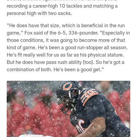
recording a career-high 10 tackles and matching a
personal high with two sacks.
"He does have that size, which is beneficial in the run
game," Fox said of the 6-5, 336-pounder. "Especially in
those conditions, it was going to become more of that
kind of game. He's been a good run-stopper all season.
He's fit really well for us as far as his physical stature.
But he does have pass rush ability [too]. So he's got a
combination of both. He's been a good get."