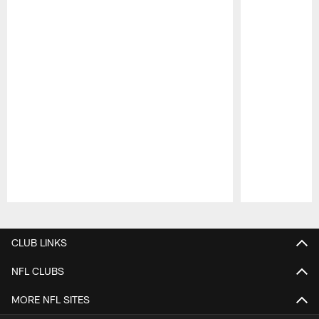
Pause
Play
CLUB LINKS
NFL CLUBS
MORE NFL SITES