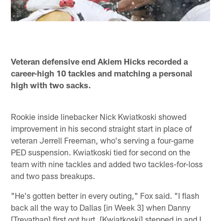
Veteran defensive end Akiem Hicks recorded a
career-high 10 tackles and matching a personal
high with two sacks.
Rookie inside linebacker Nick Kwiatkoski showed
improvement in his second straight start in place of
veteran Jerrell Freeman, who's serving a four-game
PED suspension. Kwiatkoski tied for second on the
team with nine tackles and added two tackles-for-loss
and two pass breakups.
"He's gotten better in every outing," Fox said. "I flash
back all the way to Dallas [in Week 3] when Danny
[Trevathan] first got hurt. [Kwiatkoski] stepped in and I