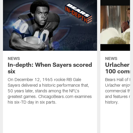
NEWS
NEWS
In-depth: When Sayers scored
Urlacher 
six
100 comm
On December 12, 1965 rookie RB Gale
Bears Hall of F
Sayers delivered a historic performance that,
Urlacher enjoy
50 years later, stands among the NFL's
commercial tha
greatest games. ChicagoBears.com examines
and features ma
his six-TD day in six parts.
history.