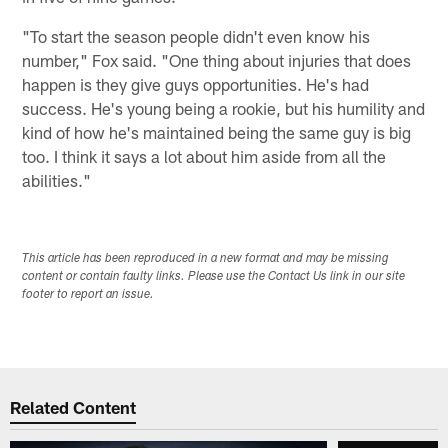
"To start the season people didn't even know his
number," Fox said. "One thing about injuries that does
happen is they give guys opportunities. He's had
success. He's young being a rookie, but his humility and
kind of how he's maintained being the same guy is big
too. I think it says a lot about him aside from all the
abilities."
This article has been reproduced in a new format and may be missing
content or contain faulty links. Please use the Contact Us link in our site
footer to report an issue.
Related Content