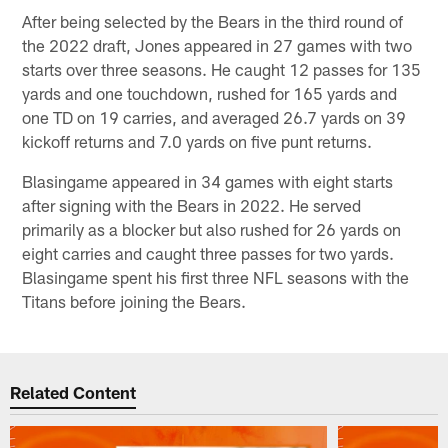
After being selected by the Bears in the third round of
the 2022 draft, Jones appeared in 27 games with two
starts over three seasons. He caught 12 passes for 135
yards and one touchdown, rushed for 165 yards and
one TD on 19 carries, and averaged 26.7 yards on 39
kickoff returns and 7.0 yards on five punt returns.
Blasingame appeared in 34 games with eight starts
after signing with the Bears in 2022. He served
primarily as a blocker but also rushed for 26 yards on
eight carries and caught three passes for two yards.
Blasingame spent his first three NFL seasons with the
Titans before joining the Bears.
Related Content