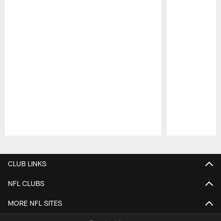
Pause
Play
CLUB LINKS
NFL CLUBS
MORE NFL SITES