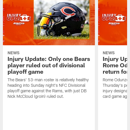
NEWS
NEWS
Injury Update: Only one Bears
Injury Up
player ruled out of divisional
Rome Odu
playoff game
return fo
The Bears' 53-man roster is relatively healthy
Rome Odunze wa
heading into Sunday night's NFC Divisional
Thursday's pra
playoff game against the Rams, with just DB
injury designat
Nick McCloud (groin) ruled out.
card game agai