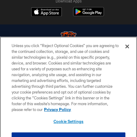
Download Apps
Unless you click “Reject Optional Cookies” you are agreeing to
the continued collection, storage, and use of cookies and
similar technologies (e.g., pixels) on this specific property,
© Chicago Bears. All rights reserved.
device, and browser. Cookies and similar technologies are
used for a variety of purposes such as enhancing site
ACCESSIBILITY
navigation, analyzing site usage, and assisting in our
CONTACT US
marketing and advertising efforts, including targeted
advertising through third parties. You can further customize
EMPLOYMENT
your cookie preferences and opt out of optional cookies by
clicking the “Cookies Settings” link in this banner or in the
PRIVACY POLICY
footer of this website’s homepage. For more information,
TERMS & CONDITIONS
please refer to our
Privacy Policy
AD CHOICES
Cookie Settings
YOUR PRIVACY CHOICES