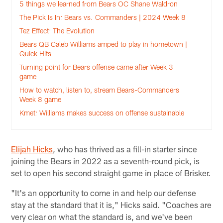
5 things we learned from Bears OC Shane Waldron
The Pick Is In: Bears vs. Commanders | 2024 Week 8
Tez Effect: The Evolution
Bears QB Caleb Williams amped to play in hometown |
Quick Hits
Turning point for Bears offense came after Week 3
game
How to watch, listen to, stream Bears-Commanders
Week 8 game
Kmet: Williams makes success on offense sustainable
Elijah Hicks
, who has thrived as a fill-in starter since
joining the Bears in 2022 as a seventh-round pick, is
set to open his second straight game in place of Brisker.
"It's an opportunity to come in and help our defense
stay at the standard that it is," Hicks said. "Coaches are
very clear on what the standard is, and we've been