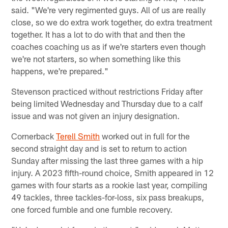
said. "We're very regimented guys. All of us are really
close, so we do extra work together, do extra treatment
together. It has a lot to do with that and then the
coaches coaching us as if we're starters even though
we're not starters, so when something like this
happens, we're prepared."
Stevenson practiced without restrictions Friday after
being limited Wednesday and Thursday due to a calf
issue and was not given an injury designation.
Cornerback
Terell Smith
worked out in full for the
second straight day and is set to return to action
Sunday after missing the last three games with a hip
injury. A 2023 fifth-round choice, Smith appeared in 12
games with four starts as a rookie last year, compiling
49 tackles, three tackles-for-loss, six pass breakups,
one forced fumble and one fumble recovery.