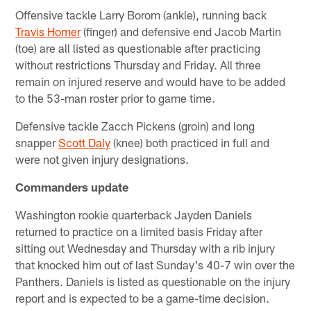
Offensive tackle Larry Borom (ankle), running back
Travis Homer
(finger) and defensive end Jacob Martin
(toe) are all listed as questionable after practicing
without restrictions Thursday and Friday. All three
remain on injured reserve and would have to be added
to the 53-man roster prior to game time.
Defensive tackle Zacch Pickens (groin) and long
snapper
Scott Daly
(knee) both practiced in full and
were not given injury designations.
Commanders update
Washington rookie quarterback Jayden Daniels
returned to practice on a limited basis Friday after
sitting out Wednesday and Thursday with a rib injury
that knocked him out of last Sunday's 40-7 win over the
Panthers. Daniels is listed as questionable on the injury
report and is expected to be a game-time decision.