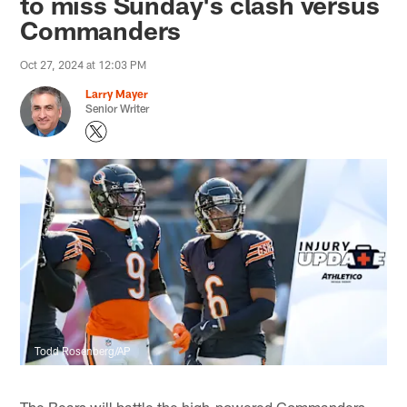
to miss Sunday's clash versus
Commanders
Oct 27, 2024 at 12:03 PM
Larry Mayer
Senior Writer
Todd Rosenberg/AP
The Bears will battle the high-powered Commanders