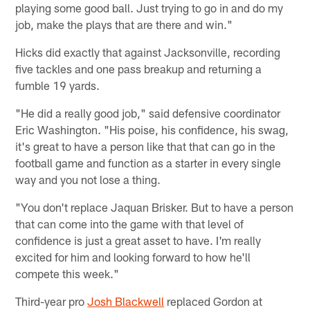
playing some good ball. Just trying to go in and do my
job, make the plays that are there and win."
Hicks did exactly that against Jacksonville, recording
five tackles and one pass breakup and returning a
fumble 19 yards.
"He did a really good job," said defensive coordinator
Eric Washington. "His poise, his confidence, his swag,
it's great to have a person like that that can go in the
football game and function as a starter in every single
way and you not lose a thing.
"You don't replace Jaquan Brisker. But to have a person
that can come into the game with that level of
confidence is just a great asset to have. I'm really
excited for him and looking forward to how he'll
compete this week."
Third-year pro
Josh Blackwell
replaced Gordon at