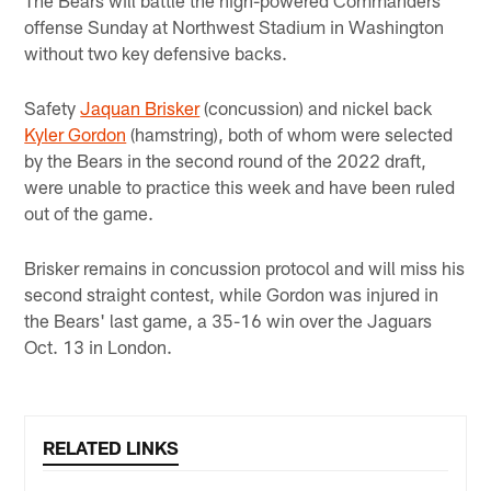
offense Sunday at Northwest Stadium in Washington
without two key defensive backs.
Safety
Jaquan Brisker
(concussion) and nickel back
Kyler Gordon
(hamstring), both of whom were selected
by the Bears in the second round of the 2022 draft,
were unable to practice this week and have been ruled
out of the game.
Brisker remains in concussion protocol and will miss his
second straight contest, while Gordon was injured in
the Bears' last game, a 35-16 win over the Jaguars
Oct. 13 in London.
RELATED LINKS