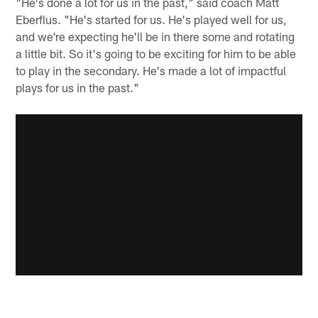
"He's done a lot for us in the past," said coach Matt
Eberflus. "He's started for us. He's played well for us,
and we're expecting he'll be in there some and rotating
a little bit. So it's going to be exciting for him to be able
to play in the secondary. He's made a lot of impactful
plays for us in the past."