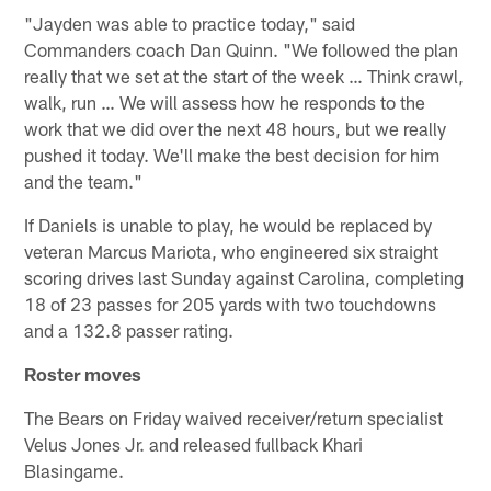
"Jayden was able to practice today," said
Commanders coach Dan Quinn. "We followed the plan
really that we set at the start of the week … Think crawl,
walk, run … We will assess how he responds to the
work that we did over the next 48 hours, but we really
pushed it today. We'll make the best decision for him
and the team."
If Daniels is unable to play, he would be replaced by
veteran Marcus Mariota, who engineered six straight
scoring drives last Sunday against Carolina, completing
18 of 23 passes for 205 yards with two touchdowns
and a 132.8 passer rating.
Roster moves
The Bears on Friday waived receiver/return specialist
Velus Jones Jr. and released fullback Khari
Blasingame.