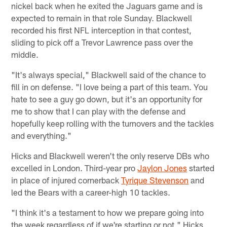
nickel back when he exited the Jaguars game and is
expected to remain in that role Sunday. Blackwell
recorded his first NFL interception in that contest,
sliding to pick off a Trevor Lawrence pass over the
middle.
"It's always special," Blackwell said of the chance to
fill in on defense. "I love being a part of this team. You
hate to see a guy go down, but it's an opportunity for
me to show that I can play with the defense and
hopefully keep rolling with the turnovers and the tackles
and everything."
Hicks and Blackwell weren't the only reserve DBs who
excelled in London. Third-year pro
Jaylon Jones
started
in place of injured cornerback
Tyrique Stevenson
and
led the Bears with a career-high 10 tackles.
"I think it's a testament to how we prepare going into
the week regardless of if we're starting or not," Hicks