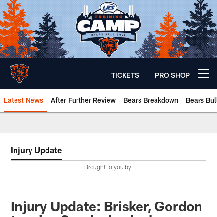
Skip
to
main
content
TICKETS
PRO SHOP
Open menu button
Latest News
After Further Review
Bears Breakdown
Bears Bul
Chicago Bears 🐻⬇️
Injury Update
Brought to you by
Injury Update: Brisker, Gordon