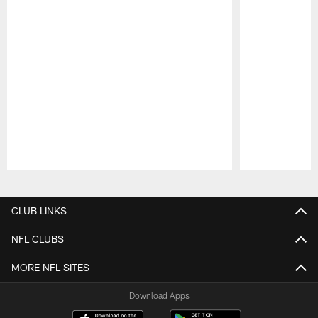
Pause
Play
CLUB LINKS
NFL CLUBS
MORE NFL SITES
Download Apps