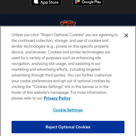
Unless you click “Reject Optional Cookies” you are agreeing to
the continued collection, storage, and use of cookies and
similar technologies (e.g., pixels) on this specific property,
© Chicago Bears. All rights reserved.
device, and browser. Cookies and similar technologies are
used for a variety of purposes such as enhancing site
ACCESSIBILITY
navigation, analyzing site usage, and assisting in our
CONTACT US
marketing and advertising efforts, including targeted
advertising through third parties. You can further customize
EMPLOYMENT
your cookie preferences and opt out of optional cookies by
clicking the “Cookies Settings” link in this banner or in the
PRIVACY POLICY
footer of this website’s homepage. For more information,
TERMS & CONDITIONS
please refer to our
Privacy Policy
AD CHOICES
Cookie Settings
YOUR PRIVACY CHOICES
COOKIE SETTINGS
Reject Optional Cookies