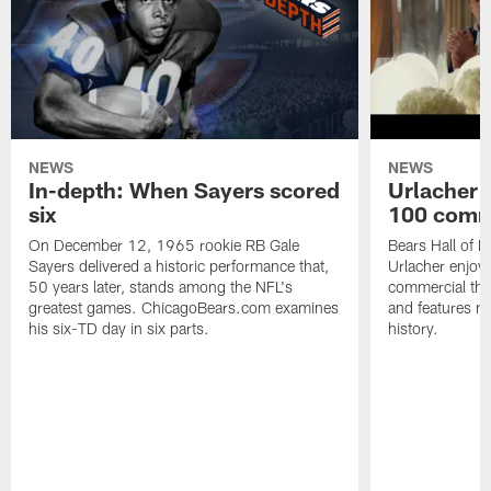
NEWS
NEWS
In-depth: When Sayers scored
Urlacher 
six
100 comm
On December 12, 1965 rookie RB Gale
Bears Hall of F
Sayers delivered a historic performance that,
Urlacher enjoy
50 years later, stands among the NFL's
commercial tha
greatest games. ChicagoBears.com examines
and features ma
his six-TD day in six parts.
history.