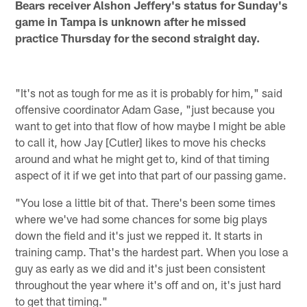
Bears receiver Alshon Jeffery's status for Sunday's
game in Tampa is unknown after he missed
practice Thursday for the second straight day.
"It's not as tough for me as it is probably for him," said
offensive coordinator Adam Gase, "just because you
want to get into that flow of how maybe I might be able
to call it, how Jay [Cutler] likes to move his checks
around and what he might get to, kind of that timing
aspect of it if we get into that part of our passing game.
"You lose a little bit of that. There's been some times
where we've had some chances for some big plays
down the field and it's just we repped it. It starts in
training camp. That's the hardest part. When you lose a
guy as early as we did and it's just been consistent
throughout the year where it's off and on, it's just hard
to get that timing."