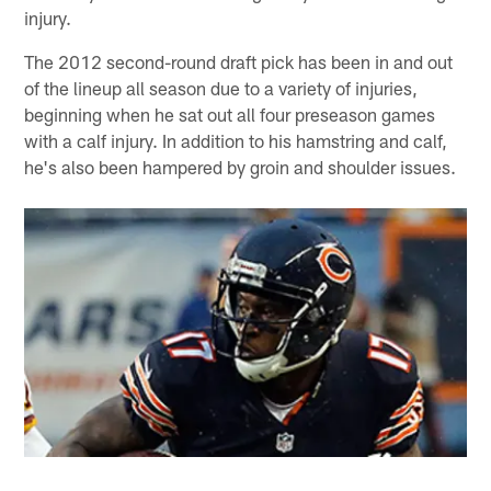
injury.
The 2012 second-round draft pick has been in and out
of the lineup all season due to a variety of injuries,
beginning when he sat out all four preseason games
with a calf injury. In addition to his hamstring and calf,
he's also been hampered by groin and shoulder issues.