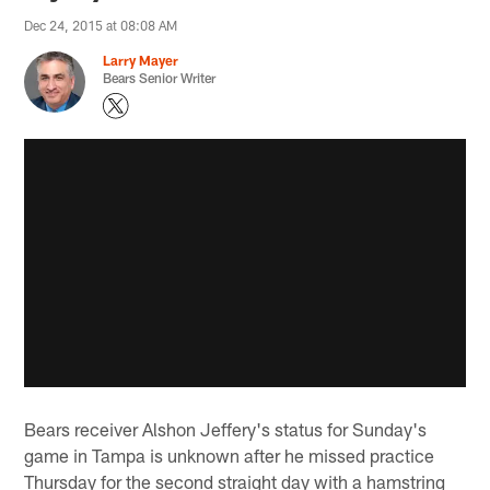
Dec 24, 2015 at 08:08 AM
Larry Mayer
Bears Senior Writer
Bears receiver Alshon Jeffery's status for Sunday's
game in Tampa is unknown after he missed practice
Thursday for the second straight day with a hamstring