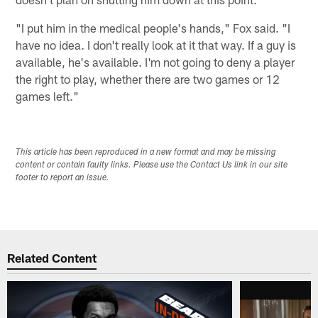
"I put him in the medical people's hands," Fox said. "I
have no idea. I don't really look at it that way. If a guy is
available, he's available. I'm not going to deny a player
the right to play, whether there are two games or 12
games left."
This article has been reproduced in a new format and may be missing
content or contain faulty links. Please use the Contact Us link in our site
footer to report an issue.
Related Content