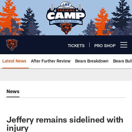
Skip
to
main
content
TICKETS
PRO SHOP
Open menu button
Latest News
After Further Review
Bears Breakdown
Bears Bul
Chicago Bears 🐻⬇️
News
Jeffery remains sidelined with
injury