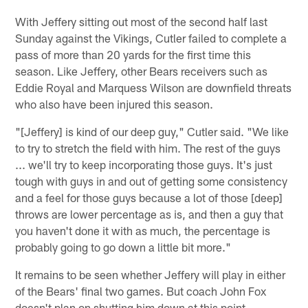
With Jeffery sitting out most of the second half last
Sunday against the Vikings, Cutler failed to complete a
pass of more than 20 yards for the first time this
season. Like Jeffery, other Bears receivers such as
Eddie Royal and Marquess Wilson are downfield threats
who also have been injured this season.
"[Jeffery] is kind of our deep guy," Cutler said. "We like
to try to stretch the field with him. The rest of the guys
... we'll try to keep incorporating those guys. It's just
tough with guys in and out of getting some consistency
and a feel for those guys because a lot of those [deep]
throws are lower percentage as is, and then a guy that
you haven't done it with as much, the percentage is
probably going to go down a little bit more."
It remains to be seen whether Jeffery will play in either
of the Bears' final two games. But coach John Fox
doesn't plan on shutting him down at this point.