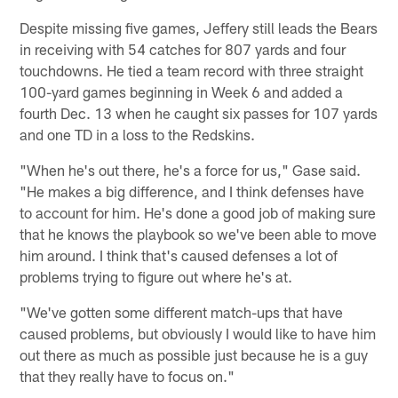
Despite missing five games, Jeffery still leads the Bears
in receiving with 54 catches for 807 yards and four
touchdowns. He tied a team record with three straight
100-yard games beginning in Week 6 and added a
fourth Dec. 13 when he caught six passes for 107 yards
and one TD in a loss to the Redskins.
"When he's out there, he's a force for us," Gase said.
"He makes a big difference, and I think defenses have
to account for him. He's done a good job of making sure
that he knows the playbook so we've been able to move
him around. I think that's caused defenses a lot of
problems trying to figure out where he's at.
"We've gotten some different match-ups that have
caused problems, but obviously I would like to have him
out there as much as possible just because he is a guy
that they really have to focus on."