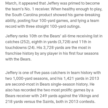
March, it appeared that Jeffery was primed to become
the team's No. 1 receiver. When healthy enough to play,
the South Carolina product showed his game-breaking
ability, posting four 100-yard games, and tying a team
record with three straight 100-yard outings.
Jeffery ranks 10th on the Bears' all-time receiving list in
catches (252), eighth in yards (3,728) and 11th in
touchdowns (24). His 3,728 yards are the most in
franchise history by any player in his first four seasons
with the Bears.
Jeffery is one of five pass catchers in team history with
two 1,000-yard seasons, and his 1,421 yards in 2013
are second-most in Bears single-season history. He
also has recorded the two most prolific games by a
Bears receiver with 249 yards against the Vikings and
218 yards versus the Saints, both in 2013 contests.