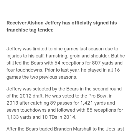
Receiver Alshon Jeffery has officially signed his
franchise tag tender.
Jeffery was limited to nine games last season due to
injuries to his calf, hamstring, groin and shoulder. But he
still led the Bears with 54 receptions for 807 yards and
four touchdowns. Prior to last year, he played in all 16
games the two previous seasons.
Jeffery was selected by the Bears in the second round
of the 2012 draft. He was voted to the Pro Bowl in
2013 after catching 89 passes for 1,421 yards and
seven touchdowns and followed with 85 receptions for
1,133 yards and 10 TDs in 2014.
After the Bears traded Brandon Marshall to the Jets last