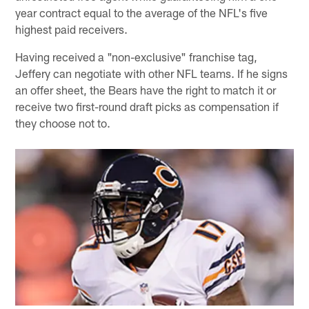
year contract equal to the average of the NFL's five
highest paid receivers.
Having received a "non-exclusive" franchise tag,
Jeffery can negotiate with other NFL teams. If he signs
an offer sheet, the Bears have the right to match it or
receive two first-round draft picks as compensation if
they choose not to.