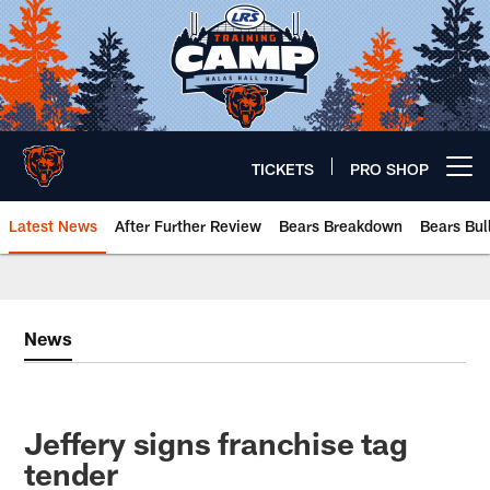
Skip
to
main
content
TICKETS
PRO SHOP
Open menu button
Latest News
After Further Review
Bears Breakdown
Bears Bul
Chicago Bears 🐻⬇️
News
Jeffery signs franchise tag
tender