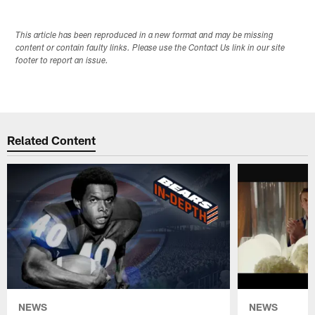
This article has been reproduced in a new format and may be missing
content or contain faulty links. Please use the Contact Us link in our site
footer to report an issue.
Related Content
NEWS
NEWS