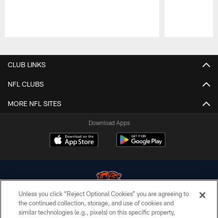
Pause
Play
CLUB LINKS
NFL CLUBS
MORE NFL SITES
Download Apps
Unless you click “Reject Optional Cookies” you are agreeing to
the continued collection, storage, and use of cookies and
similar technologies (e.g., pixels) on this specific property,
© Chicago Bears. All rights reserved.