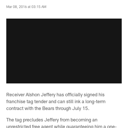
Mar 08, 2016 at 03:15 AM
Receiver Alshon Jeffery has officially signed his
franchise tag tender and can still ink a long-term
contract with the Bears through July 15.
The tag precludes Jeffery from becoming an
unrestricted free agent while guaranteeing him a one-