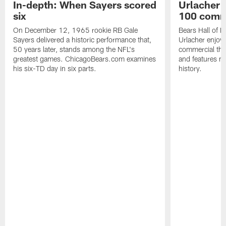
In-depth: When Sayers scored
Urlacher 
six
100 comm
On December 12, 1965 rookie RB Gale
Bears Hall of F
Sayers delivered a historic performance that,
Urlacher enjoy
50 years later, stands among the NFL's
commercial tha
greatest games. ChicagoBears.com examines
and features ma
his six-TD day in six parts.
history.