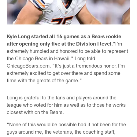
Kyle Long started all 16 games as a Bears rookie
after opening only five at the Division I level.
"I'm
extremely humbled and honored to be able to represent
the Chicago Bears in Hawaii," Long told
ChicagoBears.com. "It's just a tremendous honor. I'm
extremely excited to get over there and spend some
time with the greats of the game."
Long is grateful to the fans and players around the
league who voted for him as well as to those he works
closest with on the Bears.
"None of this would be possible had it not been for the
guys around me, the veterans, the coaching staff,