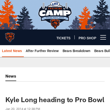
Skip
to
main
content
TICKETS
PRO SHOP
Open menu button
Latest News
After Further Review
Bears Breakdown
Bears Bul
Chicago Bears 🐻⬇️
News
Kyle Long heading to Pro Bowl
Jan 20, 2014 at 12:38 PM