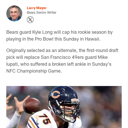
Larry Mayer
Bears Senior Writer
Bears guard Kyle Long will cap his rookie season by
playing in the Pro Bowl this Sunday in Hawaii.
Originally selected as an alternate, the first-round draft
pick will replace San Francisco 49ers guard Mike
Iupati, who suffered a broken left ankle in Sunday's
NFC Championship Game.