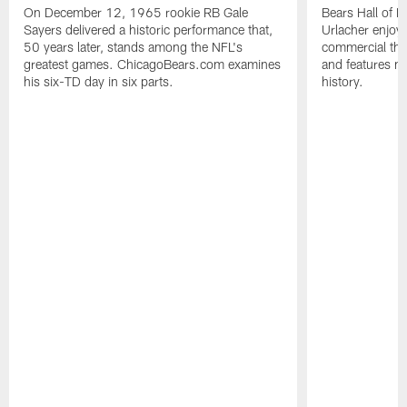
On December 12, 1965 rookie RB Gale
Bears Hall of F
Sayers delivered a historic performance that,
Urlacher enjoy
50 years later, stands among the NFL's
commercial tha
greatest games. ChicagoBears.com examines
and features ma
his six-TD day in six parts.
history.