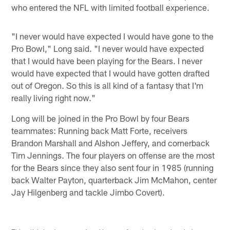
who entered the NFL with limited football experience.
"I never would have expected I would have gone to the
Pro Bowl," Long said. "I never would have expected
that I would have been playing for the Bears. I never
would have expected that I would have gotten drafted
out of Oregon. So this is all kind of a fantasy that I'm
really living right now."
Long will be joined in the Pro Bowl by four Bears
teammates: Running back Matt Forte, receivers
Brandon Marshall and Alshon Jeffery, and cornerback
Tim Jennings. The four players on offense are the most
for the Bears since they also sent four in 1985 (running
back Walter Payton, quarterback Jim McMahon, center
Jay Hilgenberg and tackle Jimbo Covert).