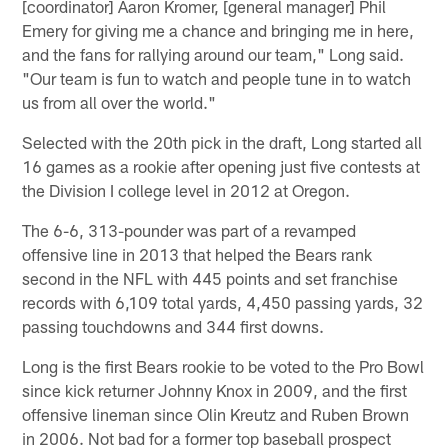
[coordinator] Aaron Kromer, [general manager] Phil
Emery for giving me a chance and bringing me in here,
and the fans for rallying around our team," Long said.
"Our team is fun to watch and people tune in to watch
us from all over the world."
Selected with the 20th pick in the draft, Long started all
16 games as a rookie after opening just five contests at
the Division I college level in 2012 at Oregon.
The 6-6, 313-pounder was part of a revamped
offensive line in 2013 that helped the Bears rank
second in the NFL with 445 points and set franchise
records with 6,109 total yards, 4,450 passing yards, 32
passing touchdowns and 344 first downs.
Long is the first Bears rookie to be voted to the Pro Bowl
since kick returner Johnny Knox in 2009, and the first
offensive lineman since Olin Kreutz and Ruben Brown
in 2006. Not bad for a former top baseball prospect