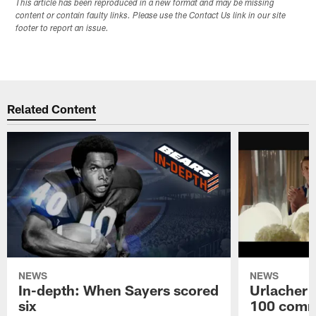
This article has been reproduced in a new format and may be missing
content or contain faulty links. Please use the Contact Us link in our site
footer to report an issue.
Related Content
NEWS
NEWS
In-depth: When Sayers scored
Urlacher 
six
100 comm