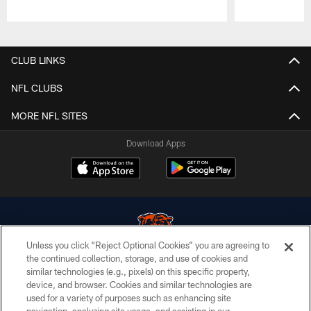
Pause
Play
CLUB LINKS
NFL CLUBS
MORE NFL SITES
Download Apps
Unless you click “Reject Optional Cookies” you are agreeing to
the continued collection, storage, and use of cookies and
similar technologies (e.g., pixels) on this specific property,
© Chicago Bears. All rights reserved.
device, and browser. Cookies and similar technologies are
used for a variety of purposes such as enhancing site
ACCESSIBILITY