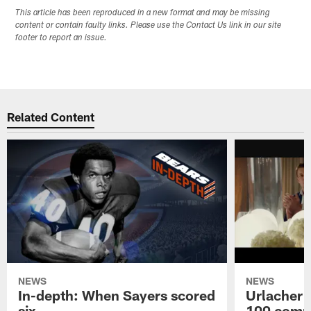
This article has been reproduced in a new format and may be missing
content or contain faulty links. Please use the Contact Us link in our site
footer to report an issue.
Related Content
NEWS
NEWS
In-depth: When Sayers scored
Urlacher 
six
100 comm