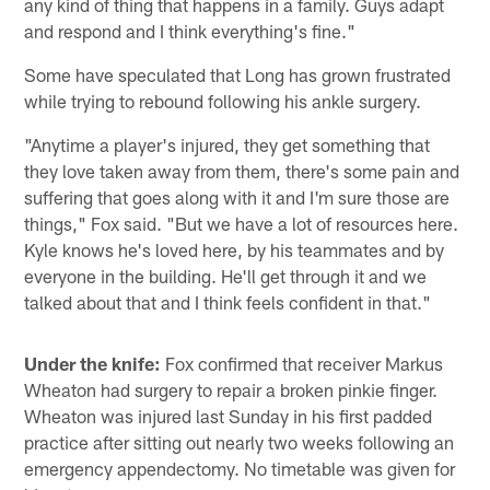
any kind of thing that happens in a family. Guys adapt
and respond and I think everything's fine."
Some have speculated that Long has grown frustrated
while trying to rebound following his ankle surgery.
"Anytime a player's injured, they get something that
they love taken away from them, there's some pain and
suffering that goes along with it and I'm sure those are
things," Fox said. "But we have a lot of resources here.
Kyle knows he's loved here, by his teammates and by
everyone in the building. He'll get through it and we
talked about that and I think feels confident in that."
Under the knife:
Fox confirmed that receiver Markus
Wheaton had surgery to repair a broken pinkie finger.
Wheaton was injured last Sunday in his first padded
practice after sitting out nearly two weeks following an
emergency appendectomy. No timetable was given for