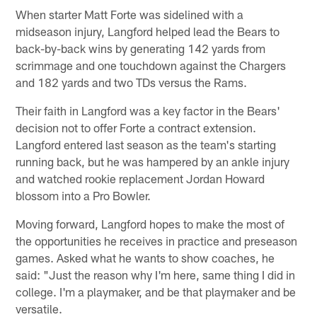
When starter Matt Forte was sidelined with a
midseason injury, Langford helped lead the Bears to
back-by-back wins by generating 142 yards from
scrimmage and one touchdown against the Chargers
and 182 yards and two TDs versus the Rams.
Their faith in Langford was a key factor in the Bears'
decision not to offer Forte a contract extension.
Langford entered last season as the team's starting
running back, but he was hampered by an ankle injury
and watched rookie replacement Jordan Howard
blossom into a Pro Bowler.
Moving forward, Langford hopes to make the most of
the opportunities he receives in practice and preseason
games. Asked what he wants to show coaches, he
said: "Just the reason why I'm here, same thing I did in
college. I'm a playmaker, and be that playmaker and be
versatile.