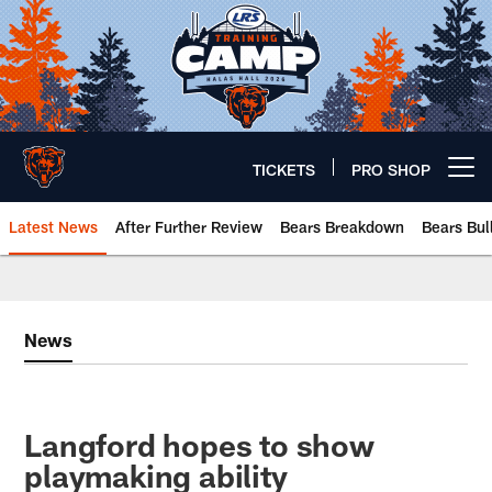
Skip
to
main
content
TICKETS
PRO SHOP
Open menu button
Latest News
After Further Review
Bears Breakdown
Bears Bul
Chicago Bears 🐻⬇️
News
Langford hopes to show
playmaking ability