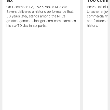
On December 12, 1965 rookie RB Gale
Bears Hall of F
Sayers delivered a historic performance that,
Urlacher enjoy
50 years later, stands among the NFL's
commercial tha
greatest games. ChicagoBears.com examines
and features ma
his six-TD day in six parts.
history.