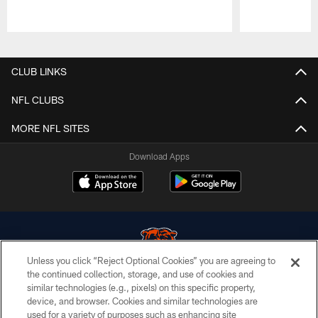
Pause
Play
CLUB LINKS
NFL CLUBS
MORE NFL SITES
Download Apps
Unless you click “Reject Optional Cookies” you are agreeing to
the continued collection, storage, and use of cookies and
similar technologies (e.g., pixels) on this specific property,
© Chicago Bears. All rights reserved.
device, and browser. Cookies and similar technologies are
used for a variety of purposes such as enhancing site
ACCESSIBILITY