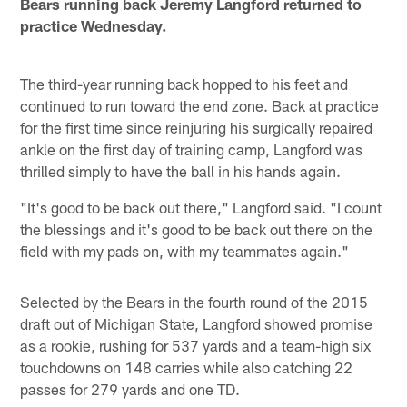
Bears running back Jeremy Langford returned to
practice Wednesday.
The third-year running back hopped to his feet and
continued to run toward the end zone. Back at practice
for the first time since reinjuring his surgically repaired
ankle on the first day of training camp, Langford was
thrilled simply to have the ball in his hands again.
"It's good to be back out there," Langford said. "I count
the blessings and it's good to be back out there on the
field with my pads on, with my teammates again."
Selected by the Bears in the fourth round of the 2015
draft out of Michigan State, Langford showed promise
as a rookie, rushing for 537 yards and a team-high six
touchdowns on 148 carries while also catching 22
passes for 279 yards and one TD.