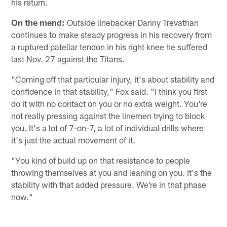
his return.
On the mend:
Outside linebacker Danny Trevathan
continues to make steady progress in his recovery from
a ruptured patellar tendon in his right knee he suffered
last Nov. 27 against the Titans.
"Coming off that particular injury, it's about stability and
confidence in that stability," Fox said. "I think you first
do it with no contact on you or no extra weight. You're
not really pressing against the linemen trying to block
you. It's a lot of 7-on-7, a lot of individual drills where
it's just the actual movement of it.
"You kind of build up on that resistance to people
throwing themselves at you and leaning on you. It's the
stability with that added pressure. We're in that phase
now."