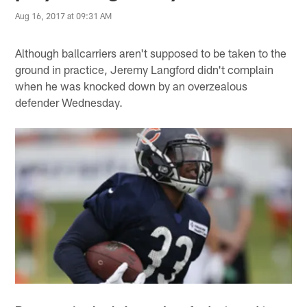
Aug 16, 2017 at 09:31 AM
Although ballcarriers aren't supposed to be taken to the
ground in practice, Jeremy Langford didn't complain
when he was knocked down by an overzealous
defender Wednesday.