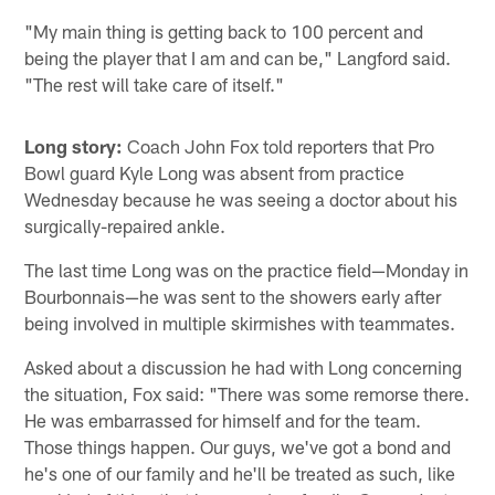
"My main thing is getting back to 100 percent and
being the player that I am and can be," Langford said.
"The rest will take care of itself."
Long story:
Coach John Fox told reporters that Pro
Bowl guard Kyle Long was absent from practice
Wednesday because he was seeing a doctor about his
surgically-repaired ankle.
The last time Long was on the practice field—Monday in
Bourbonnais—he was sent to the showers early after
being involved in multiple skirmishes with teammates.
Asked about a discussion he had with Long concerning
the situation, Fox said: "There was some remorse there.
He was embarrassed for himself and for the team.
Those things happen. Our guys, we've got a bond and
he's one of our family and he'll be treated as such, like