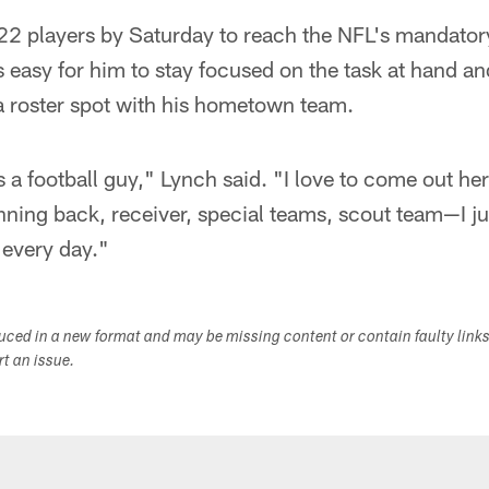
22 players by Saturday to reach the NFL's mandator
's easy for him to stay focused on the task at hand an
a roster spot with his hometown team.
s a football guy," Lynch said. "I love to come out he
ning back, receiver, special teams, scout team—I ju
every day."
duced in a new format and may be missing content or contain faulty link
ort an issue.