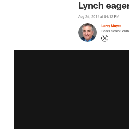
Lynch eager 
Aug 26, 2014 at 04:12 PM
Larry Mayer
Bears Senior Writ