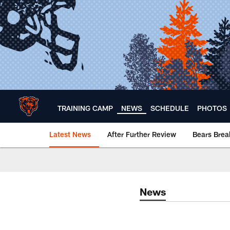
Skip
to
main
content
TRAINING CAMP
NEWS
SCHEDULE
PHOTOS
Latest News
After Further Review
Bears Bre
Chicago Bears 🐻⬇️
News