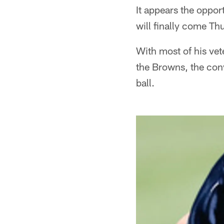
It appears the oppor
will finally come Th
With most of his vet
the Browns, the conv
ball.