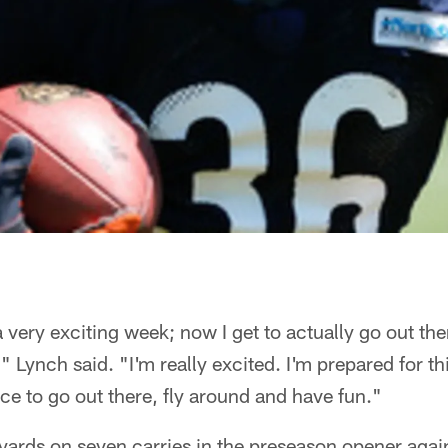
 a very exciting week; now I get to actually go out th
Lynch said. "I'm really excited. I'm prepared for thi
nce to go out there, fly around and have fun."
 yards on seven carries in the preseason opener agai