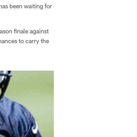
has been waiting for
ason finale against
hances to carry the