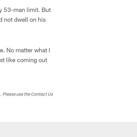
y 53-man limit. But
d not dwell on his
re. No matter what I
st like coming out
s. Please use the Contact Us