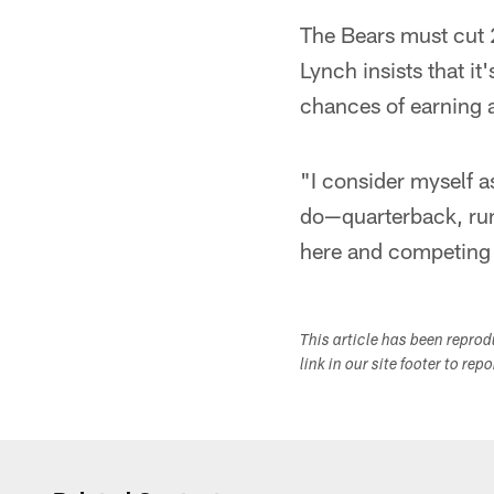
The Bears must cut 
Lynch insists that it
chances of earning 
"I consider myself a
do—quarterback, run
here and competing 
This article has been repro
link in our site footer to rep