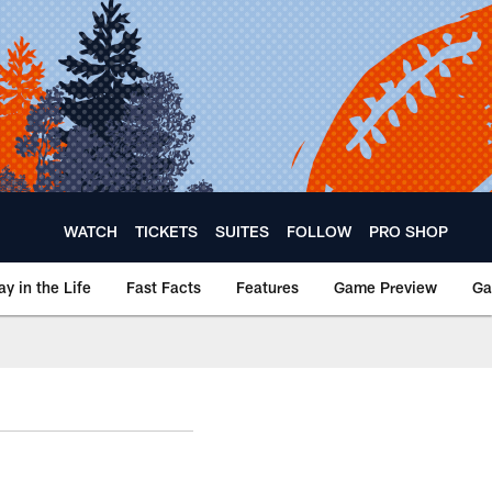
WATCH
TICKETS
SUITES
FOLLOW
PRO SHOP
ay in the Life
Fast Facts
Features
Game Preview
Ga