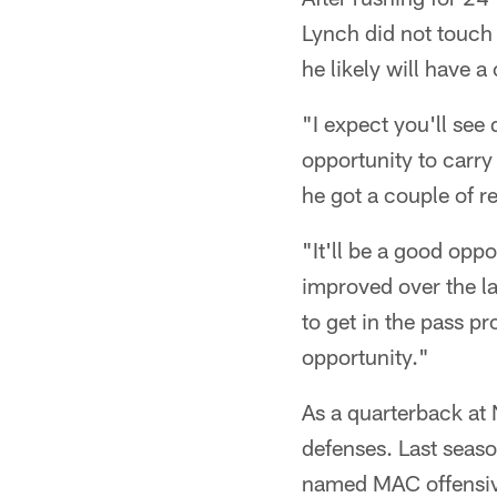
Lynch did not touch
he likely will have 
"I expect you'll see
opportunity to carry 
he got a couple of re
"It'll be a good opp
improved over the la
to get in the pass p
opportunity."
As a quarterback at 
defenses. Last seaso
named MAC offensive