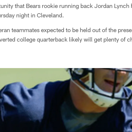
tunity that Bears rookie running back Jordan Lynch 
ursday night in Cleveland.
eran teammates expected to be held out of the prese
erted college quarterback likely will get plenty of c