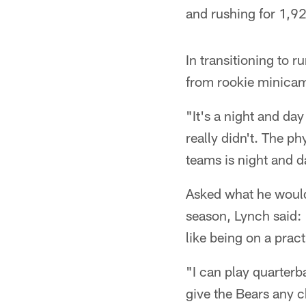
and rushing for 1,9
In transitioning to 
from rookie minicam
"It's a night and day
really didn't. The p
teams is night and da
Asked what he would 
season, Lynch said: "
like being on a pract
"I can play quarterba
give the Bears any c