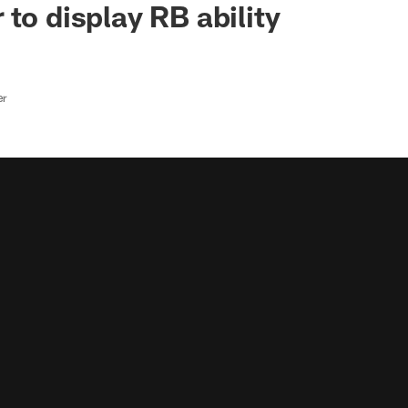
to display RB ability
er