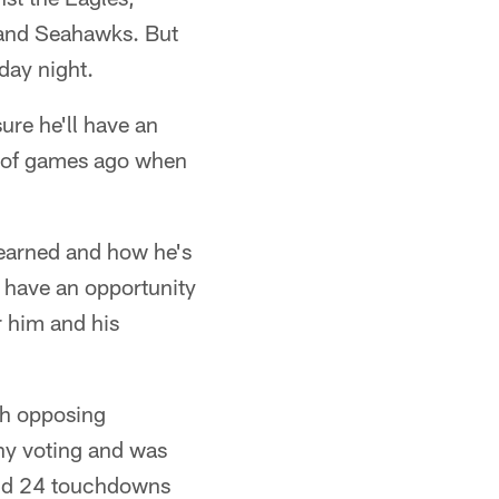
 and Seahawks. But
day night.
ure he'll have an
ple of games ago when
 learned and how he's
l have an opportunity
r him and his
rch opposing
phy voting and was
and 24 touchdowns