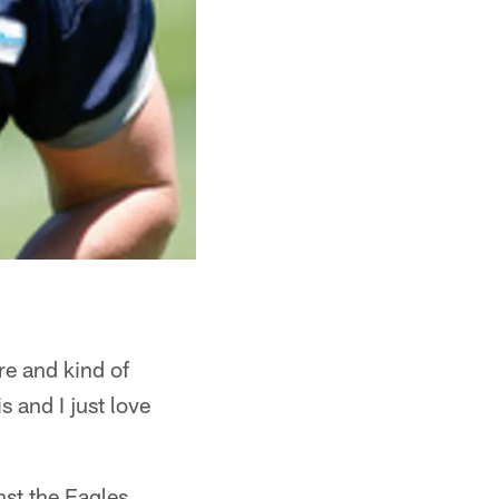
ere and kind of
s and I just love
nst the Eagles,