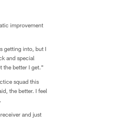
amatic improvement
 getting into, but I
ack and special
 the better I get."
ctice squad this
d, the better. I feel
.
 receiver and just