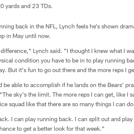
20 yards and 23 TDs.
running back in the NFL, Lynch feels he's shown dr
p in May until now.
 difference," Lynch said. "I thought I knew what I was
hysical condition you have to be in to play running b
y. But it's fun to go out there and the more reps I get
be able to accomplish if he lands on the Bears' pra
The sky's the limit. The more reps I can get, like I sai
ice squad like that there are so many things I can do
ck. I can play running back. I can split out and play
hance to get a better look for that week."