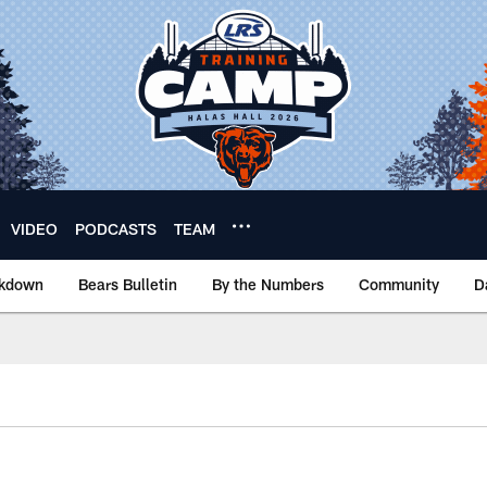
VIDEO
PODCASTS
TEAM
akdown
Bears Bulletin
By the Numbers
Community
D