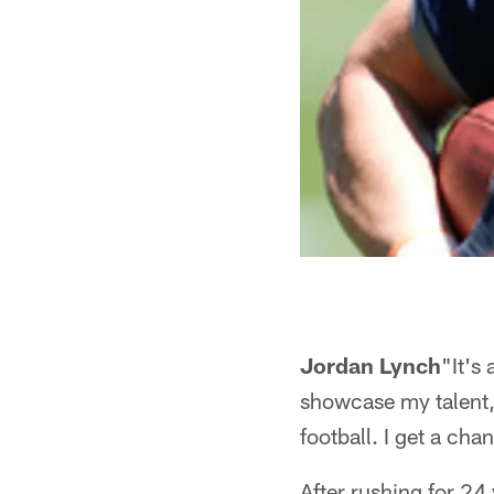
Jordan Lynch
"It's
showcase my talent," 
football. I get a cha
After rushing for 24