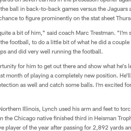
 the ball in back-to-back games versus the Jaguars
a chance to figure prominently on the stat sheet Thurs
 quite a bit of him," said coach Marc Trestman. "I'm s
the football, to do a little bit of what he did a cou
ps and did very well running the football.
ortunity for him to get out there and show what he's
st month of playing a completely new position. He'l
rotection as well and catch some balls. I'm excited fo
Northern Illinois, Lynch used his arm and feet to to
n the Chicago native finished third in Heisman Tro
 player of the year after passing for 2,892 yards 