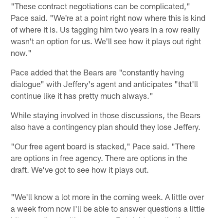
"These contract negotiations can be complicated,"
Pace said. "We're at a point right now where this is kind
of where it is. Us tagging him two years in a row really
wasn't an option for us. We'll see how it plays out right
now."
Pace added that the Bears are "constantly having
dialogue" with Jeffery's agent and anticipates "that'll
continue like it has pretty much always."
While staying involved in those discussions, the Bears
also have a contingency plan should they lose Jeffery.
"Our free agent board is stacked," Pace said. "There
are options in free agency. There are options in the
draft. We've got to see how it plays out.
"We'll know a lot more in the coming week. A little over
a week from now I'll be able to answer questions a little