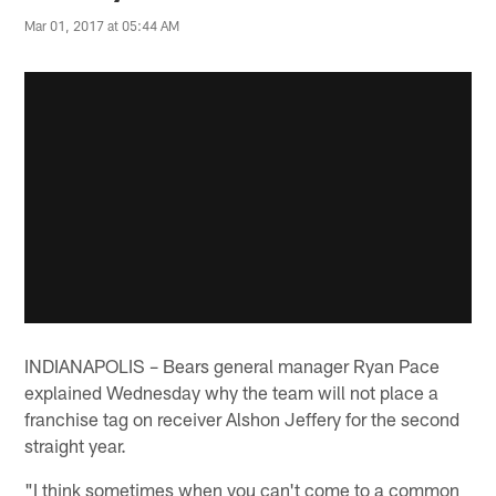
Mar 01, 2017 at 05:44 AM
INDIANAPOLIS – Bears general manager Ryan Pace
explained Wednesday why the team will not place a
franchise tag on receiver Alshon Jeffery for the second
straight year.
"I think sometimes when you can't come to a common