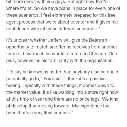
bit more direct with you guys. But right now that's
where it's at. So we have plans in place for every one of
these scenarios. I feel extremely prepared for this free
agent process that we're about to enter and it gives me
confidence with all these different scenarios."
It's unclear whether Jeffery will give the Bears an
opportunity to match an offer he receives from another
team or how much he wants to return to Chicago. One
plus, however, is his familiarity with the organization.
"I'd say he knows us better than anybody else he could
potentially go to," Fox said. "I think it's a positive
feeling. Typically with these things, it comes down to
the market value. It's like walking into a store right now
at this time of year and there are no price tags. We kind
of develop that moving forward. My experience has
been that's a very fluid process."