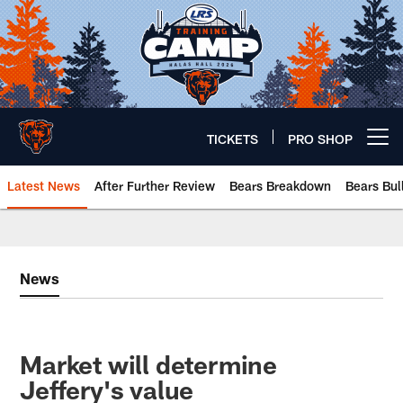
Skip
to
main
content
TICKETS
PRO SHOP
Open menu button
Latest News
After Further Review
Bears Breakdown
Bears Bul
Chicago Bears 🐻⬇️
News
Market will determine
Jeffery's value