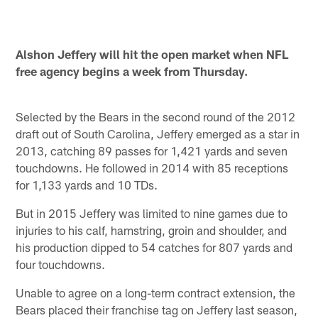
Alshon Jeffery will hit the open market when NFL
free agency begins a week from Thursday.
Selected by the Bears in the second round of the 2012
draft out of South Carolina, Jeffery emerged as a star in
2013, catching 89 passes for 1,421 yards and seven
touchdowns. He followed in 2014 with 85 receptions
for 1,133 yards and 10 TDs.
But in 2015 Jeffery was limited to nine games due to
injuries to his calf, hamstring, groin and shoulder, and
his production dipped to 54 catches for 807 yards and
four touchdowns.
Unable to agree on a long-term contract extension, the
Bears placed their franchise tag on Jeffery last season,