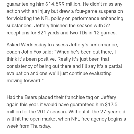
guaranteeing him $14.599 million. He didn't miss any
action with an injury but drew a four-game suspension
for violating the NFL policy on performance enhancing
substances. Jeffery finished the season with 52
receptions for 821 yards and two TDs in 12 games.
Asked Wednesday to assess Jeffery's performance,
coach John Fox said: "When he's been out there, I
think it's been positive. Really it's just been that
consistency of being out there and I'll say it's a partial
evaluation and one we'll just continue evaluating
moving forward."
Had the Bears placed their franchise tag on Jeffery
again this year, it would have guaranteed him $17.5
million for the 2017 season. Without it, the 27-year-old
will hit the open market when NFL free agency begins a
week from Thursday.