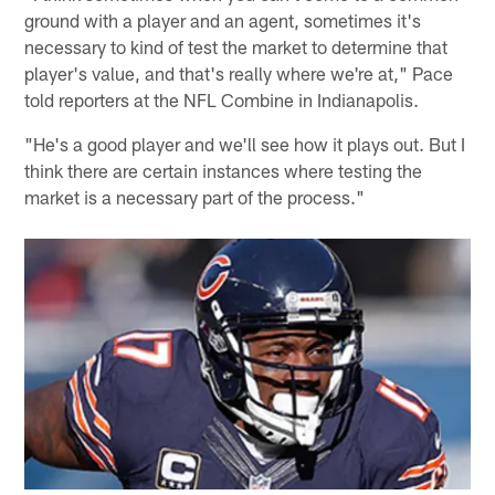
ground with a player and an agent, sometimes it's
necessary to kind of test the market to determine that
player's value, and that's really where we're at," Pace
told reporters at the NFL Combine in Indianapolis.
"He's a good player and we'll see how it plays out. But I
think there are certain instances where testing the
market is a necessary part of the process."