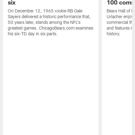
six
100 comm
On December 12, 1965 rookie RB Gale
Bears Hall of F
Sayers delivered a historic performance that,
Urlacher enjoy
50 years later, stands among the NFL's
commercial tha
greatest games. ChicagoBears.com examines
and features ma
his six-TD day in six parts.
history.