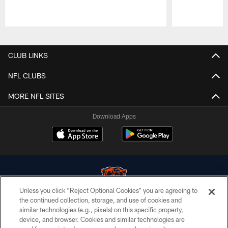
Pause
Play
CLUB LINKS
NFL CLUBS
MORE NFL SITES
Download Apps
Unless you click “Reject Optional Cookies” you are agreeing to
the continued collection, storage, and use of cookies and
similar technologies (e.g., pixels) on this specific property,
© Chicago Bears. All rights reserved.
device, and browser. Cookies and similar technologies are