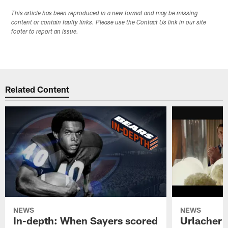
This article has been reproduced in a new format and may be missing
content or contain faulty links. Please use the Contact Us link in our site
footer to report an issue.
Related Content
NEWS
NEWS
In-depth: When Sayers scored
Urlacher 