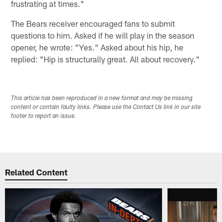
frustrating at times."
The Bears receiver encouraged fans to submit
questions to him. Asked if he will play in the season
opener, he wrote: "Yes." Asked about his hip, he
replied: "Hip is structurally great. All about recovery."
This article has been reproduced in a new format and may be missing
content or contain faulty links. Please use the Contact Us link in our site
footer to report an issue.
Related Content