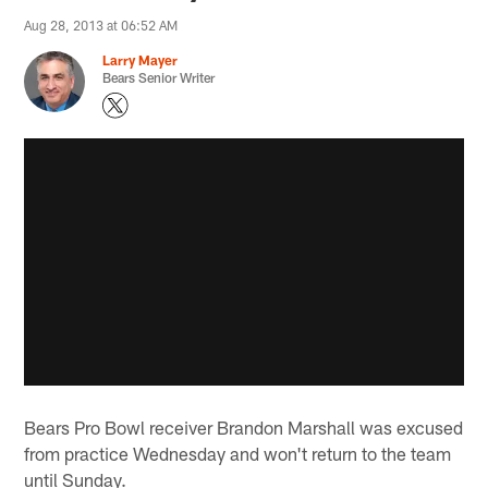
Aug 28, 2013 at 06:52 AM
Larry Mayer
Bears Senior Writer
Bears Pro Bowl receiver Brandon Marshall was excused
from practice Wednesday and won't return to the team
until Sunday.