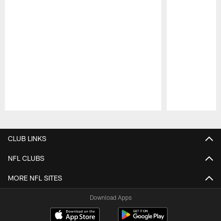
Pause
Play
CLUB LINKS
NFL CLUBS
MORE NFL SITES
Download Apps