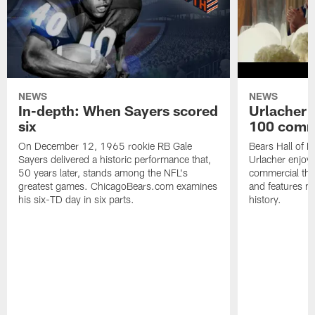
NEWS
NEWS
In-depth: When Sayers scored
Urlacher 
six
100 comm
On December 12, 1965 rookie RB Gale
Bears Hall of F
Sayers delivered a historic performance that,
Urlacher enjoy
50 years later, stands among the NFL's
commercial tha
greatest games. ChicagoBears.com examines
and features ma
his six-TD day in six parts.
history.