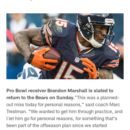
Pro Bowl receiver Brandon Marshall is slated to
return to the Bears on Sunday.
"This was a planned-
out miss today for personal reasons," said coach Marc
Trestman. "We wanted to get him through practice, and
I let him go for personal reasons, for something that's
been part of the offseason plan since we started