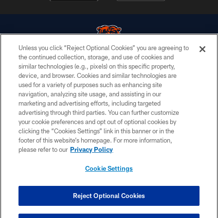
Unless you click “Reject Optional Cookies” you are agreeing to
the continued collection, storage, and use of cookies and
similar technologies (e.g., pixels) on this specific property,
© Chicago Bears. All rights reserved.
device, and browser. Cookies and similar technologies are
used for a variety of purposes such as enhancing site
ACCESSIBILITY
navigation, analyzing site usage, and assisting in our
CONTACT US
marketing and advertising efforts, including targeted
advertising through third parties. You can further customize
EMPLOYMENT
your cookie preferences and opt out of optional cookies by
clicking the “Cookies Settings” link in this banner or in the
PRIVACY POLICY
footer of this website’s homepage. For more information,
TERMS & CONDITIONS
please refer to our
Privacy Policy
AD CHOICES
Cookie Settings
YOUR PRIVACY CHOICES
COOKIE SETTINGS
Reject Optional Cookies
PREFERENCE CENTER