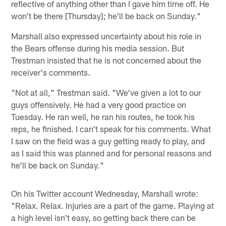
reflective of anything other than I gave him time off. He
won't be there [Thursday]; he'll be back on Sunday."
Marshall also expressed uncertainty about his role in
the Bears offense during his media session. But
Trestman insisted that he is not concerned about the
receiver's comments.
"Not at all," Trestman said. "We've given a lot to our
guys offensively. He had a very good practice on
Tuesday. He ran well, he ran his routes, he took his
reps, he finished. I can't speak for his comments. What
I saw on the field was a guy getting ready to play, and
as I said this was planned and for personal reasons and
he'll be back on Sunday."
On his Twitter account Wednesday, Marshall wrote:
"Relax. Relax. Injuries are a part of the game. Playing at
a high level isn't easy, so getting back there can be