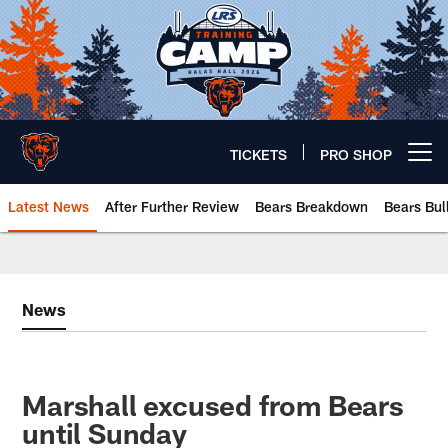
Skip
to
main
content
TICKETS
PRO SHOP
Open menu button
Latest News
After Further Review
Bears Breakdown
Bears Bul
Chicago Bears 🐻⬇️
News
Marshall excused from Bears
until Sunday