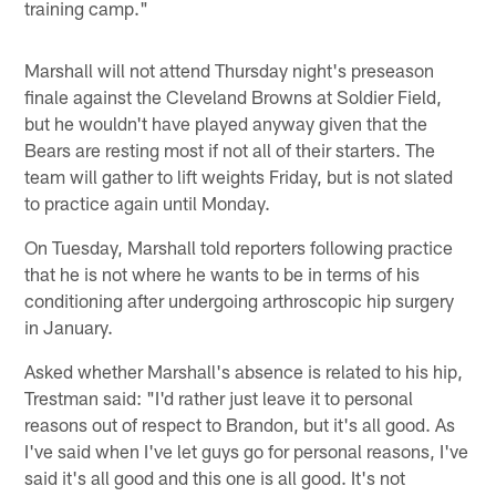
training camp."
Marshall will not attend Thursday night's preseason
finale against the Cleveland Browns at Soldier Field,
but he wouldn't have played anyway given that the
Bears are resting most if not all of their starters. The
team will gather to lift weights Friday, but is not slated
to practice again until Monday.
On Tuesday, Marshall told reporters following practice
that he is not where he wants to be in terms of his
conditioning after undergoing arthroscopic hip surgery
in January.
Asked whether Marshall's absence is related to his hip,
Trestman said: "I'd rather just leave it to personal
reasons out of respect to Brandon, but it's all good. As
I've said when I've let guys go for personal reasons, I've
said it's all good and this one is all good. It's not