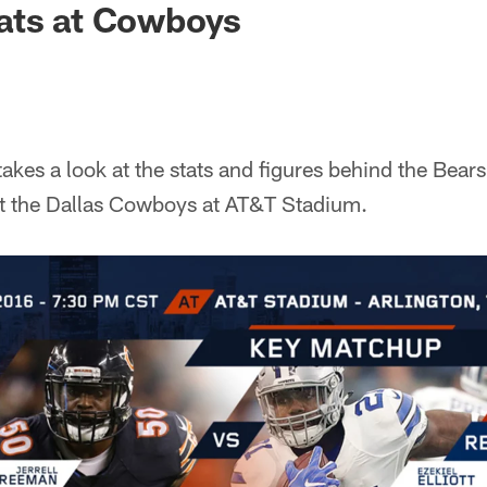
ats at Cowboys
kes a look at the stats and figures behind the Bea
st the Dallas Cowboys at AT&T Stadium.