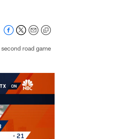
rs second road game