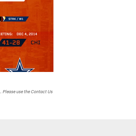
s. Please use the Contact Us