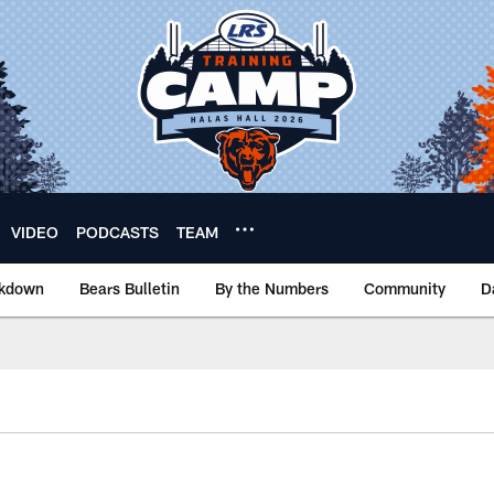
VIDEO
PODCASTS
TEAM
akdown
Bears Bulletin
By the Numbers
Community
D