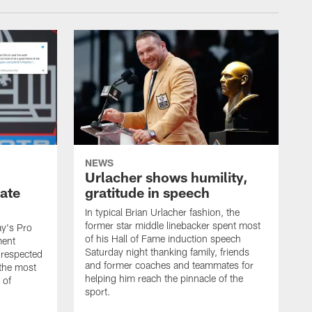
NEWS
Urlacher shows humility,
ate
gratitude in speech
In typical Brian Urlacher fashion, the
former star middle linebacker spent most
ay's Pro
of his Hall of Fame induction speech
ment
Saturday night thanking family, friends
 respected
and former coaches and teammates for
 the most
helping him reach the pinnacle of the
 of
sport.