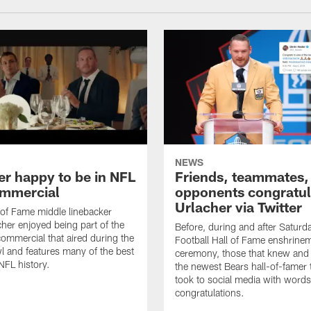
NEWS
er happy to be in NFL
Friends, teammates,
mmercial
opponents congratul
Urlacher via Twitter
 of Fame middle linebacker
cher enjoyed being part of the
Before, during and after Saturd
mmercial that aired during the
Football Hall of Fame enshrine
 and features many of the best
ceremony, those that knew and
NFL history.
the newest Bears hall-of-famer
took to social media with words
congratulations.