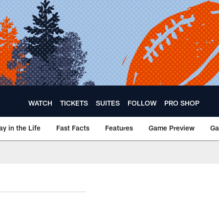
WATCH
TICKETS
SUITES
FOLLOW
PRO SHOP
ay in the Life
Fast Facts
Features
Game Preview
Ga