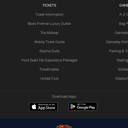
TICKETS
GAM
Ticket Information
A-Z 
Bears Premier Luxury Suites
Bag P
The Midway
Gameda
Mobile Ticket Guide
Gameday Staff
Skyline Suite
Parking & Tr
Vivid Seats Fan Experience Packages
Seating
Ticketmaster
Soldier
United Club
Stadium
Download Apps