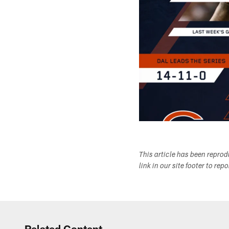
This article has been repro
link in our site footer to rep
Related Content