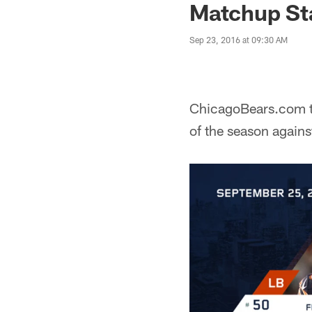
Matchup St
Sep 23, 2016 at 09:30 AM
ChicagoBears.com ta
of the season again