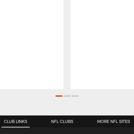
CLUB LINKS
NFL CLUBS
MORE NFL SITES