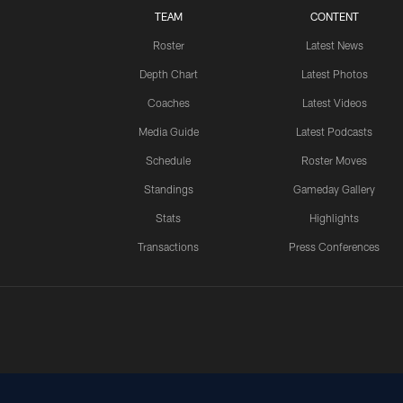
TEAM
CONTENT
Roster
Latest News
Depth Chart
Latest Photos
Coaches
Latest Videos
Media Guide
Latest Podcasts
Schedule
Roster Moves
Standings
Gameday Gallery
Stats
Highlights
Transactions
Press Conferences