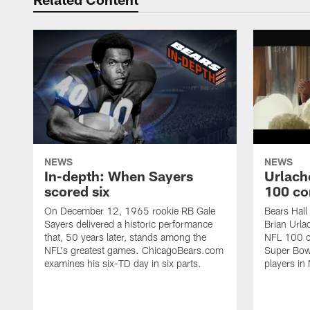
NEWS
NEWS
In-depth: When Sayers
Urlach
scored six
100 co
On December 12, 1965 rookie RB Gale
Bears Hall
Sayers delivered a historic performance
Brian Urla
that, 50 years later, stands among the
NFL 100 co
NFL's greatest games. ChicagoBears.com
Super Bowl
examines his six-TD day in six parts.
players in 