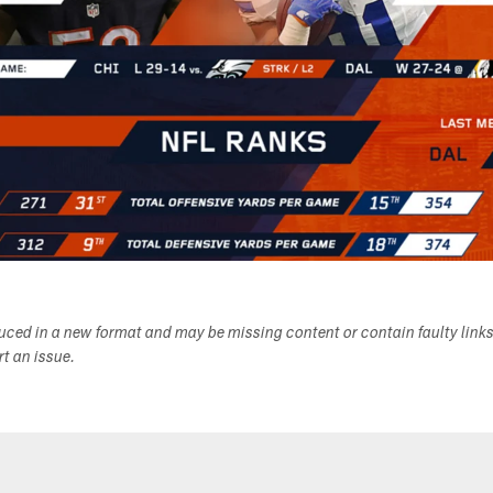
duced in a new format and may be missing content or contain faulty link
ort an issue.