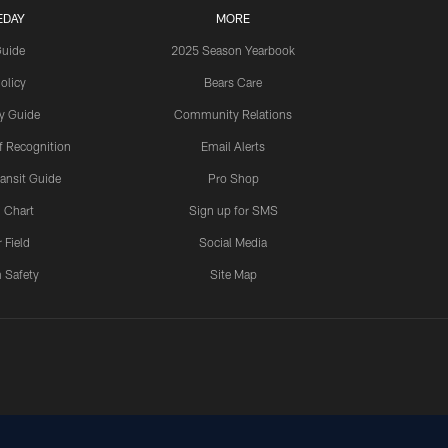
EDAY
MORE
Guide
2025 Season Yearbook
olicy
Bears Care
y Guide
Community Relations
 Recognition
Email Alerts
ansit Guide
Pro Shop
 Chart
Sign up for SMS
 Field
Social Media
 Safety
Site Map