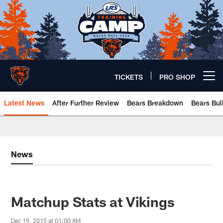
Skip
to
main
content
TICKETS
PRO SHOP
Open menu button
Latest News
After Further Review
Bears Breakdown
Bears Bul
Chicago Bears 🐻⬇️
News
Matchup Stats at Vikings
Dec 19, 2015 at 01:00 AM