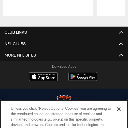
Pause
Play
CLUB LINKS
NFL CLUBS
MORE NFL SITES
Download Apps
Unless you click “Reject Optional Cookies” you are agreeing to
the continued collection, storage, and use of cookies and
similar technologies (e.g., pixels) on this specific property,
© Chicago Bears. All rights reserved.
device, and browser. Cookies and similar technologies are