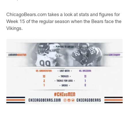
ChicagoBears.com takes a look at stats and figures for
Week 15 of the regular season when the Bears face the
Vikings.