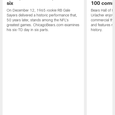
six
100 comm
On December 12, 1965 rookie RB Gale
Bears Hall of F
Sayers delivered a historic performance that,
Urlacher enjoy
50 years later, stands among the NFL's
commercial tha
greatest games. ChicagoBears.com examines
and features ma
his six-TD day in six parts.
history.