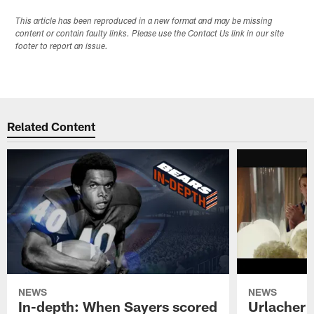
This article has been reproduced in a new format and may be missing
content or contain faulty links. Please use the Contact Us link in our site
footer to report an issue.
Related Content
NEWS
NEWS
In-depth: When Sayers scored
Urlacher 