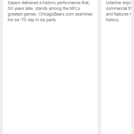
Sayers delivered a historic performance that,
Urlacher enjoy
50 years later, stands among the NFL's
commercial tha
greatest games. ChicagoBears.com examines
and features ma
his six-TD day in six parts.
history.