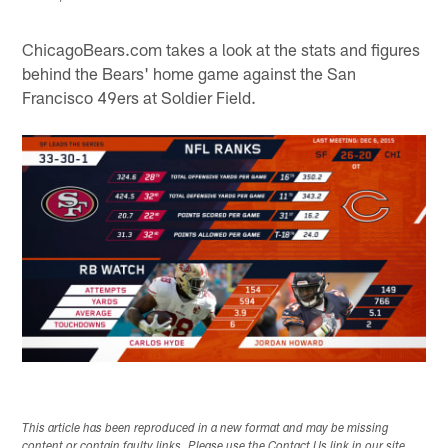
ChicagoBears.com takes a look at the stats and figures
behind the Bears' home game against the San
Francisco 49ers at Soldier Field.
This article has been reproduced in a new format and may be missing
content or contain faulty links. Please use the Contact Us link in our site