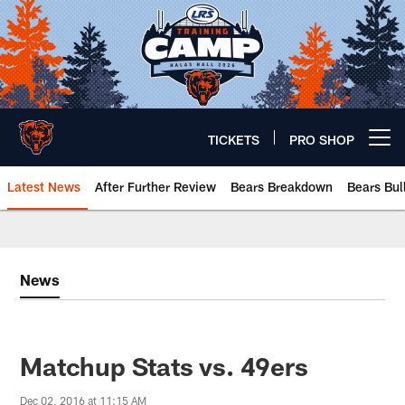
Skip
to
main
content
TICKETS
PRO SHOP
Open menu button
Latest News
After Further Review
Bears Breakdown
Bears Bul
Chicago Bears 🐻⬇️
News
Matchup Stats vs. 49ers
Dec 02, 2016 at 11:15 AM