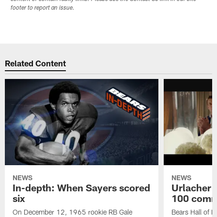
footer to report an issue.
Related Content
NEWS
NEWS
In-depth: When Sayers scored
Urlacher 
six
100 comm
On December 12, 1965 rookie RB Gale
Bears Hall of F