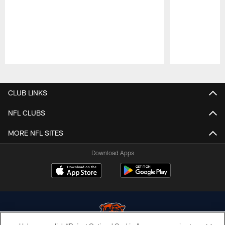
Pause
Play
CLUB LINKS
NFL CLUBS
MORE NFL SITES
Download Apps