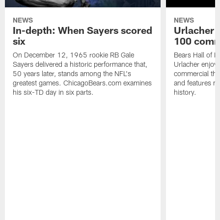
NEWS
NEWS
In-depth: When Sayers scored
Urlacher 
six
100 comm
On December 12, 1965 rookie RB Gale
Bears Hall of F
Sayers delivered a historic performance that,
Urlacher enjoy
50 years later, stands among the NFL's
commercial tha
greatest games. ChicagoBears.com examines
and features ma
his six-TD day in six parts.
history.