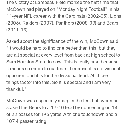
The victory at Lambeau Field marked the first time that
McCown had played on "Monday Night Football" in his
11-year NFL career with the Cardinals (2002-05), Lions
(2006), Raiders (2007), Panthers (2008-09) and Bears
(2011-13).
Asked about the significance of the win, McCown said:
"It would be hard to find one better than this, but they
are all special at every level from back at high school to
Sam Houston State to now. This is really neat because
it means so much to our team, because it is a divisional
opponent and it is for the divisional lead. All those
things factor into this. So it is special and I am very
thankful."
McCown was especially sharp in the first half when he
staked the Bears to a 17-10 lead by connecting on 14
of 22 passes for 196 yards with one touchdown and a
107.4 passer rating.