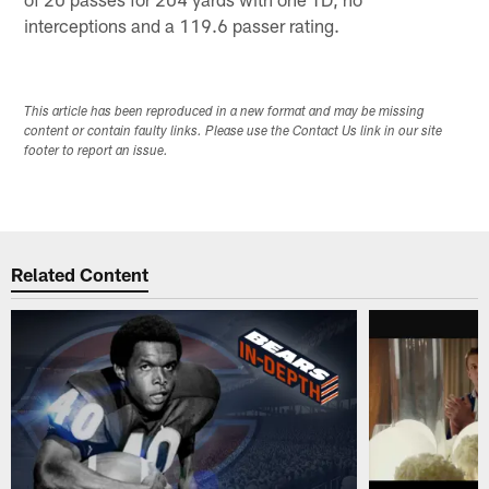
interceptions and a 119.6 passer rating.
This article has been reproduced in a new format and may be missing
content or contain faulty links. Please use the Contact Us link in our site
footer to report an issue.
Related Content