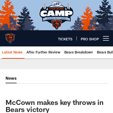
Skip
to
main
content
TICKETS
PRO SHOP
Open menu button
Latest News
After Further Review
Bears Breakdown
Bears Bul
Chicago Bears 🐻⬇️
News
McCown makes key throws in
Bears victory