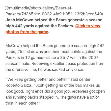
](/multimedia/photo-gallery/Bears-at-
Packers/7d365be6-0822-4fd9-b051-13f2b3eed540)
Josh McCown helped the Bears generate a season-
high 442 yards against the Packers.
Click to view
photos from the game
.
McCown helped the Bears generate a season-high 442
yards, 25 first downs and their most points against the
Packers in 12 games—since a 35-7 win in the 2007
season finale. Receiving excellent pass protection from
the offensive line, he was sacked only once.
"We keep getting better and better," said center
Roberto Garza. "Josh getting rid of the ball makes us
look good. Tight ends did a good job, receivers got open
and running backs stepped in. The guys have a lot of
trust in each other."