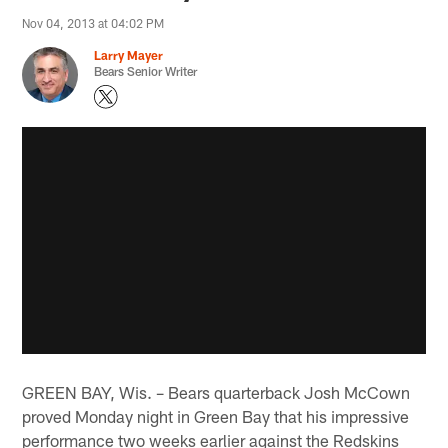
Nov 04, 2013 at 04:02 PM
Larry Mayer
Bears Senior Writer
GREEN BAY, Wis. – Bears quarterback Josh McCown
proved Monday night in Green Bay that his impressive
performance two weeks earlier against the Redskins