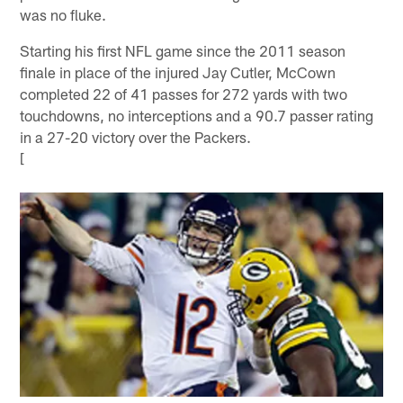
was no fluke.
Starting his first NFL game since the 2011 season
finale in place of the injured Jay Cutler, McCown
completed 22 of 41 passes for 272 yards with two
touchdowns, no interceptions and a 90.7 passer rating
in a 27-20 victory over the Packers.
[