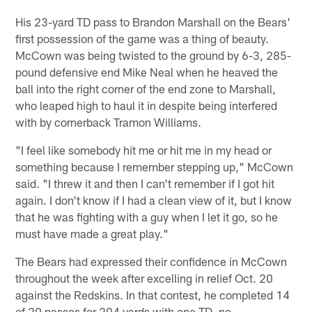
His 23-yard TD pass to Brandon Marshall on the Bears'
first possession of the game was a thing of beauty.
McCown was being twisted to the ground by 6-3, 285-
pound defensive end Mike Neal when he heaved the
ball into the right corner of the end zone to Marshall,
who leaped high to haul it in despite being interfered
with by cornerback Tramon Williams.
"I feel like somebody hit me or hit me in my head or
something because I remember stepping up," McCown
said. "I threw it and then I can't remember if I got hit
again. I don't know if I had a clean view of it, but I know
that he was fighting with a guy when I let it go, so he
must have made a great play."
The Bears had expressed their confidence in McCown
throughout the week after excelling in relief Oct. 20
against the Redskins. In that contest, he completed 14
of 20 passes for 204 yards with one TD, no