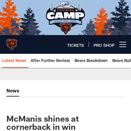
Skip
to
main
content
TICKETS
PRO SHOP
Open menu button
Latest News
After Further Review
Bears Breakdown
Bears Bul
Chicago Bears 🐻⬇️
News
McManis shines at
cornerback in win