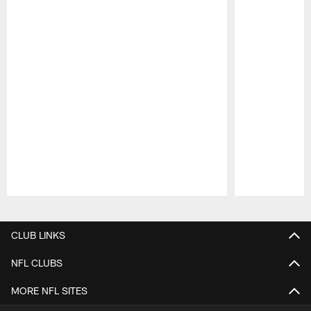
Pause
Play
CLUB LINKS
NFL CLUBS
MORE NFL SITES