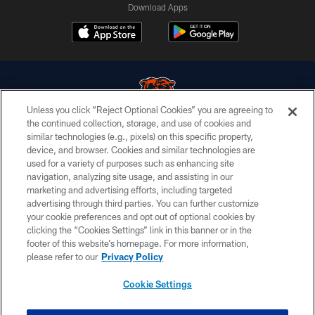
Download Apps
Unless you click “Reject Optional Cookies” you are agreeing to
the continued collection, storage, and use of cookies and
similar technologies (e.g., pixels) on this specific property,
© Chicago Bears. All rights reserved.
device, and browser. Cookies and similar technologies are
used for a variety of purposes such as enhancing site
ACCESSIBILITY
navigation, analyzing site usage, and assisting in our
CONTACT US
marketing and advertising efforts, including targeted
advertising through third parties. You can further customize
EMPLOYMENT
your cookie preferences and opt out of optional cookies by
clicking the “Cookies Settings” link in this banner or in the
PRIVACY POLICY
footer of this website’s homepage. For more information,
TERMS & CONDITIONS
please refer to our
Privacy Policy
AD CHOICES
Cookie Settings
YOUR PRIVACY CHOICES