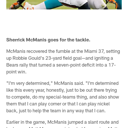
Sherrick McManis goes for the tackle.
McManis recovered the fumble at the Miami 37, setting
up Robbie Gould's 23-yard field goal—and igniting a
Bears rally that turned a seven-point deficit into a 17-
point win.
"I'm very determined," McManis said. "I'm determined
like this every year, honestly, just to be out there trying
to compete, do my special-teams thing, and also show
them that I can play corner or that I can play nickel
back, just to help the team in any way that I can.
Earlier in the game, McManis jumped a slant route and