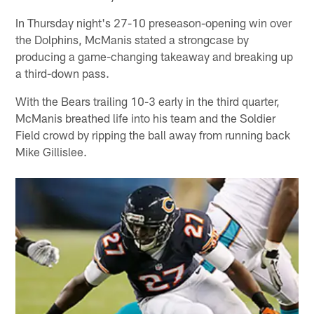
In Thursday night's 27-10 preseason-opening win over
the Dolphins, McManis stated a strongcase by
producing a game-changing takeaway and breaking up
a third-down pass.
With the Bears trailing 10-3 early in the third quarter,
McManis breathed life into his team and the Soldier
Field crowd by ripping the ball away from running back
Mike Gillislee.