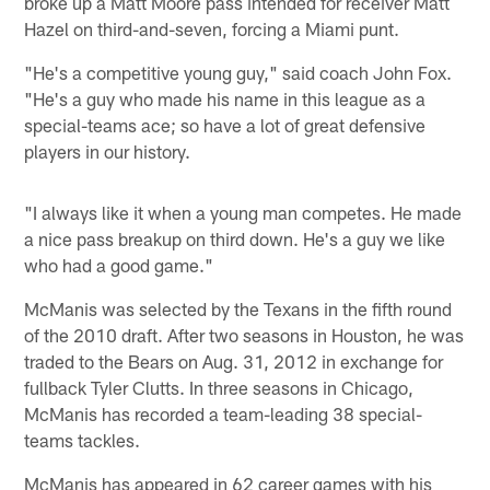
broke up a Matt Moore pass intended for receiver Matt
Hazel on third-and-seven, forcing a Miami punt.
"He's a competitive young guy," said coach John Fox.
"He's a guy who made his name in this league as a
special-teams ace; so have a lot of great defensive
players in our history.
"I always like it when a young man competes. He made
a nice pass breakup on third down. He's a guy we like
who had a good game."
McManis was selected by the Texans in the fifth round
of the 2010 draft. After two seasons in Houston, he was
traded to the Bears on Aug. 31, 2012 in exchange for
fullback Tyler Clutts. In three seasons in Chicago,
McManis has recorded a team-leading 38 special-
teams tackles.
McManis has appeared in 62 career games with his