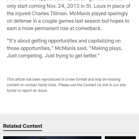
only start coming Nov. 24, 2013 in St. Louis in place of
the injured Charles Tillman. McManis played sparingly
on defense in a couple games last season but hopes to
earn a more permanent role at cornerback.
"It's about getting opportunities and capitalizing on
those opportunities," McManis said. "Making plays.
Just competing. Just trying to get better."
This article has been reproduced in a new format and may be missing
content or contain faulty links. Please use the Contact Us link in our site
footer to report an issue.
Related Content