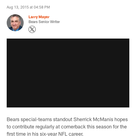
Aug 13, 2015 at 04:58 PM
Larry Mayer
Bears Senior Writer
Bears special-teams standout Sherrick McManis hopes
to contribute regularly at cornerback this season for the
first time in his six-year NFL career.