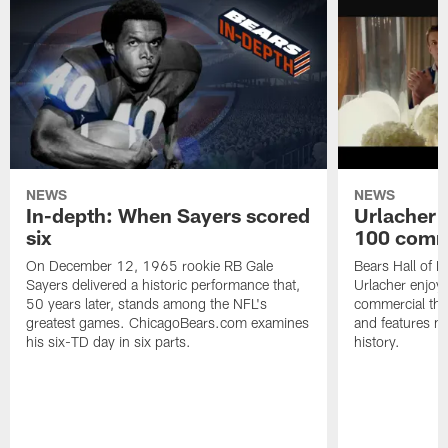
NEWS
NEWS
In-depth: When Sayers scored
Urlacher 
six
100 comm
On December 12, 1965 rookie RB Gale
Bears Hall of F
Sayers delivered a historic performance that,
Urlacher enjoy
50 years later, stands among the NFL's
commercial tha
greatest games. ChicagoBears.com examines
and features ma
his six-TD day in six parts.
history.