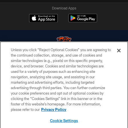
Download Apps
Unless you click “Reject Optional Cookies” you are agreeing to
the continued collection, storage, and use of cookies and
similar technologies (e.g., pixels) on this specific property,
© Chicago Bears. All rights reserved.
device, and browser. Cookies and similar technologies are
used for a variety of purposes such as enhancing site
ACCESSIBILITY
navigation, analyzing site usage, and assisting in our
CONTACT US
marketing and advertising efforts, including targeted
advertising through third parties. You can further customize
EMPLOYMENT
your cookie preferences and opt out of optional cookies by
clicking the “Cookies Settings” link in this banner or in the
PRIVACY POLICY
footer of this website’s homepage. For more information,
TERMS & CONDITIONS
please refer to our
Privacy Policy
AD CHOICES
Cookie Settings
YOUR PRIVACY CHOICES