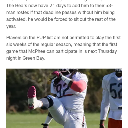
The Bears now have 21 days to add him to their 53-
man roster. If that deadline passes without him being
activated, he would be forced to sit out the rest of the
year.
Players on the PUP list are not permitted to play the first
six weeks of the regular season, meaning that the first
game that McPhee can participate in is next Thursday
night in Green Bay.