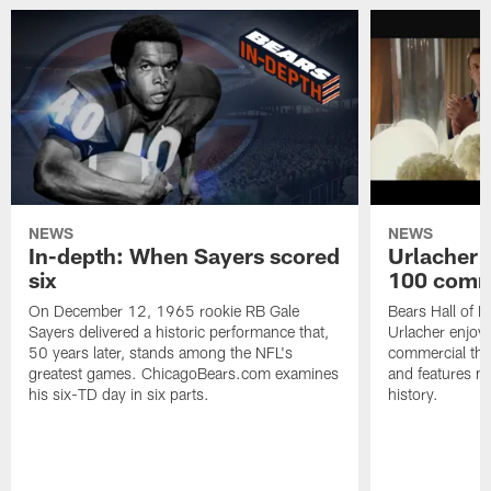
NEWS
NEWS
In-depth: When Sayers scored
Urlacher 
six
100 comm
On December 12, 1965 rookie RB Gale
Bears Hall of F
Sayers delivered a historic performance that,
Urlacher enjoy
50 years later, stands among the NFL's
commercial tha
greatest games. ChicagoBears.com examines
and features ma
his six-TD day in six parts.
history.