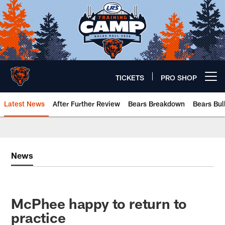
Skip
to
main
content
TICKETS
PRO SHOP
Open menu button
Latest News
After Further Review
Bears Breakdown
Bears Bul
Chicago Bears 🐻⬇️
News
McPhee happy to return to
practice