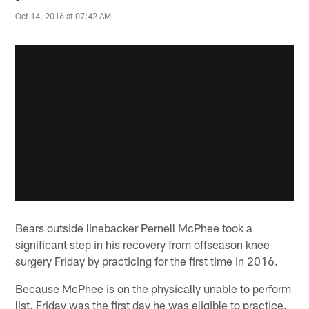
Oct 14, 2016 at 07:42 AM
Bears outside linebacker Pernell McPhee took a
significant step in his recovery from offseason knee
surgery Friday by practicing for the first time in 2016.
Because McPhee is on the physically unable to perform
list, Friday was the first day he was eligible to practice.