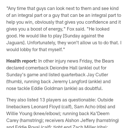
"Any time that guys can look next to them and see kind
of an integral part or a guy that can be an integral part to
help you win, obviously that gives you confidence and it
gives you a boost of energy," Fox said. "He looked
good. He would like to play [Sunday against the
Jaguars]. Unfortunately, they won't allow us to do that. I
would lobby for that myself."
Health report:
In other injury news Friday, the Bears
declared cornerback Deiondre Hall (ankle) out for
Sunday's game and listed quarterback Jay Cutler
(thumb), running back Jeremy Langford (ankle) and
nose tackle Eddie Goldman (ankle) as doubtful.
They also listed 13 players as questionable: Outside
linebackers Leonard Floyd (calf), Sam Acho (ribs) and
Willie Young (knee/elbow); running back Ka'Deem
Carey (hamstring); receivers Alshon Jeffery (hamstring)
and Eddie Royal (calf); tight end Zach Miller (ribs);