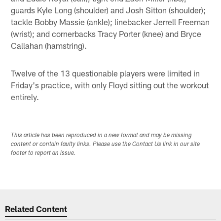
guards Kyle Long (shoulder) and Josh Sitton (shoulder);
tackle Bobby Massie (ankle); linebacker Jerrell Freeman
(wrist); and cornerbacks Tracy Porter (knee) and Bryce
Callahan (hamstring).
Twelve of the 13 questionable players were limited in
Friday's practice, with only Floyd sitting out the workout
entirely.
This article has been reproduced in a new format and may be missing
content or contain faulty links. Please use the Contact Us link in our site
footer to report an issue.
Related Content