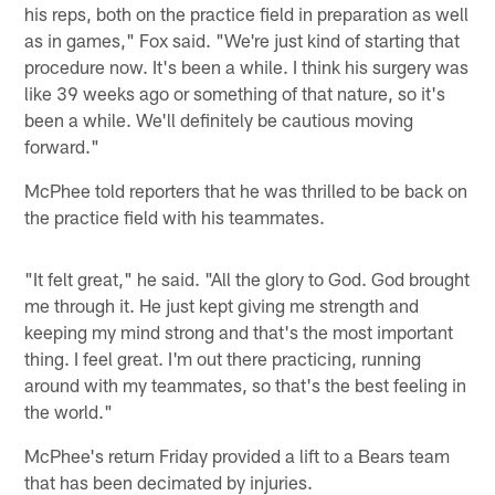
his reps, both on the practice field in preparation as well
as in games," Fox said. "We're just kind of starting that
procedure now. It's been a while. I think his surgery was
like 39 weeks ago or something of that nature, so it's
been a while. We'll definitely be cautious moving
forward."
McPhee told reporters that he was thrilled to be back on
the practice field with his teammates.
"It felt great," he said. "All the glory to God. God brought
me through it. He just kept giving me strength and
keeping my mind strong and that's the most important
thing. I feel great. I'm out there practicing, running
around with my teammates, so that's the best feeling in
the world."
McPhee's return Friday provided a lift to a Bears team
that has been decimated by injuries.