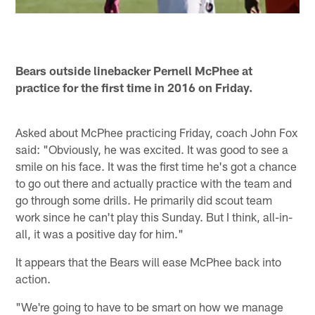
Bears outside linebacker Pernell McPhee at
practice for the first time in 2016 on Friday.
Asked about McPhee practicing Friday, coach John Fox
said: "Obviously, he was excited. It was good to see a
smile on his face. It was the first time he's got a chance
to go out there and actually practice with the team and
go through some drills. He primarily did scout team
work since he can't play this Sunday. But I think, all-in-
all, it was a positive day for him."
It appears that the Bears will ease McPhee back into
action.
"We're going to have to be smart on how we manage