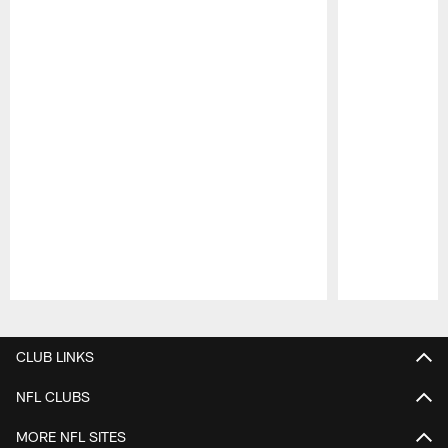
Pause
Play
CLUB LINKS
NFL CLUBS
MORE NFL SITES