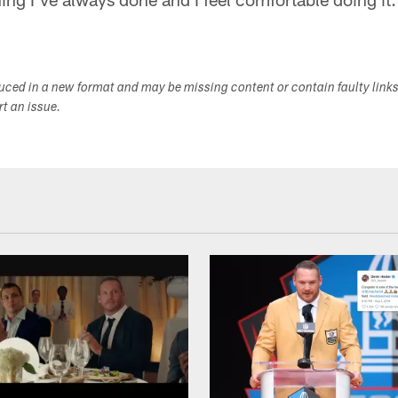
duced in a new format and may be missing content or contain faulty link
ort an issue.