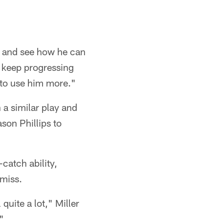
s and see how he can
o keep progressing
 to use him more."
a similar play and
ason Phillips to
catch ability,
 miss.
quite a lot," Miller
"