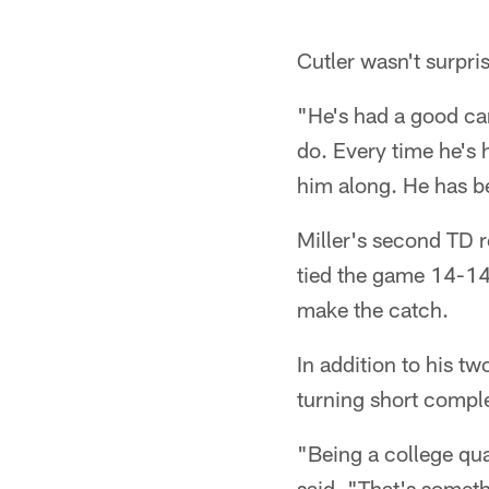
Cutler wasn't surpri
"He's had a good ca
do. Every time he's 
him along. He has be
Miller's second TD 
tied the game 14-14 l
make the catch.
In addition to his t
turning short comple
"Being a college quar
said. "That's someth