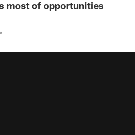
s most of opportunities
er