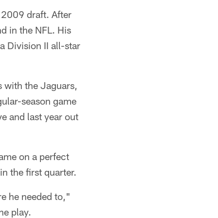
 2009 draft. After
d in the NFL. His
Division II all-star
s with the Jaguars,
egular-season game
e and last year out
came on a perfect
 the first quarter.
ere he needed to,"
he play.