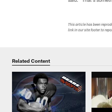
This article has been repro
link in our site footer to rep
Related Content