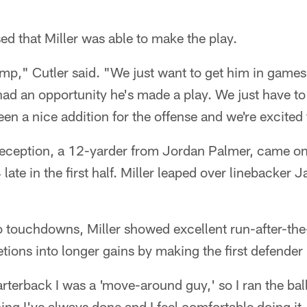
sed that Miller was able to make the play.
mp," Cutler said. "We just want to get him in game
had an opportunity he's made a play. We just have t
en a nice addition for the offense and we're excited
reception, a 12-yarder from Jordan Palmer, came on 
ate in the first half. Miller leaped over linebacker J
wo touchdowns, Miller showed excellent run-after-the-
tions into longer gains by making the first defender
terback I was a 'move-around guy,' so I ran the ball 
ing I've always done and I feel comfortable doing it.