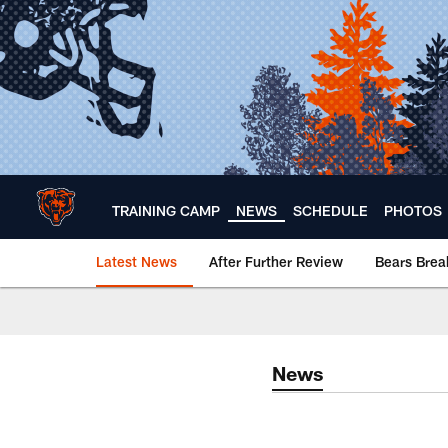
Skip
to
main
content
TRAINING CAMP
NEWS
SCHEDULE
PHOTOS
Latest News
After Further Review
Bears Bre
Chicago Bears 🐻⬇️
News