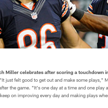
ch Miller celebrates after scoring a touchdown in
"It just felt good to get out and make some plays," Mi
ter the game. "It's one day at a time and one play 
 keep on improving every day and making plays wh