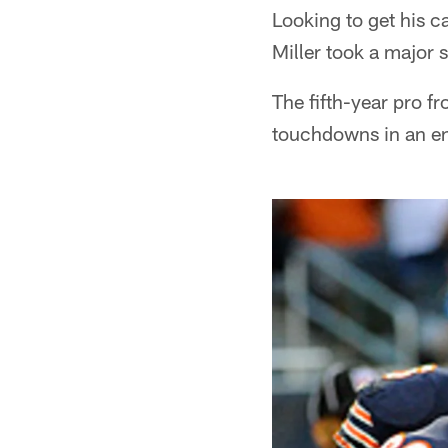
Looking to get his ca
Miller took a major s
The fifth-year pro 
touchdowns in an ent