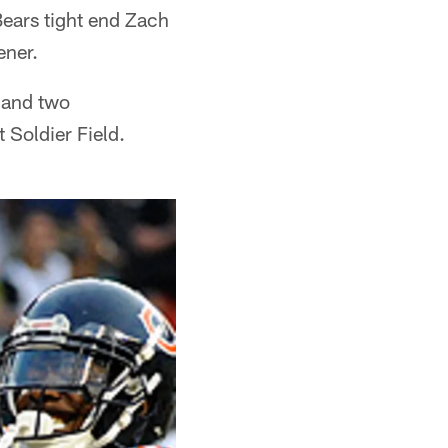
 Bears tight end Zach
ener.
 and two
 Soldier Field.