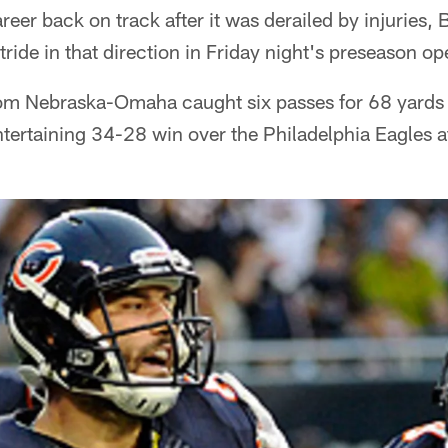
reer back on track after it was derailed by injuries,
tride in that direction in Friday night's preseason op
from Nebraska-Omaha caught six passes for 68 yards
ertaining 34-28 win over the Philadelphia Eagles at