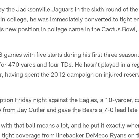
by the Jacksonville Jaguars in the sixth round of the
in college, he was immediately converted to tight en
is new position in college came in the Cactus Bowl, a 
3 games with five starts during his first three season
for 470 yards and four TDs. He hasn't played in a r
, having spent the 2012 campaign on injured reserv
ception Friday night against the Eagles, a 10-yarder, 
from Jay Cutler and gave the Bears a 7-0 lead late in
 with that ball means a lot, and he put it exactly wh
at tight coverage from linebacker DeMeco Ryans on t