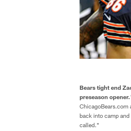
Bears tight end Za
preseason opener.
ChicagoBears.com af
back into camp and
called."