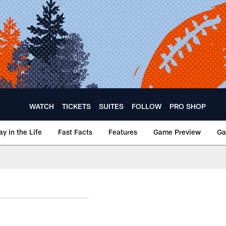
WATCH
TICKETS
SUITES
FOLLOW
PRO SHOP
ay in the Life
Fast Facts
Features
Game Preview
Ga