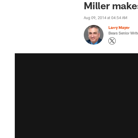
Miller make
Aug 09, 2014 at 04:54 AM
Larry Mayer
Bears Senior Writ