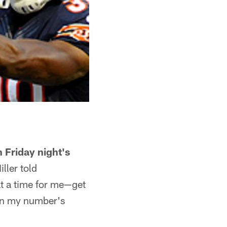
 Friday night's
ller told
at a time for me—get
en my number's