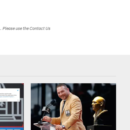
s. Please use the Contact Us