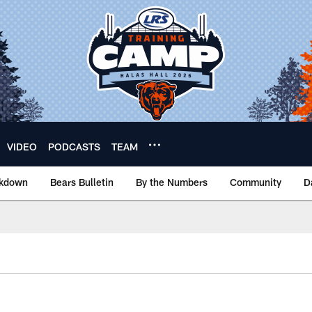
VIDEO
PODCASTS
TEAM
akdown
Bears Bulletin
By the Numbers
Community
D