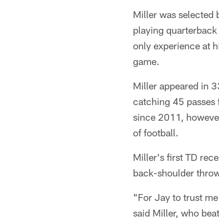
Miller was selected 
playing quarterback 
only experience at h
game.
Miller appeared in 3
catching 45 passes 
since 2011, however
of football.
Miller's first TD re
back-shoulder throw 
"For Jay to trust me
said Miller, who be