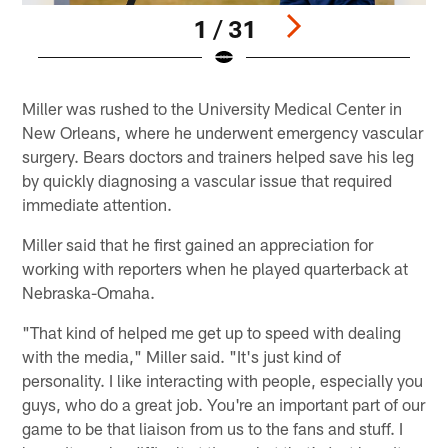
1 / 31
Pause
Play
Miller was rushed to the University Medical Center in
New Orleans, where he underwent emergency vascular
surgery. Bears doctors and trainers helped save his leg
by quickly diagnosing a vascular issue that required
immediate attention.
Miller said that he first gained an appreciation for
working with reporters when he played quarterback at
Nebraska-Omaha.
"That kind of helped me get up to speed with dealing
with the media," Miller said. "It's just kind of
personality. I like interacting with people, especially you
guys, who do a great job. You're an important part of our
game to be that liaison from us to the fans and stuff. I