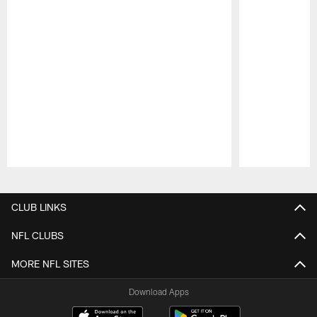
Pause
Play
CLUB LINKS
NFL CLUBS
MORE NFL SITES
Download Apps