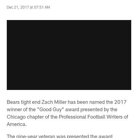
Dec 21, 2017 at 07:51 AM
Bears tight end Zach Miller has been named the 2017
winner of the "Good Guy" award presented by the
Chicago chapter of the Professional Football Writers of
America.
The nine-year veteran was presented the award