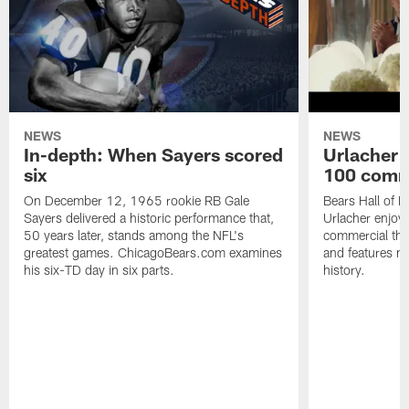
NEWS
NEWS
In-depth: When Sayers scored
Urlacher 
six
100 comm
On December 12, 1965 rookie RB Gale
Bears Hall of F
Sayers delivered a historic performance that,
Urlacher enjoy
50 years later, stands among the NFL's
commercial tha
greatest games. ChicagoBears.com examines
and features ma
his six-TD day in six parts.
history.