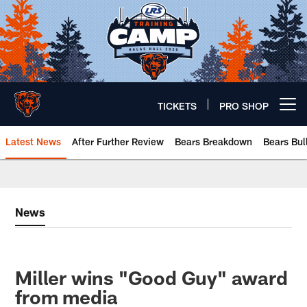
Skip
to
main
content
TICKETS
PRO SHOP
Open menu button
Latest News
After Further Review
Bears Breakdown
Bears Bul
Chicago Bears 🐻⬇️
News
Miller wins "Good Guy" award
from media