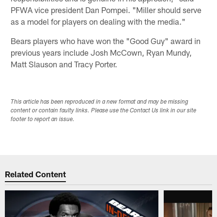
PFWA vice president Dan Pompei. "Miller should serve
as a model for players on dealing with the media."
Bears players who have won the "Good Guy" award in
previous years include Josh McCown, Ryan Mundy,
Matt Slauson and Tracy Porter.
This article has been reproduced in a new format and may be missing
content or contain faulty links. Please use the Contact Us link in our site
footer to report an issue.
Related Content