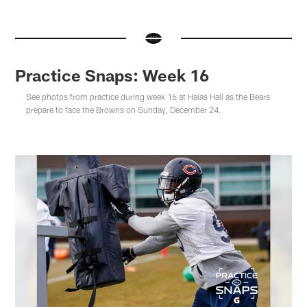
Practice Snaps: Week 16
See photos from practice during week 16 at Halas Hall as the Bears
prepare to face the Browns on Sunday, December 24.