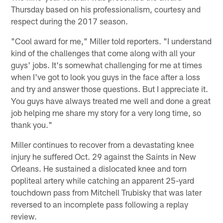
Thursday based on his professionalism, courtesy and
respect during the 2017 season.
"Cool award for me," Miller told reporters. "I understand
kind of the challenges that come along with all your
guys' jobs. It's somewhat challenging for me at times
when I've got to look you guys in the face after a loss
and try and answer those questions. But I appreciate it.
You guys have always treated me well and done a great
job helping me share my story for a very long time, so
thank you."
Miller continues to recover from a devastating knee
injury he suffered Oct. 29 against the Saints in New
Orleans. He sustained a dislocated knee and torn
popliteal artery while catching an apparent 25-yard
touchdown pass from Mitchell Trubisky that was later
reversed to an incomplete pass following a replay
review.