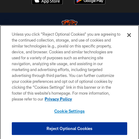
Unless you click “Reject Optional Cookies” you are agreeing to
the continued collection, storage, and use of cookies and
similar technologies (e.g., pixels) on this specific property,
© Chicago Bears. All rights reserved.
device, and browser. Cookies and similar technologies are
used for a variety of purposes such as enhancing site
ACCESSIBILITY
navigation, analyzing site usage, and assisting in our
CONTACT US
marketing and advertising efforts, including targeted
advertising through third parties. You can further customize
EMPLOYMENT
your cookie preferences and opt out of optional cookies by
clicking the “Cookies Settings” link in this banner or in the
PRIVACY POLICY
footer of this website’s homepage. For more information,
TERMS & CONDITIONS
please refer to our
Privacy Policy
AD CHOICES
Cookie Settings
YOUR PRIVACY CHOICES
COOKIE SETTINGS
Reject Optional Cookies
PREFERENCE CENTER