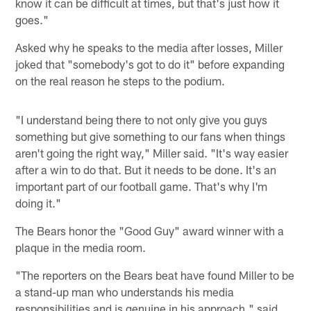
know it can be difficult at times, but that's just how it
goes."
Asked why he speaks to the media after losses, Miller
joked that "somebody's got to do it" before expanding
on the real reason he steps to the podium.
"I understand being there to not only give you guys
something but give something to our fans when things
aren't going the right way," Miller said. "It's way easier
after a win to do that. But it needs to be done. It's an
important part of our football game. That's why I'm
doing it."
The Bears honor the "Good Guy" award winner with a
plaque in the media room.
"The reporters on the Bears beat have found Miller to be
a stand-up man who understands his media
responsibilities and is genuine in his approach," said