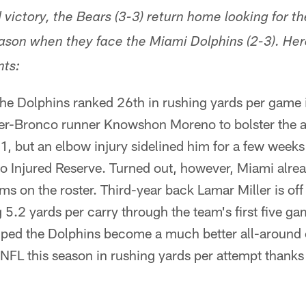
 victory, the Bears (3-3) return home looking for the
season when they face the Miami Dolphins (2-3). Her
ts:
the Dolphins ranked 26th in rushing yards per game
er-Bronco runner Knowshon Moreno to bolster the 
1, but an elbow injury sidelined him for a few weeks
o Injured Reserve. Turned out, however, Miami alre
ms on the roster. Third-year back Lamar Miller is off t
g 5.2 yards per carry through the team's first five ga
ped the Dolphins become a much better all-around 
e NFL this season in rushing yards per attempt thanks 