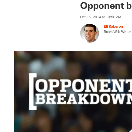
Opponent b
Oct 15, 2014 at 10:50 AM
Eli Kaberon
Bears Web Writer