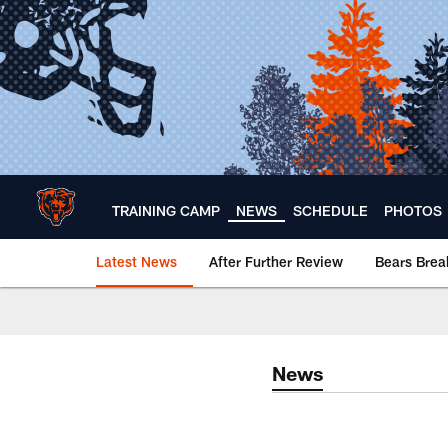
Skip
to
main
content
TRAINING CAMP
NEWS
SCHEDULE
PHOTOS
Latest News
After Further Review
Bears Bre
Chicago Bears 🐻⬇️
News