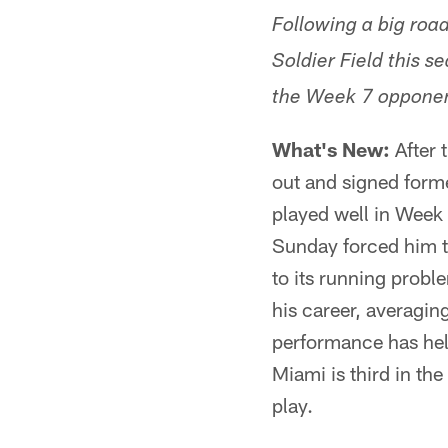
Following a big road
Soldier Field this 
the Week 7 opponen
What's New:
After 
out and signed form
played well in Week 
Sunday forced him t
to its running proble
his career, averagin
performance has hel
Miami is third in th
play.