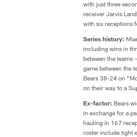
with just three seco
receiver Jarvis Land
with six receptions 
Series history:
Miam
including wins in th
between the teams 
game between the te
Bears 38-24 on "Mond
on their way to a Su
Ex-factor:
Bears wi
in exchange for a pa
hauling in 167 rece
roster include tigh