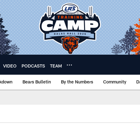
VIDEO
PODCASTS
TEAM
akdown
Bears Bulletin
By the Numbers
Community
D