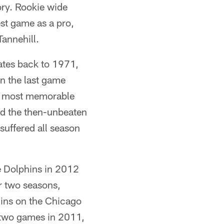
ory. Rookie wide
est game as a pro,
annehill.
ates back to 1971,
on the last game
e most memorable
d the then-unbeaten
suffered all season
e Dolphins in 2012
or two seasons,
hins on the Chicago
r two games in 2011,