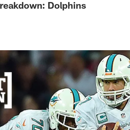
reakdown: Dolphins