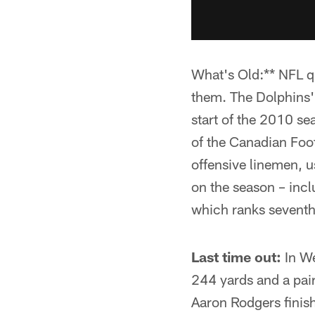
What's Old:** NFL q
them. The Dolphins'
start of the 2010 sea
of the Canadian Foot
offensive linemen, u
on the season – inc
which ranks seventh 
Last time out:
In We
244 yards and a pai
Aaron Rodgers finis