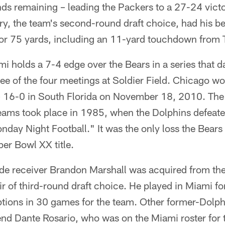
nds remaining – leading the Packers to a 27-24 vict
ry, the team's second-round draft choice, had his b
for 75 yards, including an 11-yard touchdown from T
i holds a 7-4 edge over the Bears in a series that d
ree of the four meetings at Soldier Field. Chicago w
– 16-0 in South Florida on November 18, 2010. Th
ams took place in 1985, when the Dolphins defeate
ay Night Football." It was the only loss the Bears 
per Bowl XX title.
de receiver Brandon Marshall was acquired from th
ir of third-round draft choice. He played in Miami f
ptions in 30 games for the team. Other former-Dolp
t end Dante Rosario, who was on the Miami roster fo