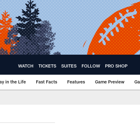
WATCH
TICKETS
SUITES
FOLLOW
PRO SHOP
ay in the Life
Fast Facts
Features
Game Preview
Ga