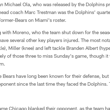
n Michael Ola, who was released by the Dolphins pri
head coach Marc Trestman was the Dolphins' quart
former-Bears on Miami's roster.
 with Moreno, who the team shut down for the season
ave several other key players injured. The most nota
kle), Miller (knee) and left tackle Branden Albert (hy
ikely of those three to miss Sunday's game, though it
rm.
 Bears have long been known for their defense, but 
pponent since the last time they faced the Dolphins.
ame Chicago blanked their opponent, as the team ha