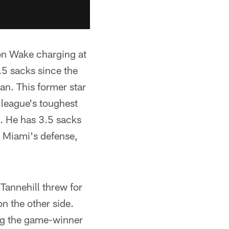
on Wake charging at
.5 sacks since the
pan. This former star
 league's toughest
e. He has 3.5 sacks
s Miami's defense,
annehill threw for
n the other side.
ng the game-winner