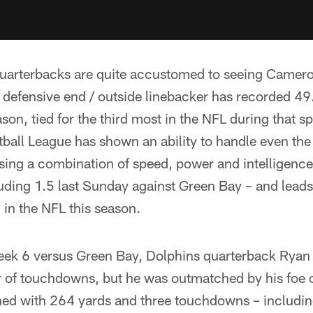
uarterbacks are quite accustomed to seeing Camer
 defensive end / outside linebacker has recorded 49
son, tied for the third most in the NFL during that s
ball League has shown an ability to handle even the
sing a combination of speed, power and intelligenc
luding 1.5 last Sunday against Green Bay – and lead
in the NFL this season.
ek 6 versus Green Bay, Dolphins quarterback Ryan T
r of touchdowns, but he was outmatched by his foe o
hed with 264 yards and three touchdowns – includi