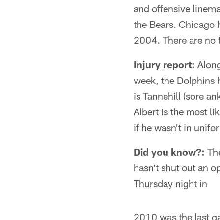
and offensive linema
the Bears. Chicago 
2004. There are no 
Injury report:
Along
week, the Dolphins h
is Tannehill (sore an
Albert is the most l
if he wasn't in unifo
Did you know?:
The
hasn't shut out an o
Thursday night in
2010 was the last g