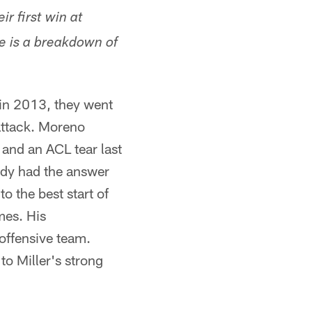
ir first win at
e is a breakdown of
 in 2013, they went
attack. Moreno
 and an ACL tear last
ady had the answer
o the best start of
mes. His
offensive team.
to Miller's strong