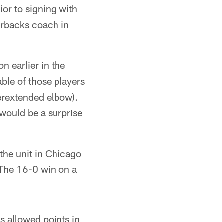
or to signing with
erbacks coach in
 earlier in the
ble of those players
perextended elbow).
 would be a surprise
the unit in Chicago
 The 16-0 win on a
s allowed points in