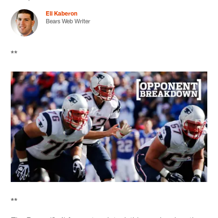
Eli Kaberon
Bears Web Writer
**
**