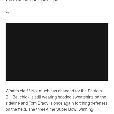
**
What's old:** Not much has changed for the Patriots.
Bill Belichick is still wearing hooded sweatshirts on the
sideline and Tom Brady is once again torching defenses
on the field. The three-time Super Bowl winning