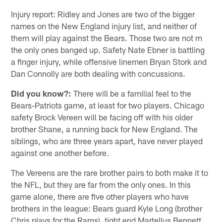
Injury report: Ridley and Jones are two of the bigger
names on the New England injury list, and neither of
them will play against the Bears. Those two are not m
the only ones banged up. Safety Nate Ebner is battling
a finger injury, while offensive linemen Bryan Stork and
Dan Connolly are both dealing with concussions.
Did you know?:
There will be a familial feel to the
Bears-Patriots game, at least for two players. Chicago
safety Brock Vereen will be facing off with his older
brother Shane, a running back for New England. The
siblings, who are three years apart, have never played
against one another before.
The Vereens are the rare brother pairs to both make it to
the NFL, but they are far from the only ones. In this
game alone, there are five other players who have
brothers in the league: Bears guard Kyle Long (brother
Chris plays for the Rams), tight end Martellus Bennett