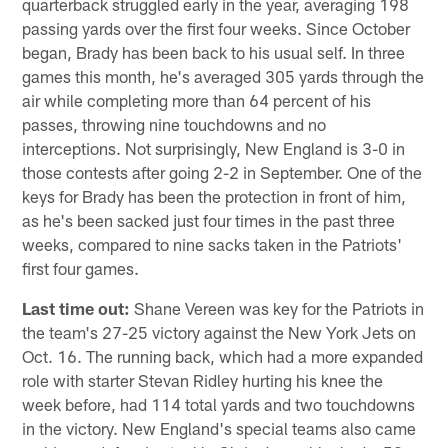
quarterback struggled early in the year, averaging 198
passing yards over the first four weeks. Since October
began, Brady has been back to his usual self. In three
games this month, he's averaged 305 yards through the
air while completing more than 64 percent of his
passes, throwing nine touchdowns and no
interceptions. Not surprisingly, New England is 3-0 in
those contests after going 2-2 in September. One of the
keys for Brady has been the protection in front of him,
as he's been sacked just four times in the past three
weeks, compared to nine sacks taken in the Patriots'
first four games.
Last time out:
Shane Vereen was key for the Patriots in
the team's 27-25 victory against the New York Jets on
Oct. 16. The running back, which had a more expanded
role with starter Stevan Ridley hurting his knee the
week before, had 114 total yards and two touchdowns
in the victory. New England's special teams also came