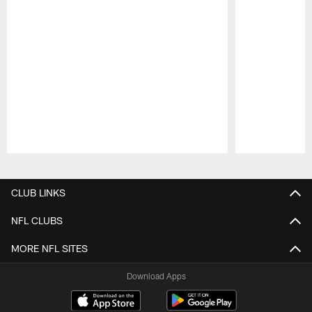
Pause
Play
CLUB LINKS
NFL CLUBS
MORE NFL SITES
Download Apps