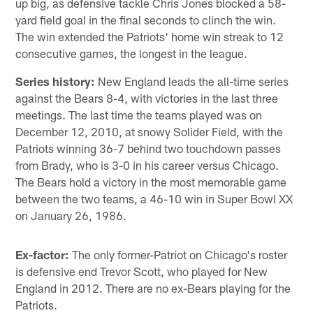
up big, as defensive tackle Chris Jones blocked a 58-
yard field goal in the final seconds to clinch the win.
The win extended the Patriots' home win streak to 12
consecutive games, the longest in the league.
Series history:
New England leads the all-time series
against the Bears 8-4, with victories in the last three
meetings. The last time the teams played was on
December 12, 2010, at snowy Solider Field, with the
Patriots winning 36-7 behind two touchdown passes
from Brady, who is 3-0 in his career versus Chicago.
The Bears hold a victory in the most memorable game
between the two teams, a 46-10 win in Super Bowl XX
on January 26, 1986.
Ex-factor:
The only former-Patriot on Chicago's roster
is defensive end Trevor Scott, who played for New
England in 2012. There are no ex-Bears playing for the
Patriots.