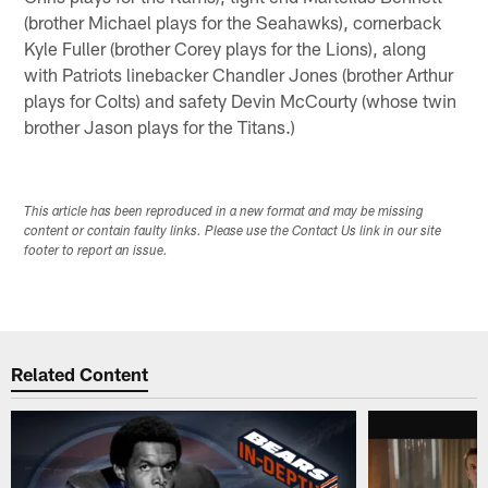
(brother Michael plays for the Seahawks), cornerback
Kyle Fuller (brother Corey plays for the Lions), along
with Patriots linebacker Chandler Jones (brother Arthur
plays for Colts) and safety Devin McCourty (whose twin
brother Jason plays for the Titans.)
This article has been reproduced in a new format and may be missing
content or contain faulty links. Please use the Contact Us link in our site
footer to report an issue.
Related Content