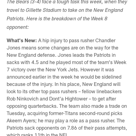
The Bears (3-4) face a tough task this week, when they
travel to Gillette Stadium to take on the New England
Patriots. Here is the breakdown of the Week 8
opponent:
What's New:
A hip injury to pass rusher Chandler
Jones means some changes are on the way for the
New England defense. Jones leads the Patriots in
sacks with 4.5 and he played most of the team's Week
7 victory over the New York Jets. However it was
announced earlier in the week he would be sidelined
because of the injury. In his place, New England will
look to its other top pass rushers – fellow linebackers
Rob Ninkovich and Dont'a Hightower – to get after
opposing quarterbacks. The team also made a trade on
Tuesday, acquiring former-Titans second-round picks
Akeem Ayers; he may play a role as a pass rusher. The
Patriots sack opponents on 7.86 of their pass attempts,
which ranks 11th in the NFL.