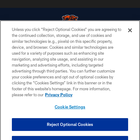
Unless you click “Reject Optional Cookies” you are agreeing to
the continued collection, storage, and use of cookies and
similar technologies (e.g., pixels) on this specific property,
© Chicago Bears. All rights reserved.
device, and browser. Cookies and similar technologies are
used for a variety of purposes such as enhancing site
ACCESSIBILITY
navigation, analyzing site usage, and assisting in our
CONTACT US
marketing and advertising efforts, including targeted
advertising through third parties. You can further customize
EMPLOYMENT
your cookie preferences and opt out of optional cookies by
clicking the “Cookies Settings” link in this banner or in the
PRIVACY POLICY
footer of this website’s homepage. For more information,
TERMS & CONDITIONS
please refer to our
Privacy Policy
AD CHOICES
Cookie Settings
YOUR PRIVACY CHOICES
COOKIE SETTINGS
Reject Optional Cookies
PREFERENCE CENTER