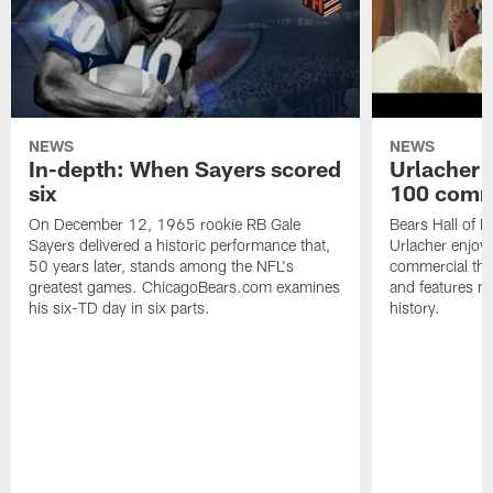
NEWS
NEWS
In-depth: When Sayers scored
Urlacher 
six
100 comm
On December 12, 1965 rookie RB Gale
Bears Hall of F
Sayers delivered a historic performance that,
Urlacher enjoy
50 years later, stands among the NFL's
commercial tha
greatest games. ChicagoBears.com examines
and features ma
his six-TD day in six parts.
history.