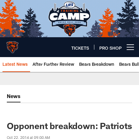
Skip
to
main
content
TICKETS
PRO SHOP
Open menu button
Latest News
After Further Review
Bears Breakdown
Bears Bul
Chicago Bears 🐻⬇️
News
Opponent breakdown: Patriots
Oct 22, 2014 at 09:00 AM