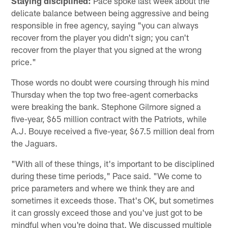
Staying disciplined:
Pace spoke last week about the
delicate balance between being aggressive and being
responsible in free agency, saying "you can always
recover from the player you didn't sign; you can't
recover from the player that you signed at the wrong
price."
Those words no doubt were coursing through his mind
Thursday when the top two free-agent cornerbacks
were breaking the bank. Stephone Gilmore signed a
five-year, $65 million contract with the Patriots, while
A.J. Bouye received a five-year, $67.5 million deal from
the Jaguars.
"With all of these things, it's important to be disciplined
during these time periods," Pace said. "We come to
price parameters and where we think they are and
sometimes it exceeds those. That's OK, but sometimes
it can grossly exceed those and you've just got to be
mindful when you're doing that. We discussed multiple