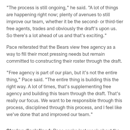
"The process is still ongoing," he said. "A lot of things
are happening right now; plenty of avenues to still
improve our team, whether it be the second- or third-tier
free agents, trades and obviously the draft's upon us.
So there's a lot ahead of us and that's exciting."
Pace reiterated that the Bears view free agency as a
way to fill their most pressing needs but remain
committed to constructing their roster through the draft.
"Free agency is part of our plan, but it's not the entire
thing," Pace said. "The entire thing is building this the
right way. A lot of times, that's supplementing free
agency and building this team through the draft. That's
really our focus. We want to be responsible through this
process, disciplined through this process, and I feel like
we've done that and improved our team."