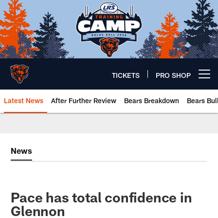
Skip
to
main
content
TICKETS
PRO SHOP
Open menu button
Latest News
After Further Review
Bears Breakdown
Bears Bul
Chicago Bears 🐻⬇️
News
Pace has total confidence in
Glennon