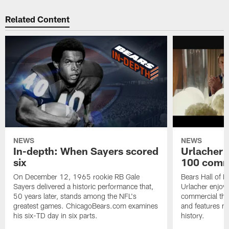
Related Content
NEWS
NEWS
In-depth: When Sayers scored
Urlacher 
six
100 comm
On December 12, 1965 rookie RB Gale
Bears Hall of F
Sayers delivered a historic performance that,
Urlacher enjoy
50 years later, stands among the NFL's
commercial tha
greatest games. ChicagoBears.com examines
and features ma
his six-TD day in six parts.
history.