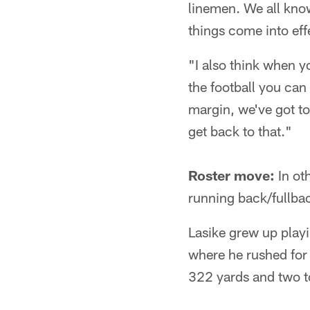
linemen. We all know
things come into eff
"I also think when y
the football you can
margin, we've got to
get back to that."
Roster move:
In ot
running back/fullba
Lasike grew up play
where he rushed for
322 yards and two t