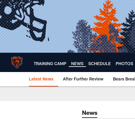
Skip
to
main
content
TRAINING CAMP
NEWS
SCHEDULE
PHOTOS
Latest News
After Further Review
Bears Bre
Chicago Bears 🐻⬇️
News