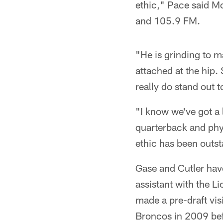
ethic," Pace said 
and 105.9 FM.
"He is grinding to m
attached at the hip.
really do stand out 
"I know we've got a 
quarterback and phys
ethic has been outs
Gase and Cutler hav
assistant with the L
made a pre-draft visi
Broncos in 2009 bef