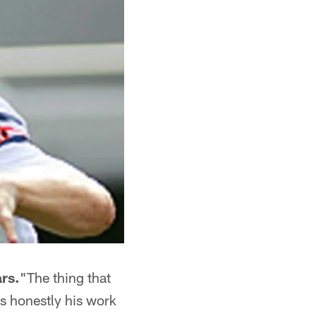
rs.
"The thing that
is honestly his work