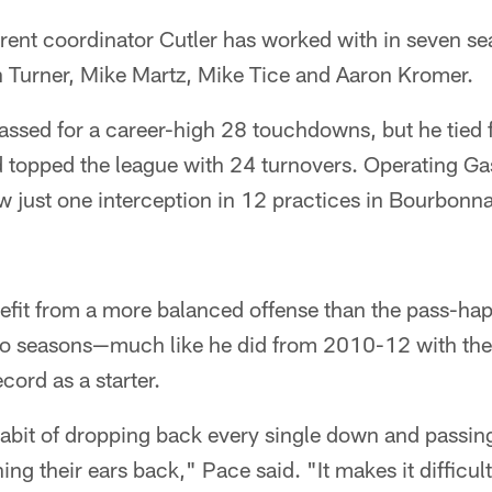
fferent coordinator Cutler has worked with in seven s
n Turner, Mike Martz, Mike Tice and Aaron Kromer.
assed for a career-high 28 touchdowns, but he tied 
 topped the league with 24 turnovers. Operating Gas
 just one interception in 12 practices in Bourbonna
enefit from a more balanced offense than the pass-h
wo seasons—much like he did from 2010-12 with th
ord as a starter.
 habit of dropping back every single down and passing
ning their ears back," Pace said. "It makes it difficul