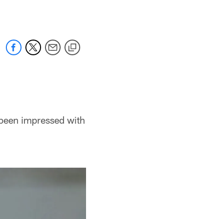
 been impressed with