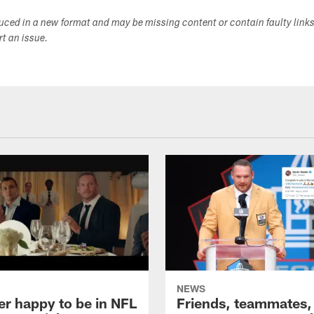
duced in a new format and may be missing content or contain faulty link
ort an issue.
NEWS
er happy to be in NFL
Friends, teammates,