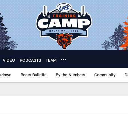
VIDEO
PODCASTS
TEAM
akdown
Bears Bulletin
By the Numbers
Community
D