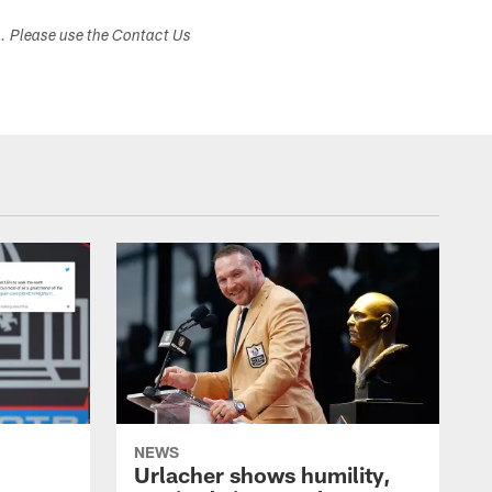
s. Please use the Contact Us
NEWS
Urlacher shows humility,