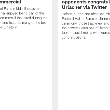
mmercial
opponents congratul
Urlacher via Twitter
 of Fame middle linebacker
cher enjoyed being part of the
Before, during and after Saturd
mmercial that aired during the
Football Hall of Fame enshrine
 and features many of the best
ceremony, those that knew and
NFL history.
the newest Bears hall-of-famer
took to social media with words
congratulations.