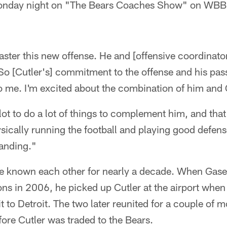
Monday night on "The Bears Coaches Show" on WB
aster this new offense. He and [offensive coordinat
 So [Cutler's] commitment to the offense and his pas
to me. I'm excited about the combination of him and 
lot to do a lot of things to complement him, and that
ically running the football and playing good defen
tanding."
e known each other for nearly a decade. When Gase
ions in 2006, he picked up Cutler at the airport whe
t to Detroit. The two later reunited for a couple of 
ore Cutler was traded to the Bears.