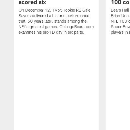
scored six
100 co
On December 12, 1965 rookie RB Gale
Bears Hall
Sayers delivered a historic performance
Brian Urla
that, 50 years later, stands among the
NFL 100 co
NFL's greatest games. ChicagoBears.com
Super Bowl
examines his six-TD day in six parts.
players in 