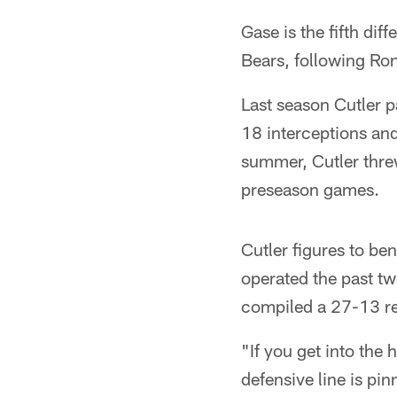
Gase is the fifth di
Bears, following Ro
Last season Cutler p
18 interceptions and
summer, Cutler threw
preseason games.
Cutler figures to b
operated the past t
compiled a 27-13 rec
"If you get into the
defensive line is pin