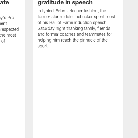
ate
gratitude in speech
In typical Brian Urlacher fashion, the
former star middle linebacker spent most
ay's Pro
of his Hall of Fame induction speech
ment
Saturday night thanking family, friends
 respected
and former coaches and teammates for
 the most
helping him reach the pinnacle of the
 of
sport.
B
t
T
t
r