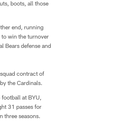
ts, boots, all those
other end, running
 to win the turnover
cal Bears defense and
 squad contract of
by the Cardinals.
 football at BYU,
ht 31 passes for
n three seasons.