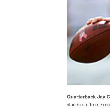
Quarterback Jay Cu
stands out to me rea