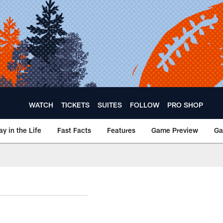
WATCH
TICKETS
SUITES
FOLLOW
PRO SHOP
ay in the Life
Fast Facts
Features
Game Preview
Ga