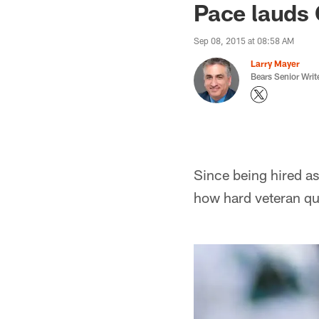
Pace lauds 
Sep 08, 2015 at 08:58 AM
Larry Mayer
Bears Senior Writ
Since being hired a
how hard veteran qu