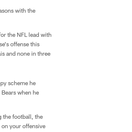
easons with the
for the NFL lead with
e's offense this
is and none in three
appy scheme he
e Bears when he
 the football, the
t on your offensive