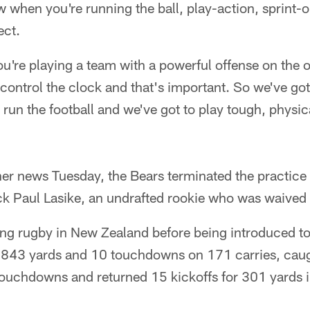
 when you're running the ball, play-action, sprint-ou
ect.
ou're playing a team with a powerful offense on the 
 control the clock and that's important. So we've got
 run the football and we've got to play tough, physi
her news Tuesday, the Bears terminated the practice
ck Paul Lasike, an undrafted rookie who was waived 
ing rugby in New Zealand before being introduced to
 843 yards and 10 touchdowns on 171 carries, caug
ouchdowns and returned 15 kickoffs for 301 yards i