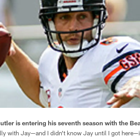
tler is entering his seventh season with the Bea
lly with Jay—and I didn't know Jay until I got here—