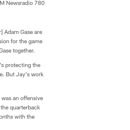
BM Newsradio 780
or] Adam Gase are
sion for the game
Gase together.
's protecting the
se. But Jay's work
 was an offensive
n the quarterback
months with the