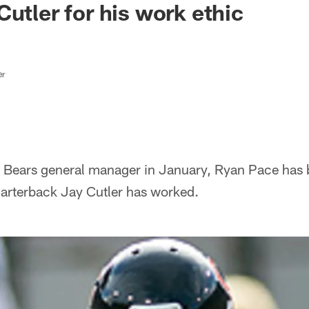
Cutler for his work ethic
er
s Bears general manager in January, Ryan Pace has
arterback Jay Cutler has worked.