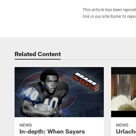
This article has been repro
link in our site footer to rep
Related Content
NEWS
NEWS
In-depth: When Sayers
Urlach