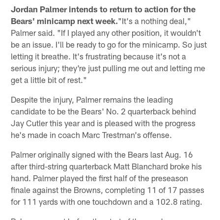
Jordan Palmer intends to return to action for the
Bears' minicamp next week.
"It's a nothing deal,"
Palmer said. "If I played any other position, it wouldn't
be an issue. I'll be ready to go for the minicamp. So just
letting it breathe. It's frustrating because it's not a
serious injury; they're just pulling me out and letting me
get a little bit of rest."
Despite the injury, Palmer remains the leading
candidate to be the Bears' No. 2 quarterback behind
Jay Cutler this year and is pleased with the progress
he's made in coach Marc Trestman's offense.
Palmer originally signed with the Bears last Aug. 16
after third-string quarterback Matt Blanchard broke his
hand. Palmer played the first half of the preseason
finale against the Browns, completing 11 of 17 passes
for 111 yards with one touchdown and a 102.8 rating.