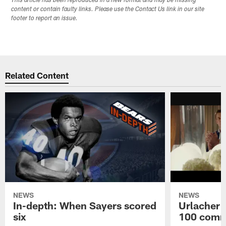
This article has been reproduced in a new format and may be missing
content or contain faulty links. Please use the Contact Us link in our site
footer to report an issue.
Related Content
NEWS
NEWS
In-depth: When Sayers scored
Urlacher 
six
100 comm