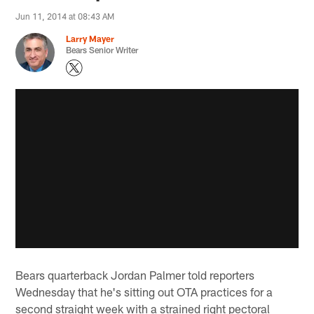
Jun 11, 2014 at 08:43 AM
Larry Mayer
Bears Senior Writer
Bears quarterback Jordan Palmer told reporters
Wednesday that he's sitting out OTA practices for a
second straight week with a strained right pectoral