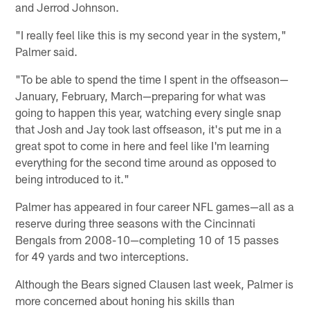
and Jerrod Johnson.
"I really feel like this is my second year in the system,"
Palmer said.
"To be able to spend the time I spent in the offseason—
January, February, March—preparing for what was
going to happen this year, watching every single snap
that Josh and Jay took last offseason, it's put me in a
great spot to come in here and feel like I'm learning
everything for the second time around as opposed to
being introduced to it."
Palmer has appeared in four career NFL games—all as a
reserve during three seasons with the Cincinnati
Bengals from 2008-10—completing 10 of 15 passes
for 49 yards and two interceptions.
Although the Bears signed Clausen last week, Palmer is
more concerned about honing his skills than