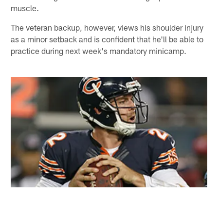
muscle.
The veteran backup, however, views his shoulder injury
as a minor setback and is confident that he'll be able to
practice during next week's mandatory minicamp.