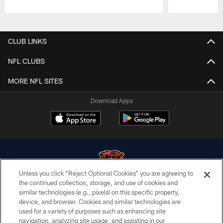
Pause
Play
CLUB LINKS
NFL CLUBS
MORE NFL SITES
Download Apps
Unless you click “Reject Optional Cookies” you are agreeing to
the continued collection, storage, and use of cookies and
similar technologies (e.g., pixels) on this specific property,
© Chicago Bears. All rights reserved.
device, and browser. Cookies and similar technologies are
used for a variety of purposes such as enhancing site
ACCESSIBILITY
navigation, analyzing site usage, and assisting in our