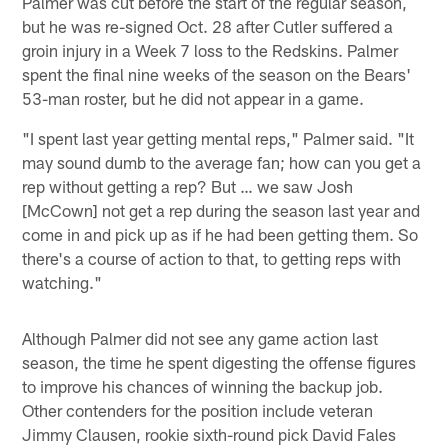
Palmer was cut before the start of the regular season,
but he was re-signed Oct. 28 after Cutler suffered a
groin injury in a Week 7 loss to the Redskins. Palmer
spent the final nine weeks of the season on the Bears'
53-man roster, but he did not appear in a game.
"I spent last year getting mental reps," Palmer said. "It
may sound dumb to the average fan; how can you get a
rep without getting a rep? But … we saw Josh
[McCown] not get a rep during the season last year and
come in and pick up as if he had been getting them. So
there's a course of action to that, to getting reps with
watching."
Although Palmer did not see any game action last
season, the time he spent digesting the offense figures
to improve his chances of winning the backup job.
Other contenders for the position include veteran
Jimmy Clausen, rookie sixth-round pick David Fales