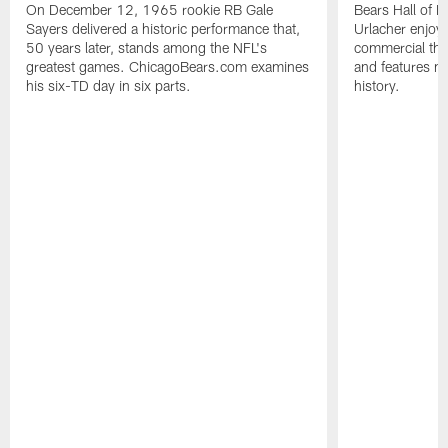
On December 12, 1965 rookie RB Gale
Bears Hall of F
Sayers delivered a historic performance that,
Urlacher enjoy
50 years later, stands among the NFL's
commercial tha
greatest games. ChicagoBears.com examines
and features ma
his six-TD day in six parts.
history.