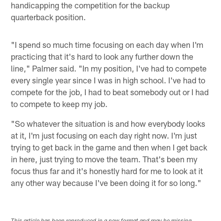
handicapping the competition for the backup
quarterback position.
"I spend so much time focusing on each day when I'm
practicing that it's hard to look any further down the
line," Palmer said. "In my position, I've had to compete
every single year since I was in high school. I've had to
compete for the job, I had to beat somebody out or I had
to compete to keep my job.
"So whatever the situation is and how everybody looks
at it, I'm just focusing on each day right now. I'm just
trying to get back in the game and then when I get back
in here, just trying to move the team. That's been my
focus thus far and it's honestly hard for me to look at it
any other way because I've been doing it for so long."