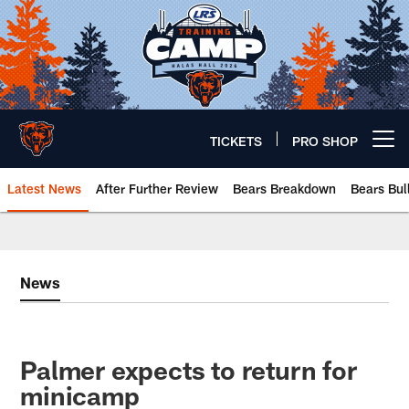
Skip
to
main
content
TICKETS
PRO SHOP
Open menu button
Latest News
After Further Review
Bears Breakdown
Bears Bul
Chicago Bears 🐻⬇️
News
Palmer expects to return for
minicamp