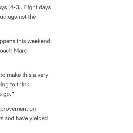
ys (4-3). Eight days
kid against the
happens this weekend,
 coach Marc
to make this a very
ing to think
o go."
improvement on
ts and have yielded