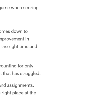
a game when scoring
 comes down to
improvement in
 the right time and
counting for only
t that has struggled.
s and assignments.
e right place at the