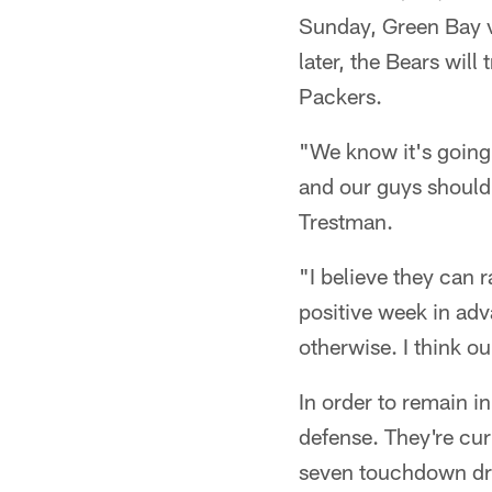
Sunday, Green Bay vi
later, the Bears will
Packers.
"We know it's going 
and our guys should 
Trestman.
"I believe they can 
positive week in ad
otherwise. I think o
In order to remain 
defense. They're cur
seven touchdown driv