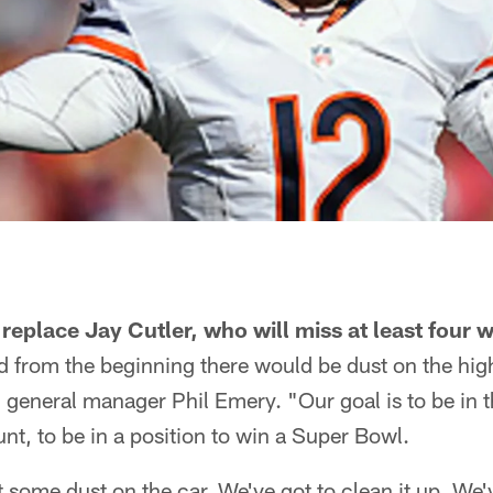
eplace Jay Cutler, who will miss at least four w
id from the beginning there would be dust on the hi
 general manager Phil Emery. "Our goal is to be in th
t, to be in a position to win a Super Bowl.
t some dust on the car. We've got to clean it up. We'