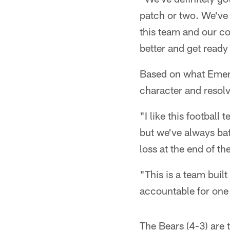
patch or two. We've 
this team and our co
better and get ready
Based on what Emery
character and resolv
"I like this footbal
but we've always bat
loss at the end of th
"This is a team buil
accountable for one 
The Bears (4-3) are 