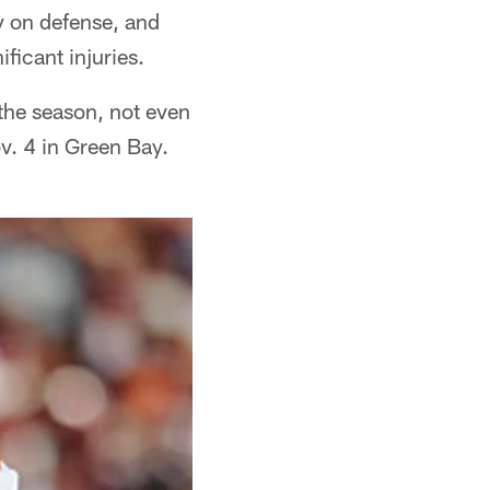
y on defense, and
ficant injuries.
 the season, not even
v. 4 in Green Bay.