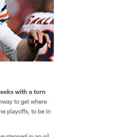
eeks with a torn
ghway to get where
e playoffs, to be in
ve stepped in an oil