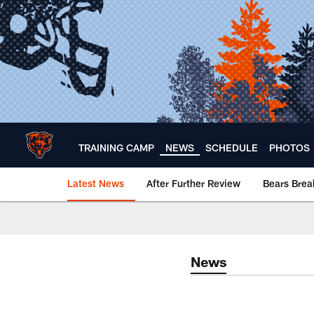
Skip
to
main
content
TRAINING CAMP
NEWS
SCHEDULE
PHOTOS
Latest News
After Further Review
Bears Bre
Chicago Bears 🐻⬇️
News