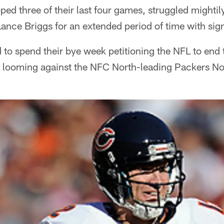
ed three of their last four games, struggled mightil
Lance Briggs for an extended period of time with signi
d to spend their bye week petitioning the NFL to end
e looming against the NFC North-leading Packers No