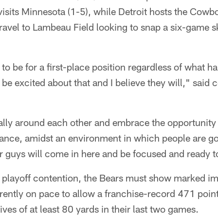
sits Minnesota (1-5), while Detroit hosts the Cowbo
 travel to Lambeau Field looking to snap a six-game s
to be for a first-place position regardless of what 
be excited about that and I believe they will," said
rally around each other and embrace the opportunity 
vance, amidst an environment in which people are go
ur guys will come in here and be focused and ready t
in playoff contention, the Bears must show marked 
rently on pace to allow a franchise-record 471 poin
es of at least 80 yards in their last two games.