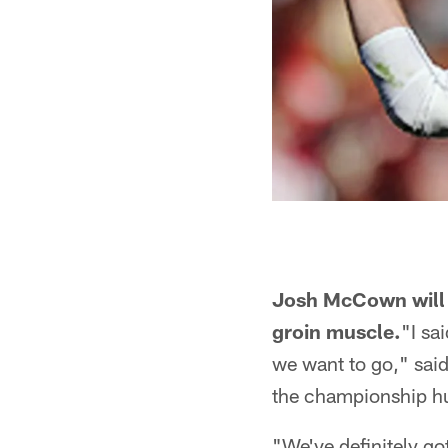
Josh McCown will r
groin muscle.
"I sa
we want to go," said
the championship hun
"We've definitely go