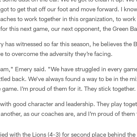
got to get that off our foot and move forward. I know 
aches to work together in this organization, to work 
 for this next game, our next opponent, the Green B
 has witnessed so far this season, he believes the 
e to overcome the adversity they're facing.
l team," Emery said. "We have struggled in every game
tled back. We've always found a way to be in the mix
e game. I'm proud of them for it. They stick together.
t with good character and leadership. They play toget
another, as our coaches are, and I'm proud of them 
tied with the Lions (4-3) for second place behind th