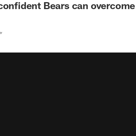
confident Bears can overcome
er