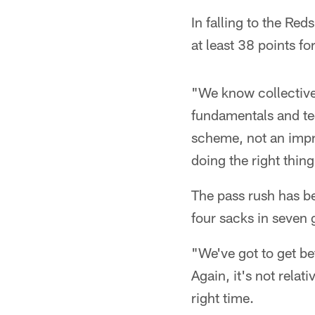
In falling to the Re
at least 38 points for
"We know collective
fundamentals and te
scheme, not an impro
doing the right thin
The pass rush has be
four sacks in seven g
"We've got to get be
Again, it's not relati
right time.