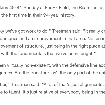
dskins 45-41 Sunday at FedEx Field, the Bears lost 
 the first time in their 94-year history.
ly we've got work to do," Trestman said. "It really
chniques and an improvement in that area. Not an 
vement of structure, just being in the right place at
g with the fundamentals that we've been taught."
en virtually non-existent, with the defensive line ac
ames. But the front four isn't the only part of the uni
tter," Trestman said. "A lot of that's just alignment
ve to talent. It's just relative of everybody being in th