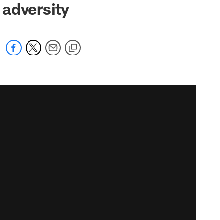
 adversity