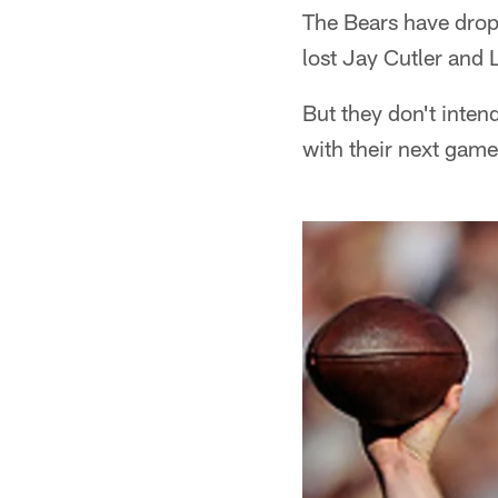
The Bears have dropp
lost Jay Cutler and 
But they don't inten
with their next gam