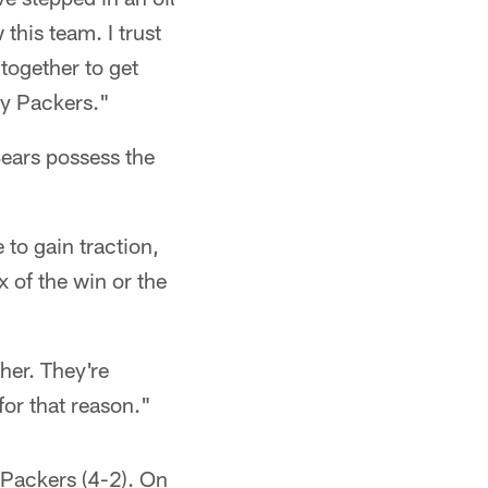
this team. I trust
together to get
ay Packers."
Bears possess the
 to gain traction,
 of the win or the
her. They're
for that reason."
e Packers (4-2). On