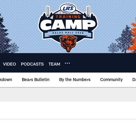
VIDEO
PODCASTS
TEAM
akdown
Bears Bulletin
By the Numbers
Community
D