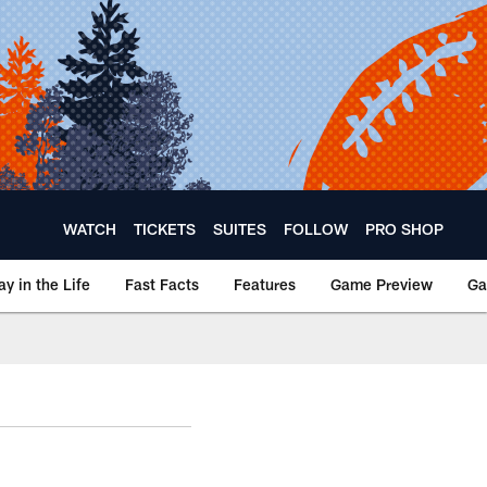
WATCH
TICKETS
SUITES
FOLLOW
PRO SHOP
ay in the Life
Fast Facts
Features
Game Preview
Ga