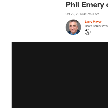
Phil Emery 
Oct 22, 2013 at 09:31 AM
Larry Mayer
Bears Senior Writ