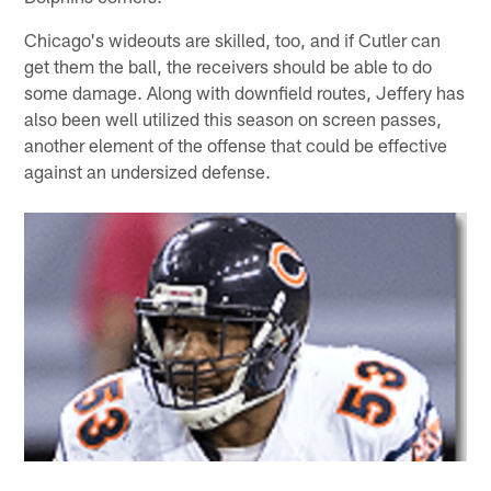
Chicago's wideouts are skilled, too, and if Cutler can
get them the ball, the receivers should be able to do
some damage. Along with downfield routes, Jeffery has
also been well utilized this season on screen passes,
another element of the offense that could be effective
against an undersized defense.