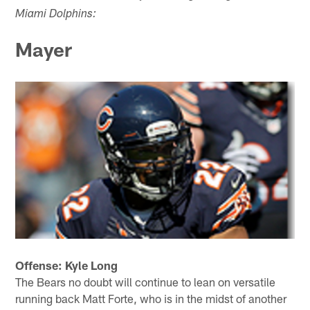
Miami Dolphins:
Mayer
Offense: Kyle Long
The Bears no doubt will continue to lean on versatile
running back Matt Forte, who is in the midst of another