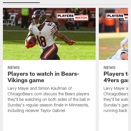
NEWS
NEWS
Players to watch in Bears-
Players to
Vikings game
49ers ga
Larry Mayer and Simon Kaufman of
Larry Mayer a
ChicagoBears.com discuss the Bears players
ChicagoBears.c
they'll be watching on both sides of the ball in
they'll be watch
Sunday's regular-season finale in Minnesota,
Sunday's game 
including receiver Taylor Gabriel.
running back 