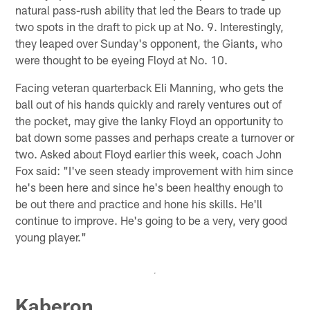
natural pass-rush ability that led the Bears to trade up
two spots in the draft to pick up at No. 9. Interestingly,
they leaped over Sunday's opponent, the Giants, who
were thought to be eyeing Floyd at No. 10.
Facing veteran quarterback Eli Manning, who gets the
ball out of his hands quickly and rarely ventures out of
the pocket, may give the lanky Floyd an opportunity to
bat down some passes and perhaps create a turnover or
two. Asked about Floyd earlier this week, coach John
Fox said: "I've seen steady improvement with him since
he's been here and since he's been healthy enough to
be out there and practice and hone his skills. He'll
continue to improve. He's going to be a very, very good
young player."
Kaberon