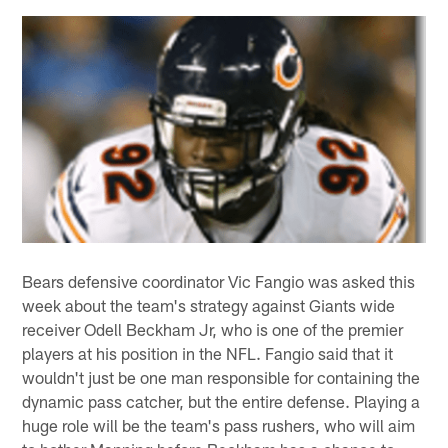
Bears defensive coordinator Vic Fangio was asked this
week about the team's strategy against Giants wide
receiver Odell Beckham Jr, who is one of the premier
players at his position in the NFL. Fangio said that it
wouldn't just be one man responsible for containing the
dynamic pass catcher, but the entire defense. Playing a
huge role will be the team's pass rushers, who will aim