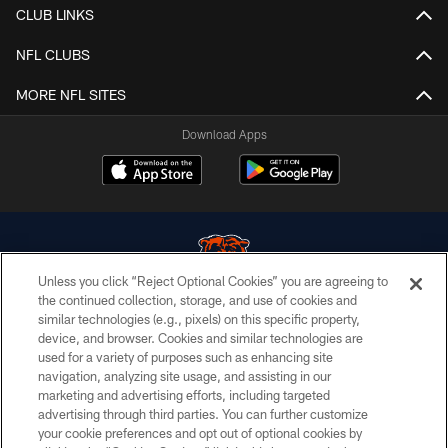
CLUB LINKS
NFL CLUBS
MORE NFL SITES
Download Apps
Unless you click “Reject Optional Cookies” you are agreeing to
the continued collection, storage, and use of cookies and
similar technologies (e.g., pixels) on this specific property,
© Chicago Bears. All rights reserved.
device, and browser. Cookies and similar technologies are
used for a variety of purposes such as enhancing site
ACCESSIBILITY
navigation, analyzing site usage, and assisting in our
CONTACT US
marketing and advertising efforts, including targeted
advertising through third parties. You can further customize
EMPLOYMENT
your cookie preferences and opt out of optional cookies by