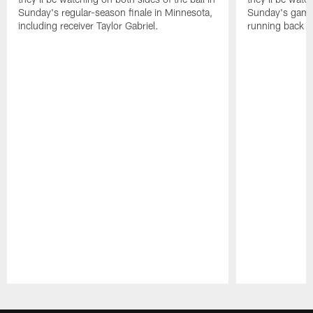
Sunday's regular-season finale in Minnesota,
Sunday's game 
including receiver Taylor Gabriel.
running back 
Pause
Play