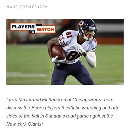
Nov 18, 2016 at 02:42 AM
Larry Mayer and Eli Kaberon of ChicagoBears.com
discuss the Bears players they'll be watching on both
sides of the ball in Sunday's road game against the
New York Giants: