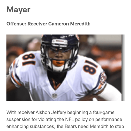
Mayer
Offense: Receiver Cameron Meredith
With receiver Alshon Jeffery beginning a four-game
suspension for violating the NFL policy on performance
enhancing substances, the Bears need Meredith to step