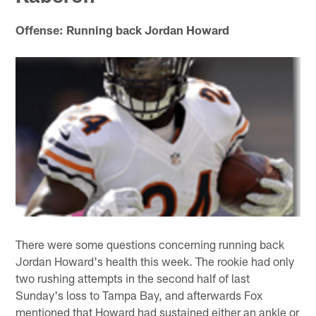
Offense: Running back Jordan Howard
There were some questions concerning running back
Jordan Howard's health this week. The rookie had only
two rushing attempts in the second half of last
Sunday's loss to Tampa Bay, and afterwards Fox
mentioned that Howard had sustained either an ankle or