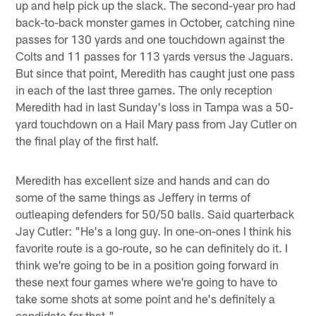
up and help pick up the slack. The second-year pro had
back-to-back monster games in October, catching nine
passes for 130 yards and one touchdown against the
Colts and 11 passes for 113 yards versus the Jaguars.
But since that point, Meredith has caught just one pass
in each of the last three games. The only reception
Meredith had in last Sunday's loss in Tampa was a 50-
yard touchdown on a Hail Mary pass from Jay Cutler on
the final play of the first half.
Meredith has excellent size and hands and can do
some of the same things as Jeffery in terms of
outleaping defenders for 50/50 balls. Said quarterback
Jay Cutler: "He's a long guy. In one-on-ones I think his
favorite route is a go-route, so he can definitely do it. I
think we're going to be in a position going forward in
these next four games where we're going to have to
take some shots at some point and he's definitely a
candidate for that."