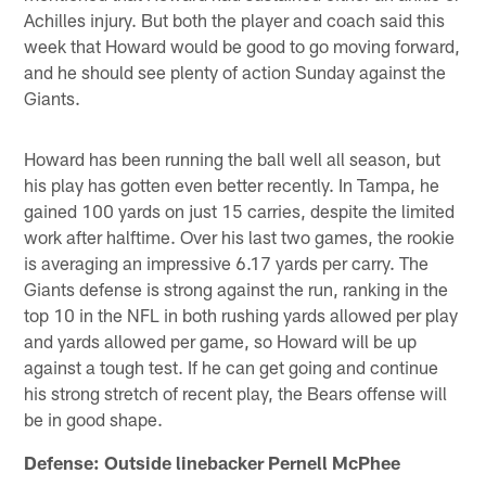
Achilles injury. But both the player and coach said this
week that Howard would be good to go moving forward,
and he should see plenty of action Sunday against the
Giants.
Howard has been running the ball well all season, but
his play has gotten even better recently. In Tampa, he
gained 100 yards on just 15 carries, despite the limited
work after halftime. Over his last two games, the rookie
is averaging an impressive 6.17 yards per carry. The
Giants defense is strong against the run, ranking in the
top 10 in the NFL in both rushing yards allowed per play
and yards allowed per game, so Howard will be up
against a tough test. If he can get going and continue
his strong stretch of recent play, the Bears offense will
be in good shape.
Defense: Outside linebacker Pernell McPhee