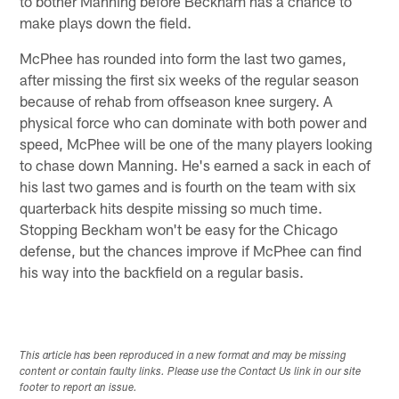
to bother Manning before Beckham has a chance to
make plays down the field.
McPhee has rounded into form the last two games,
after missing the first six weeks of the regular season
because of rehab from offseason knee surgery. A
physical force who can dominate with both power and
speed, McPhee will be one of the many players looking
to chase down Manning. He's earned a sack in each of
his last two games and is fourth on the team with six
quarterback hits despite missing so much time.
Stopping Beckham won't be easy for the Chicago
defense, but the chances improve if McPhee can find
his way into the backfield on a regular basis.
This article has been reproduced in a new format and may be missing
content or contain faulty links. Please use the Contact Us link in our site
footer to report an issue.