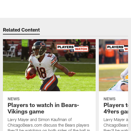
Related Content
NEWS
NEWS
Players to watch in Bears-
Players to
Vikings game
49ers ga
Larry Mayer and Simon Kaufman of
Larry Mayer a
ChicagoBears.com discuss the Bears players
ChicagoBears.c
they'll be watching on both sides of the ball in
they'll be watch