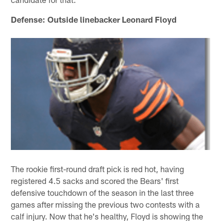
Defense: Outside linebacker Leonard Floyd
The rookie first-round draft pick is red hot, having
registered 4.5 sacks and scored the Bears' first
defensive touchdown of the season in the last three
games after missing the previous two contests with a
calf injury. Now that he's healthy, Floyd is showing the