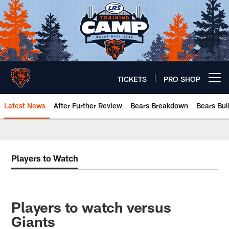
Skip
to
main
content
TICKETS
PRO SHOP
Open menu button
Latest News
After Further Review
Bears Breakdown
Bears Bul
Chicago Bears 🐻⬇️
Players to Watch
Players to watch versus
Giants