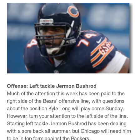
Offense: Left tackle Jermon Bushrod
Much of the attention this week has been paid to the
right side of the Bears' offensive line, with questions
about the position Kyle Long will play come Sunday.
However, turn your attention to the left side of the line.
Starting left tackle Jermon Bushrod has been dealing
with a sore back all summer, but Chicago will need him
to be in top form against the Packers.