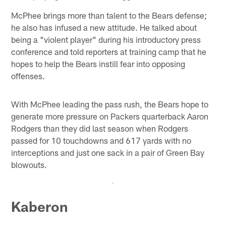
McPhee brings more than talent to the Bears defense;
he also has infused a new attitude. He talked about
being a "violent player" during his introductory press
conference and told reporters at training camp that he
hopes to help the Bears instill fear into opposing
offenses.
With McPhee leading the pass rush, the Bears hope to
generate more pressure on Packers quarterback Aaron
Rodgers than they did last season when Rodgers
passed for 10 touchdowns and 617 yards with no
interceptions and just one sack in a pair of Green Bay
blowouts.
Kaberon