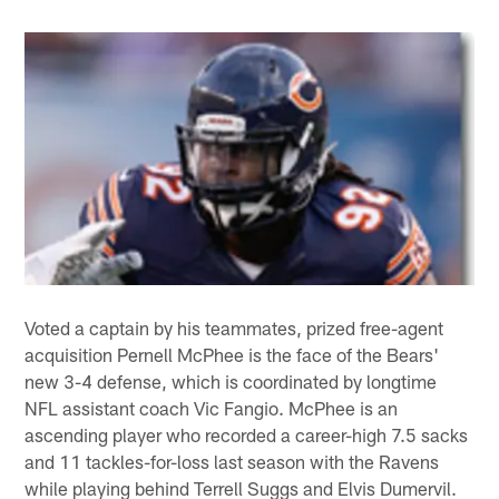
Voted a captain by his teammates, prized free-agent
acquisition Pernell McPhee is the face of the Bears'
new 3-4 defense, which is coordinated by longtime
NFL assistant coach Vic Fangio. McPhee is an
ascending player who recorded a career-high 7.5 sacks
and 11 tackles-for-loss last season with the Ravens
while playing behind Terrell Suggs and Elvis Dumervil.