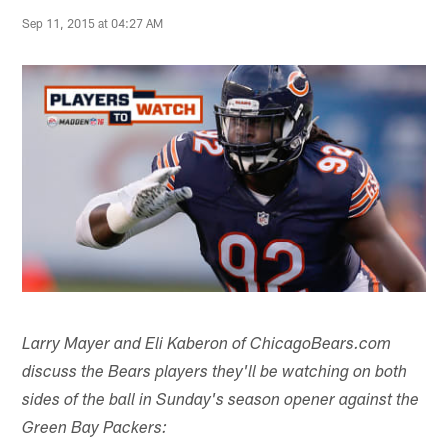
Sep 11, 2015 at 04:27 AM
Larry Mayer and Eli Kaberon of ChicagoBears.com
discuss the Bears players they'll be watching on both
sides of the ball in Sunday's season opener against the
Green Bay Packers: