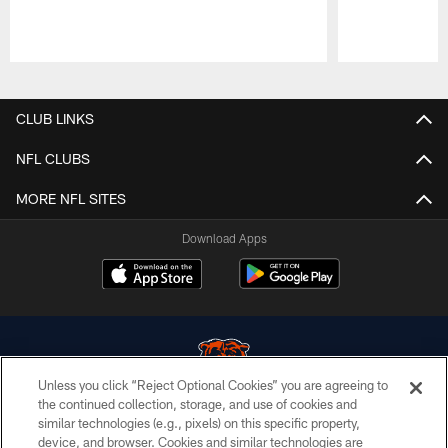
Pause
Play
CLUB LINKS
NFL CLUBS
MORE NFL SITES
Download Apps
Unless you click “Reject Optional Cookies” you are agreeing to
the continued collection, storage, and use of cookies and
similar technologies (e.g., pixels) on this specific property,
© Chicago Bears. All rights reserved.
device, and browser. Cookies and similar technologies are