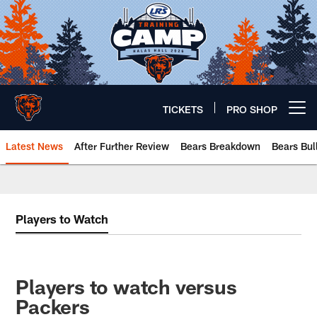
Skip
to
main
content
TICKETS
PRO SHOP
Open menu button
Latest News
After Further Review
Bears Breakdown
Bears Bul
Chicago Bears 🐻⬇️
Players to Watch
Players to watch versus
Packers