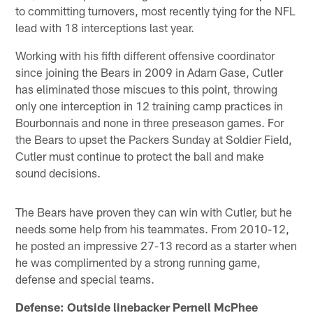
to committing turnovers, most recently tying for the NFL
lead with 18 interceptions last year.
Working with his fifth different offensive coordinator
since joining the Bears in 2009 in Adam Gase, Cutler
has eliminated those miscues to this point, throwing
only one interception in 12 training camp practices in
Bourbonnais and none in three preseason games. For
the Bears to upset the Packers Sunday at Soldier Field,
Cutler must continue to protect the ball and make
sound decisions.
The Bears have proven they can win with Cutler, but he
needs some help from his teammates. From 2010-12,
he posted an impressive 27-13 record as a starter when
he was complimented by a strong running game,
defense and special teams.
Defense: Outside linebacker Pernell McPhee