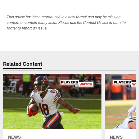
This article has been reproduced in a new format and may be missing
content or contain faulty links. Please use the Contact Us link in our site
footer to report an issue.
Related Content
NEWS
NEWS