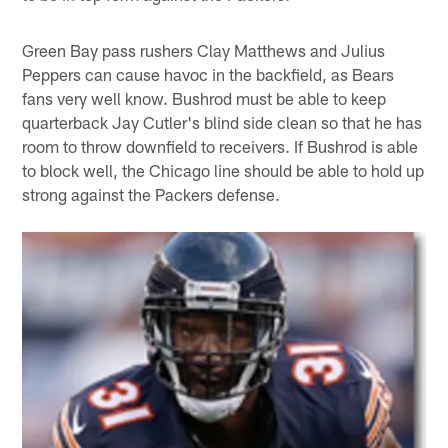
Green Bay pass rushers Clay Matthews and Julius
Peppers can cause havoc in the backfield, as Bears
fans very well know. Bushrod must be able to keep
quarterback Jay Cutler's blind side clean so that he has
room to throw downfield to receivers. If Bushrod is able
to block well, the Chicago line should be able to hold up
strong against the Packers defense.