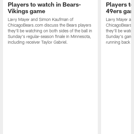
Players to watch in Bears-
Players to
Vikings game
49ers ga
Larry Mayer and Simon Kaufman of
Larry Mayer a
ChicagoBears.com discuss the Bears players
ChicagoBears.c
they'll be watching on both sides of the ball in
they'll be watch
Sunday's regular-season finale in Minnesota,
Sunday's game 
including receiver Taylor Gabriel.
running back 