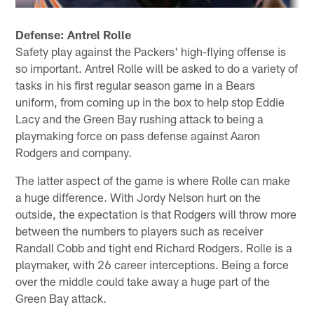
Defense: Antrel Rolle
Safety play against the Packers' high-flying offense is
so important. Antrel Rolle will be asked to do a variety of
tasks in his first regular season game in a Bears
uniform, from coming up in the box to help stop Eddie
Lacy and the Green Bay rushing attack to being a
playmaking force on pass defense against Aaron
Rodgers and company.
The latter aspect of the game is where Rolle can make
a huge difference. With Jordy Nelson hurt on the
outside, the expectation is that Rodgers will throw more
between the numbers to players such as receiver
Randall Cobb and tight end Richard Rodgers. Rolle is a
playmaker, with 26 career interceptions. Being a force
over the middle could take away a huge part of the
Green Bay attack.