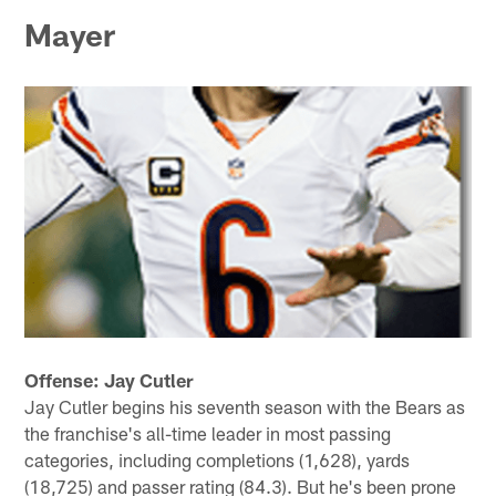
Mayer
Offense: Jay Cutler
Jay Cutler begins his seventh season with the Bears as
the franchise's all-time leader in most passing
categories, including completions (1,628), yards
(18,725) and passer rating (84.3). But he's been prone