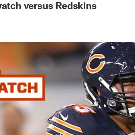
watch versus Redskins