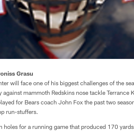
roniss Grasu
ter will face one of his biggest challenges of the se
y against mammoth Redskins nose tackle Terrance K
ayed for Bears coach John Fox the past two season
op run-stuffers.
en holes for a running game that produced 170 yards