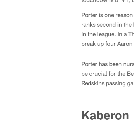
Porter is one reason
ranks second in the
in the league. In a 
break up four Aaron
Porter has been nursi
be crucial for the B
Redskins passing g
Kaberon