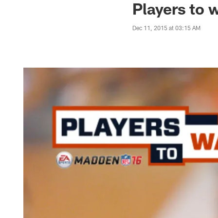
Players to 
Dec 11, 2015 at 03:15 AM