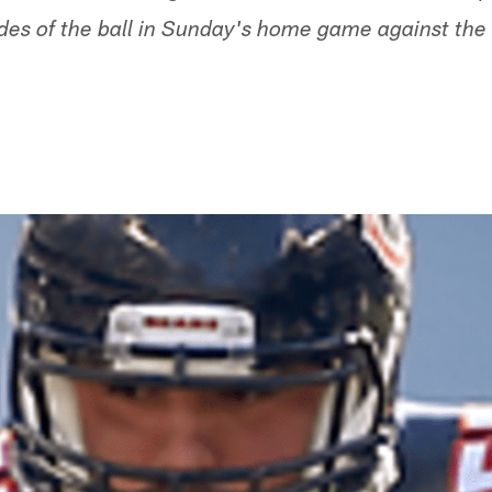
des of the ball in Sunday's home game against th