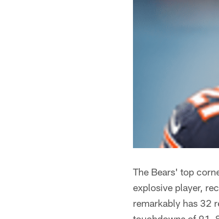
The Bears' top corn
explosive player, r
remarkably has 32 re
touchdowns of 91, 8