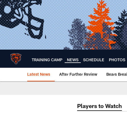
Skip
to
main
content
TRAINING CAMP
NEWS
SCHEDULE
PHOTOS
Latest News
After Further Review
Bears Bre
Chicago Bears 🐻⬇️
Players to Watch