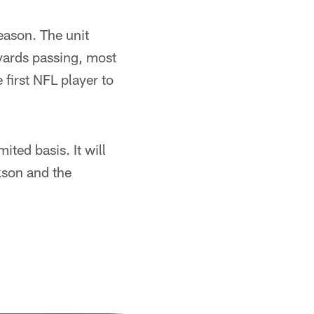
eason. The unit
yards passing, most
first NFL player to
ited basis. It will
ckson and the