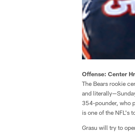
Offense: Center H
The Bears rookie cen
and literally—Sunda
354-pounder, who pl
is one of the NFL's t
Grasu will try to op