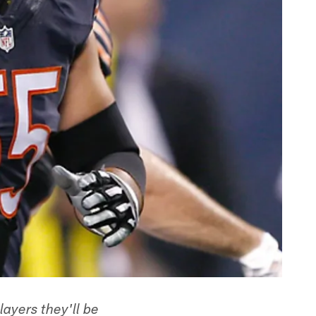
ayers they'll be