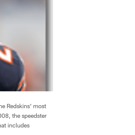
the Redskins' most
008, the speedster
hat includes