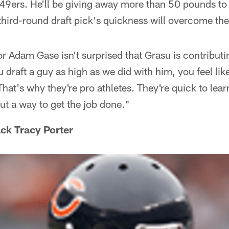
 49ers. He'll be giving away more than 50 pounds to
third-round draft pick's quickness will overcome the
r Adam Gase isn't surprised that Grasu is contributi
 draft a guy as high as we did with him, you feel li
hat's why they're pro athletes. They're quick to lear
out a way to get the job done."
ck Tracy Porter