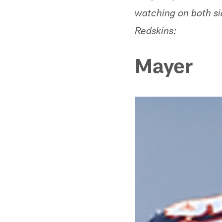
watching on both si
Redskins:
Mayer