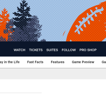
WATCH
TICKETS
SUITES
FOLLOW
PRO SHOP
ay in the Life
Fast Facts
Features
Game Preview
Ga