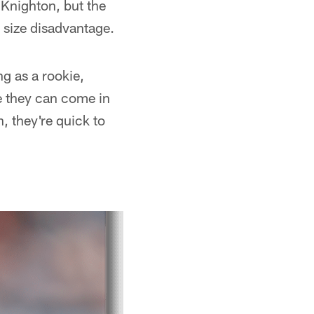
 Knighton, but the
 size disadvantage.
ng as a rookie,
ke they can come in
n, they're quick to