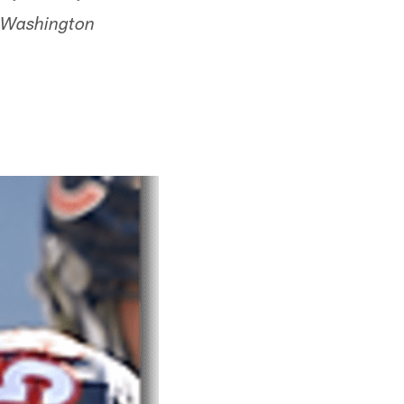
e Washington