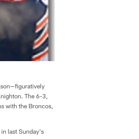
ason—figuratively
nighton. The 6-3,
s with the Broncos,
 in last Sunday's