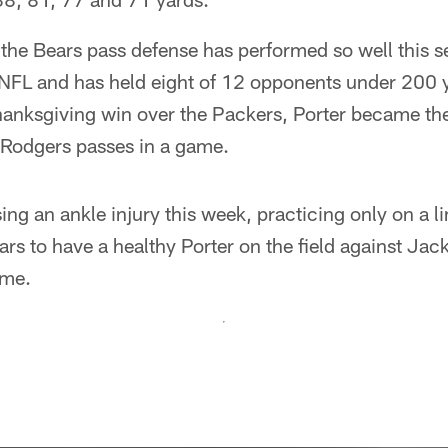
 the Bears pass defense has performed so well this s
 NFL and has held eight of 12 opponents under 200 
Thanksgiving win over the Packers, Porter became the 
 Rodgers passes in a game.
ng an ankle injury this week, practicing only on a lim
ears to have a healthy Porter on the field against Ja
ame.