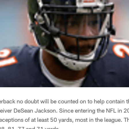
erback no doubt will be counted on to help contain 
eceiver DeSean Jackson. Since entering the NFL in 2
ceptions of at least 50 yards, most in the league. T
8, 81, 77 and 71 yards.