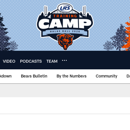
VIDEO
PODCASTS
TEAM
akdown
Bears Bulletin
By the Numbers
Community
D