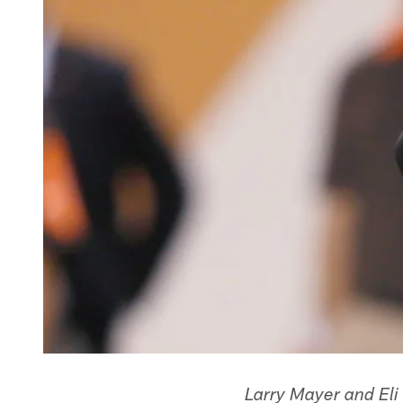
Larry Mayer and Eli