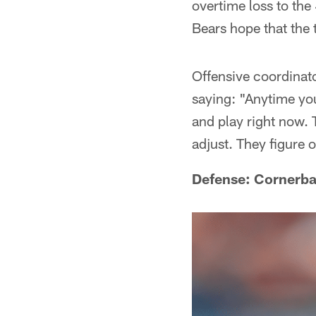
overtime loss to the
Bears hope that the 
Offensive coordinato
saying: "Anytime you
and play right now. T
adjust. They figure 
Defense: Cornerba