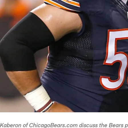
 Kaberon of ChicagoBears.com discuss the Bears pl