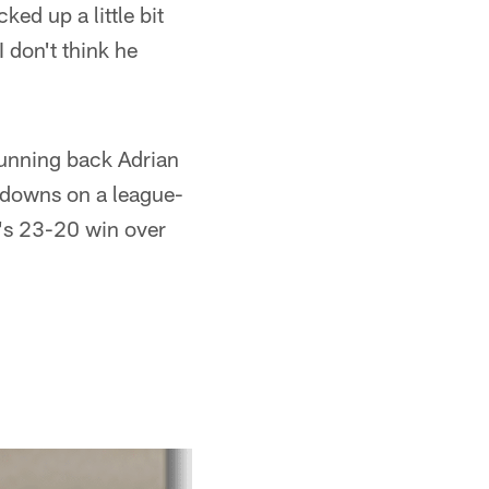
cked up a little bit
 don't think he
 running back Adrian
hdowns on a league-
a's 23-20 win over