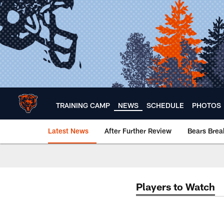
Skip
to
main
content
TRAINING CAMP
NEWS
SCHEDULE
PHOTOS
Latest News
After Further Review
Bears Bre
Chicago Bears 🐻⬇️
Players to Watch