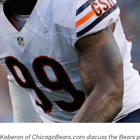
 Kaberon of ChicagoBears.com discuss the Bears pl