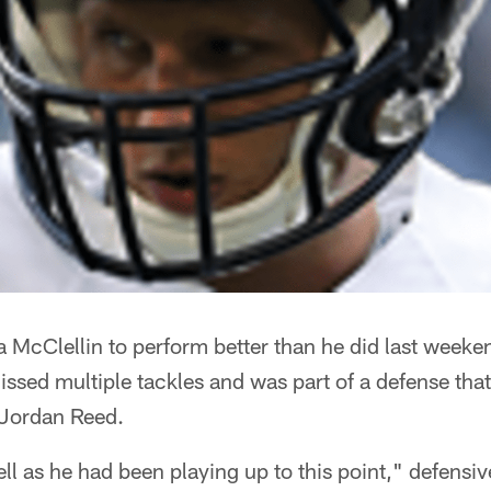
McClellin to perform better than he did last weeken
sed multiple tackles and was part of a defense that 
 Jordan Reed.
ell as he had been playing up to this point," defensi