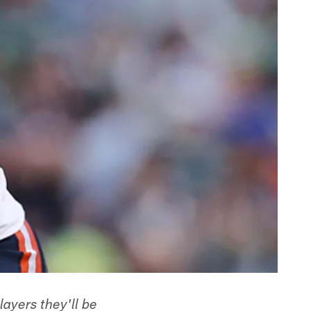
ayers they'll be