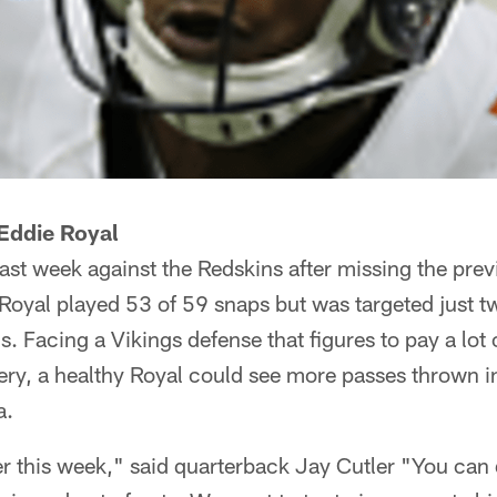
Eddie Royal
last week against the Redskins after missing the pre
 Royal played 53 of 59 snaps but was targeted just t
. Facing a Vikings defense that figures to pay a lot o
ery, a healthy Royal could see more passes thrown in
a.
ter this week," said quarterback Jay Cutler "You can d