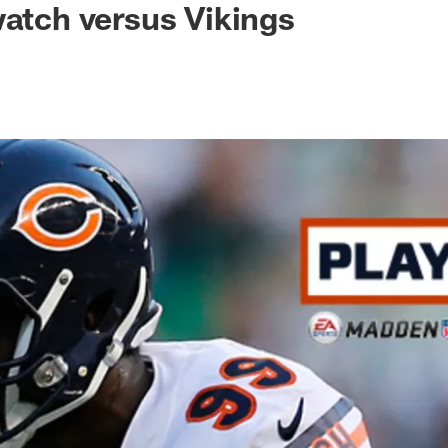
watch versus Vikings