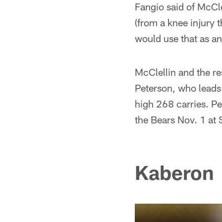
Fangio said of McClell
(from a knee injury 
would use that as a
McClellin and the re
Peterson, who leads
high 268 carries. P
the Bears Nov. 1 at S
Kaberon