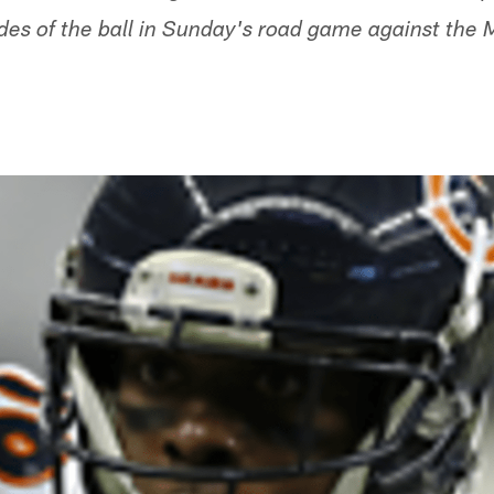
des of the ball in Sunday's road game against the 