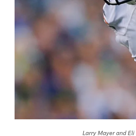
Larry Mayer and Eli