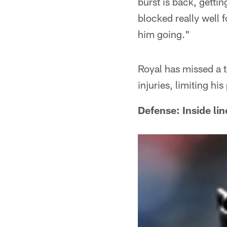
burst is back, gettin
blocked really well 
him going."
Royal has missed a t
injuries, limiting h
Defense: Inside li