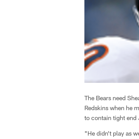
The Bears need Shea 
Redskins when he mis
to contain tight end
"He didn't play as w