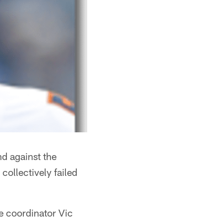
d against the
collectively failed
ve coordinator Vic