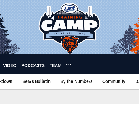
VIDEO
PODCASTS
TEAM
akdown
Bears Bulletin
By the Numbers
Community
D