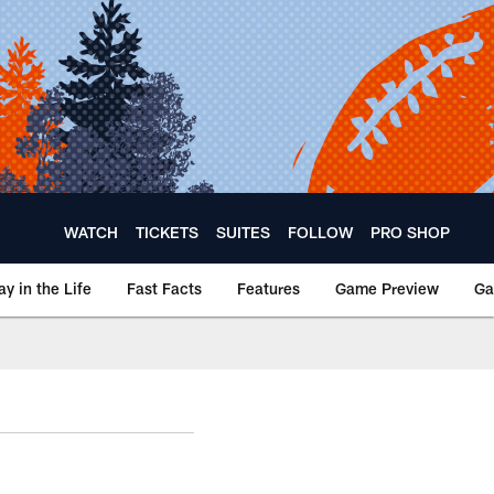
WATCH
TICKETS
SUITES
FOLLOW
PRO SHOP
ay in the Life
Fast Facts
Features
Game Preview
Ga