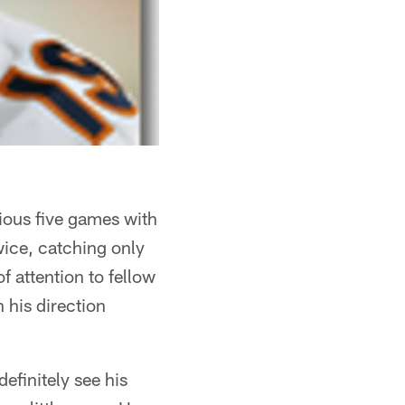
vious five games with
wice, catching only
f attention to fellow
 his direction
efinitely see his