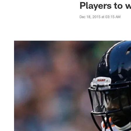
Players to 
Dec 18, 2015 at 03:15 AM