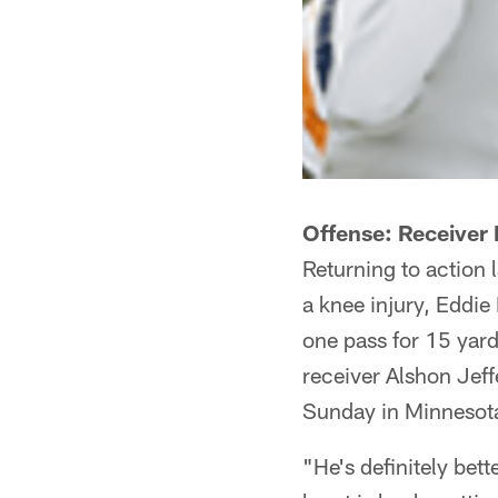
Offense: Receiver 
Returning to action 
a knee injury, Eddie
one pass for 15 yards
receiver Alshon Jeff
Sunday in Minnesot
"He's definitely bet