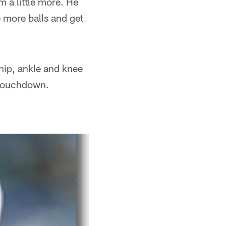
m a little more. He
e more balls and get
 hip, ankle and knee
e touchdown.