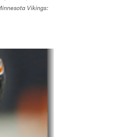
Minnesota Vikings: