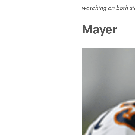
watching on both si
Mayer