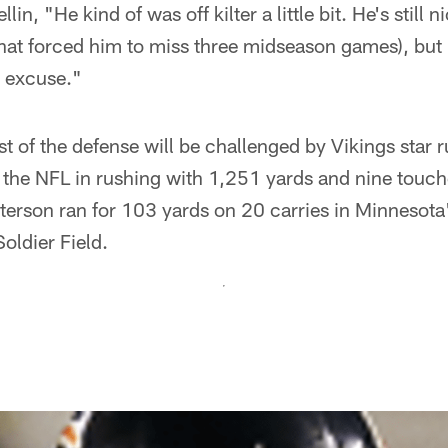
in, "He kind of was off kilter a little bit. He's still ni
that forced him to miss three midseason games), but I
n excuse."
st of the defense will be challenged by Vikings star
 the NFL in rushing with 1,251 yards and nine touc
eterson ran for 103 yards on 20 carries in Minnesot
oldier Field.