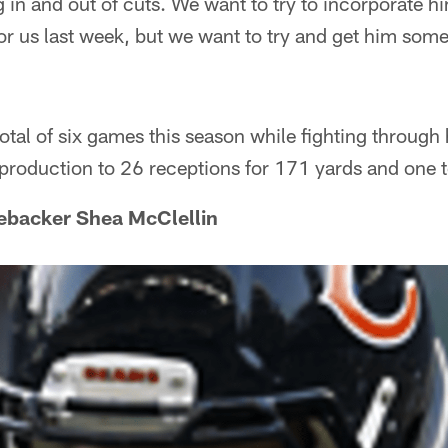
g in and out of cuts. We want to try to incorporate hi
for us last week, but we want to try and get him som
otal of six games this season while fighting through
is production to 26 receptions for 171 yards and on
nebacker Shea McClellin