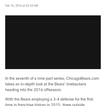
Feb 10, 2016 at 02:59 AM
In the seventh of a nine-part series, ChicagoBears.com
takes an in-depth look at the Bears' linebackers
heading into the 2016 offseason.
With the Bears employing a 3-4 defense for the first
time in franchise history in 2015, three outside