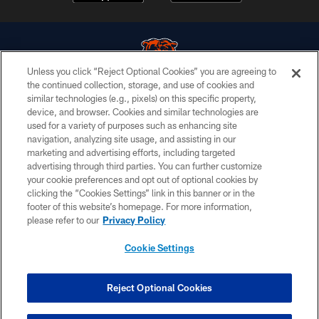
Unless you click “Reject Optional Cookies” you are agreeing to
the continued collection, storage, and use of cookies and
similar technologies (e.g., pixels) on this specific property,
© Chicago Bears. All rights reserved.
device, and browser. Cookies and similar technologies are
used for a variety of purposes such as enhancing site
ACCESSIBILITY
navigation, analyzing site usage, and assisting in our
CONTACT US
marketing and advertising efforts, including targeted
advertising through third parties. You can further customize
EMPLOYMENT
your cookie preferences and opt out of optional cookies by
clicking the “Cookies Settings” link in this banner or in the
PRIVACY POLICY
footer of this website’s homepage. For more information,
TERMS & CONDITIONS
please refer to our
Privacy Policy
AD CHOICES
Cookie Settings
YOUR PRIVACY CHOICES
COOKIE SETTINGS
Reject Optional Cookies
PREFERENCE CENTER