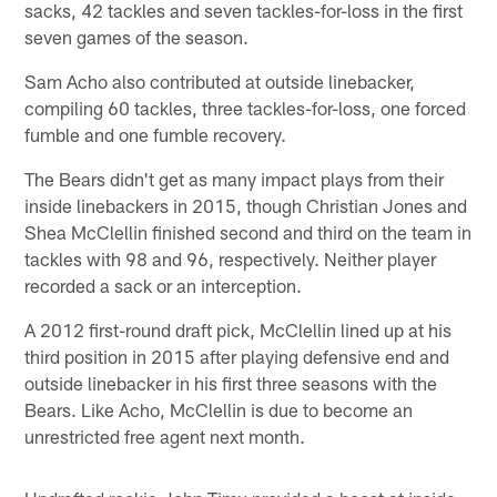
sacks, 42 tackles and seven tackles-for-loss in the first
seven games of the season.
Sam Acho also contributed at outside linebacker,
compiling 60 tackles, three tackles-for-loss, one forced
fumble and one fumble recovery.
The Bears didn't get as many impact plays from their
inside linebackers in 2015, though Christian Jones and
Shea McClellin finished second and third on the team in
tackles with 98 and 96, respectively. Neither player
recorded a sack or an interception.
A 2012 first-round draft pick, McClellin lined up at his
third position in 2015 after playing defensive end and
outside linebacker in his first three seasons with the
Bears. Like Acho, McClellin is due to become an
unrestricted free agent next month.