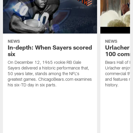
NEWS
NEWS
In-depth: When Sayers scored
Urlacher 
six
100 comm
On December 12, 1965 rookie RB Gale
Bears Hall of F
Sayers delivered a historic performance that,
Urlacher enjoy
50 years later, stands among the NFL's
commercial tha
greatest games. ChicagoBears.com examines
and features ma
his six-TD day in six parts.
history.