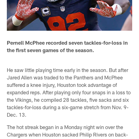
Pernell McPhee recorded seven tackles-for-loss in
the first seven games of the season.
He saw little playing time early in the season. But after
Jared Allen was traded to the Panthers and McPhee
suffered a knee injury, Houston took advantage of
expanded reps. After playing only four snaps in a loss to
the Vikings, he compiled 28 tackles, five sacks and six
tackles-for-loss during a six-game stretch from Nov. 9-
Dec. 13.
The hot streak began in a Monday night win over the
Chargers when Houston sacked Philip Rivers on back-