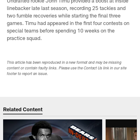
Undrafted rookie John Timu provided a boost at inside
linebacker late last season, recording 25 tackles and
two fumble recoveries while starting the final three
games. Timu had appeared in the first four contests on
special teams before spending 10 weeks on the
practice squad.
This article has been reproduced in a new format and may be missing
content or contain faulty links. Please use the Contact Us link in our site
footer to report an issue.
Related Content