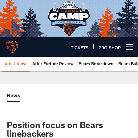
Skip
to
main
content
TICKETS
PRO SHOP
Open menu button
Latest News
After Further Review
Bears Breakdown
Bears Bul
Chicago Bears 🐻⬇️
News
Position focus on Bears
linebackers