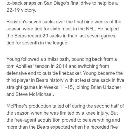
to-back snaps on San Diego's final drive to help ice a
22-19 victory.
Houston's seven sacks over the final nine weeks of the
season were tied for sixth most in the NFL. He helped
the Bears record 20 sacks in their last seven games,
tied for seventh in the league.
Young followed a similar path, bouncing back from a
torn Achilles' tendon in 2014 and switching from
defensive end to outside linebacker. Young became the
third player in Bears history with at least one sack in five
straight games in Weeks 11-15, joining Brian Urlacher
and Steve McMichael.
McPhee's production tailed off during the second half of
the season when he was limited by a knee injury. But
the free-agent acquisition proved to be everything and
more than the Bears expected when he recorded five