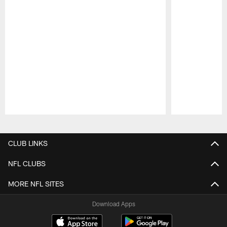
Pause
Play
CLUB LINKS
NFL CLUBS
MORE NFL SITES
Download Apps