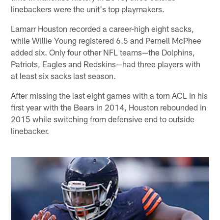
linebackers were the unit's top playmakers.
Lamarr Houston recorded a career-high eight sacks,
while Willie Young registered 6.5 and Pernell McPhee
added six. Only four other NFL teams—the Dolphins,
Patriots, Eagles and Redskins—had three players with
at least six sacks last season.
After missing the last eight games with a torn ACL in his
first year with the Bears in 2014, Houston rebounded in
2015 while switching from defensive end to outside
linebacker.