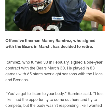
Offensive lineman Manny Ramirez, who signed
with the Bears in March, has decided to retire.
Ramirez, who turned 33 in February, signed a one-year
contract with the Bears March 30. He played in 83
games with 65 starts over eight seasons with the Lions
and Broncos.
"You've got to listen to your body," Ramirez said. "I feel
like I had the opportunity to come out here and try to
compete, but the body wasn't responding like I wanted