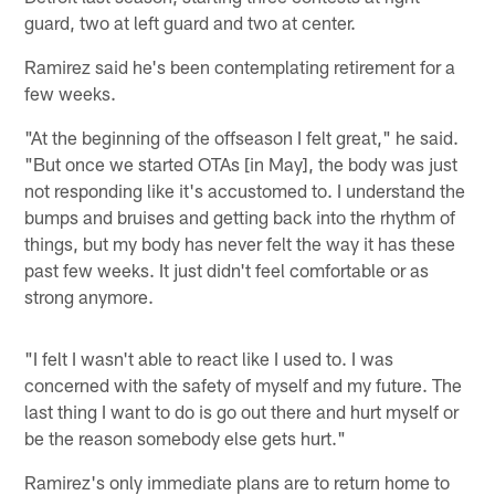
guard, two at left guard and two at center.
Ramirez said he's been contemplating retirement for a
few weeks.
"At the beginning of the offseason I felt great," he said.
"But once we started OTAs [in May], the body was just
not responding like it's accustomed to. I understand the
bumps and bruises and getting back into the rhythm of
things, but my body has never felt the way it has these
past few weeks. It just didn't feel comfortable or as
strong anymore.
"I felt I wasn't able to react like I used to. I was
concerned with the safety of myself and my future. The
last thing I want to do is go out there and hurt myself or
be the reason somebody else gets hurt."
Ramirez's only immediate plans are to return home to