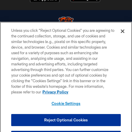
Unless you click “Reject Optional Cookies” you are agreeing to
the continued collection, storage, and use of cookies and
similar technologies (e.g., pixels) on this specific property,
© Chicago Bears. All rights reserved.
device, and browser. Cookies and similar technologies are
used for a variety of purposes such as enhancing site
ACCESSIBILITY
navigation, analyzing site usage, and assisting in our
CONTACT US
marketing and advertising efforts, including targeted
advertising through third parties. You can further customize
EMPLOYMENT
your cookie preferences and opt out of optional cookies by
clicking the “Cookies Settings” link in this banner or in the
PRIVACY POLICY
footer of this website’s homepage. For more information,
TERMS & CONDITIONS
please refer to our
Privacy Policy
AD CHOICES
Cookie Settings
YOUR PRIVACY CHOICES
COOKIE SETTINGS
Reject Optional Cookies
PREFERENCE CENTER