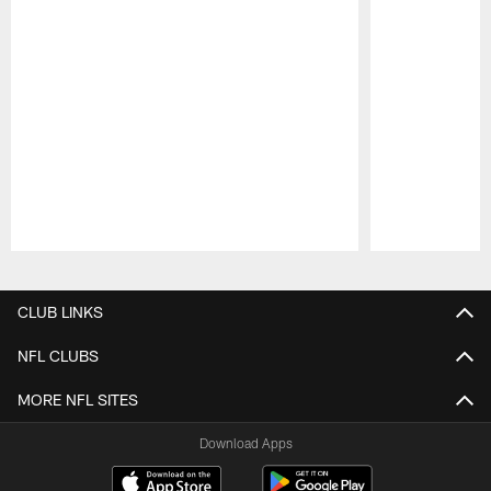
Pause
Play
CLUB LINKS
NFL CLUBS
MORE NFL SITES
Download Apps