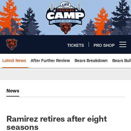
Skip
to
main
content
TICKETS
PRO SHOP
Open menu button
Latest News
After Further Review
Bears Breakdown
Bears Bul
Chicago Bears 🐻⬇️
News
Ramirez retires after eight
seasons