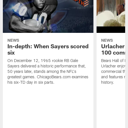
NEWS
NEWS
In-depth: When Sayers scored
Urlacher 
six
100 comm
On December 12, 1965 rookie RB Gale
Bears Hall of F
Sayers delivered a historic performance that,
Urlacher enjoy
50 years later, stands among the NFL's
commercial tha
greatest games. ChicagoBears.com examines
and features ma
his six-TD day in six parts.
history.