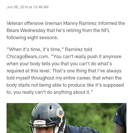
Jun 08, 2016 at 10:48 AM
Veteran offensive lineman Manny Ramirez informed the
Bears Wednesday that he's retiring from the NFL
following eight seasons.
"When it's time, it's time," Ramirez told
ChicagoBears.com. "You can't really push it anymore
when your body tells you that you can't do what's
required at this level. That's one thing that I've always
told myself throughout my entire career, that when the
body starts not being able to produce like it's supposed
to, you really can't do anything about it."