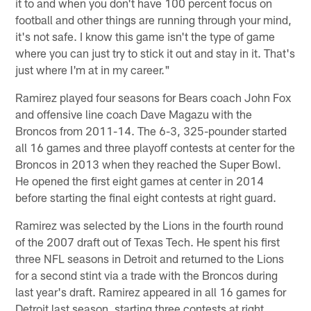
it to and when you don't have 100 percent focus on
football and other things are running through your mind,
it's not safe. I know this game isn't the type of game
where you can just try to stick it out and stay in it. That's
just where I'm at in my career."
Ramirez played four seasons for Bears coach John Fox
and offensive line coach Dave Magazu with the
Broncos from 2011-14. The 6-3, 325-pounder started
all 16 games and three playoff contests at center for the
Broncos in 2013 when they reached the Super Bowl.
He opened the first eight games at center in 2014
before starting the final eight contests at right guard.
Ramirez was selected by the Lions in the fourth round
of the 2007 draft out of Texas Tech. He spent his first
three NFL seasons in Detroit and returned to the Lions
for a second stint via a trade with the Broncos during
last year's draft. Ramirez appeared in all 16 games for
Detroit last season, starting three contests at right