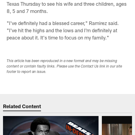
Texas Thursday to see his wife and three children, ages
8, 5 and 7 months.
"I've definitely had a blessed career," Ramirez said.
"I've hit the highs and the lows and I'm definitely at
peace about it. It's time to focus on my family."
This article has been reproduced in a new format and may be missing
content or contain faulty links. Please use the Contact Us link in our site
footer to report an issue.
Related Content