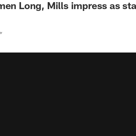
men Long, Mills impress as sta
er