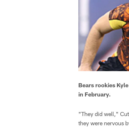
Bears rookies Kyle
in February.
"They did well," Cutl
they were nervous b