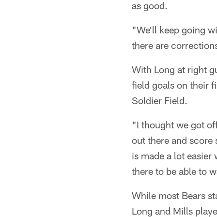
as good.
"We'll keep going w
there are correction
With Long at right g
field goals on their 
Soldier Field.
"I thought we got off
out there and score 
is made a lot easier
there to be able to 
While most Bears st
Long and Mills played