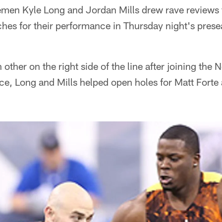
nemen Kyle Long and Jordan Mills drew rave reviews
es for their performance in Thursday night's prese
 other on the right side of the line after joining the N
ice, Long and Mills helped open holes for Matt Forte