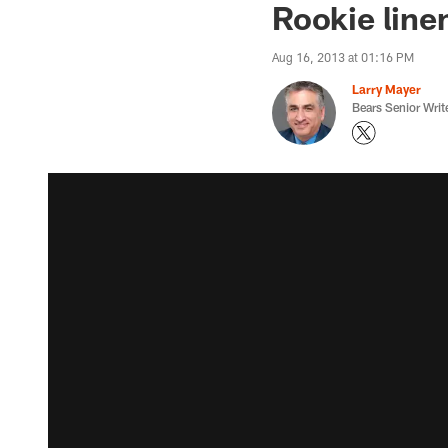
Rookie line
Aug 16, 2013 at 01:16 PM
Larry Mayer
Bears Senior Writ