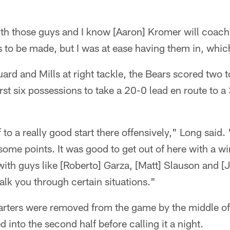
ith those guys and I know [Aaron] Kromer will coach
s to be made, but I was at ease having them in, which
uard and Mills at right tackle, the Bears scored tw
first six possessions to take a 20-0 lead en route to a
 to a really good start there offensively," Long said.
some points. It was good to get out of here with a wi
 with guys like [Roberto] Garza, [Matt] Slauson and
walk you through certain situations."
arters were removed from the game by the middle of
 into the second half before calling it a night.