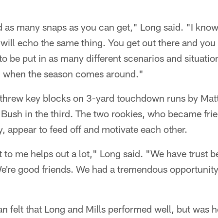
 as many snaps as you can get," Long said. "I know 
will echo the same thing. You get out there and yo
to be put in as many different scenarios and situati
d when the season comes around."
threw key blocks on 3-yard touchdown runs by Matt F
Bush in the third. The two rookies, who became frie
 appear to feed off and motivate each other.
 to me helps out a lot," Long said. "We have trust 
're good friends. We had a tremendous opportunit
felt that Long and Mills performed well, but was he