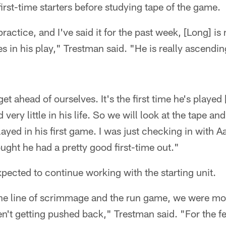
irst-time starters before studying tape of the game.
practice, and I've said it for the past week, [Long] i
 in his play," Trestman said. "He is really ascending 
et ahead of ourselves. It's the first time he's played 
 very little in his life. So we will look at the tape an
ayed in his first game. I was just checking in with A
ought he had a pretty good first-time out."
expected to continue working with the starting unit.
 the line of scrimmage and the run game, we were mov
't getting pushed back," Trestman said. "For the f