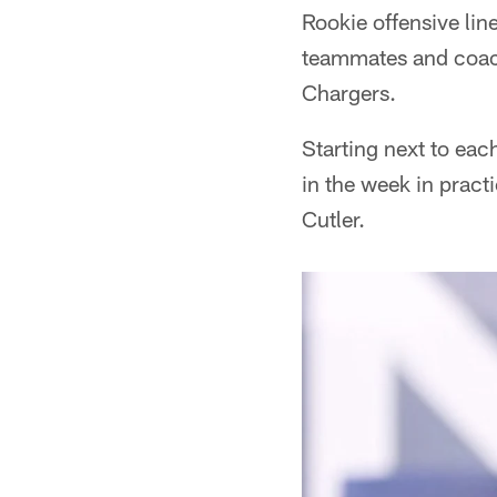
Rookie offensive li
teammates and coach
Chargers.
Starting next to each
in the week in pract
Cutler.