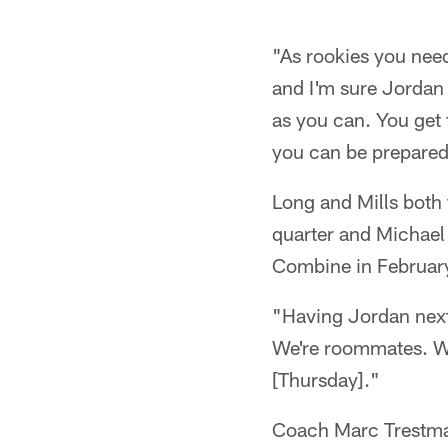
"As rookies you need
and I'm sure Jordan 
as you can. You get 
you can be prepare
Long and Mills both 
quarter and Michael 
Combine in February,
"Having Jordan next
We're roommates. We
[Thursday]."
Coach Marc Trestman 