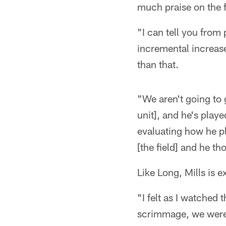
much praise on the f
"I can tell you from 
incremental increases
than that.
"We aren't going to g
unit], and he's played
evaluating how he pl
[the field] and he th
Like Long, Mills is 
"I felt as I watched
scrimmage, we weren