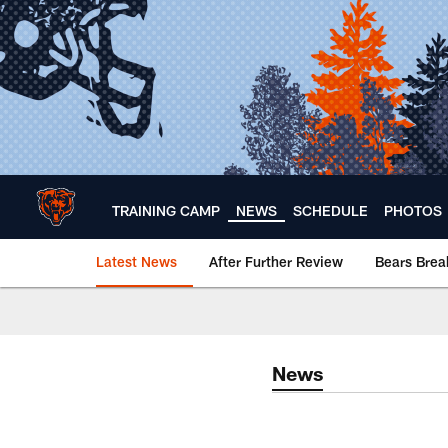
Skip
to
main
content
TRAINING CAMP
NEWS
SCHEDULE
PHOTOS
Latest News
After Further Review
Bears Bre
Chicago Bears 🐻⬇️
News