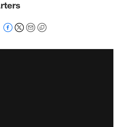
rters