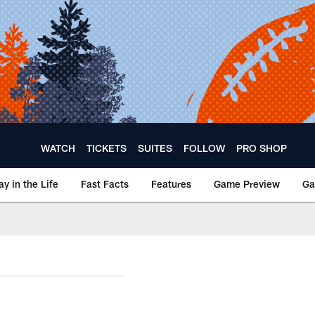
WATCH
TICKETS
SUITES
FOLLOW
PRO SHOP
ay in the Life
Fast Facts
Features
Game Preview
Ga