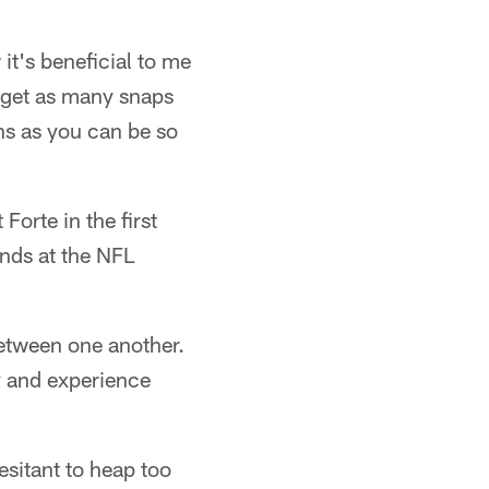
it's beneficial to me
u get as many snaps
ons as you can be so
orte in the first
nds at the NFL
between one another.
y and experience
sitant to heap too