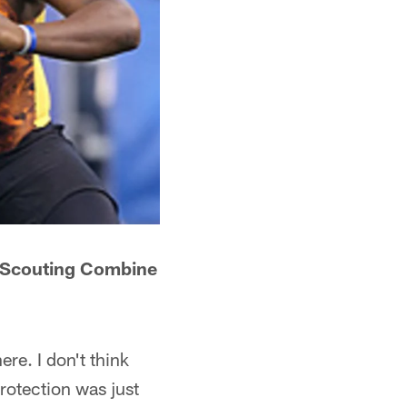
FL Scouting Combine
ere. I don't think
rotection was just