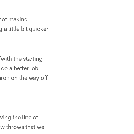
s not making
a little bit quicker
[with the starting
d do a better job
aron on the way off
ing the line of
ew throws that we