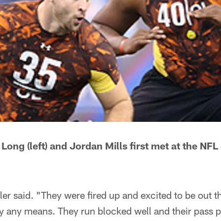
 Long (left) and Jordan Mills first met at the N
er said. "They were fired up and excited to be out th
y any means. They run blocked well and their pass p