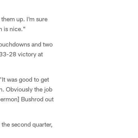
 them up. I'm sure
 is nice."
o touchdowns and two
 33-28 victory at
 "It was good to get
n. Obviously the job
 [Jermon] Bushrod out
 the second quarter,