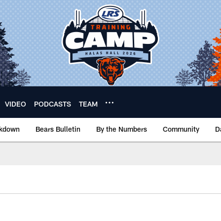
VIDEO
PODCASTS
TEAM
akdown
Bears Bulletin
By the Numbers
Community
D