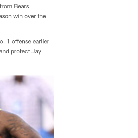
 from Bears
ason win over the
o. 1 offense earlier
 and protect Jay