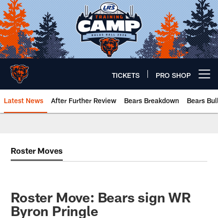
Skip
to
main
content
TICKETS
PRO SHOP
Open menu button
Latest News
After Further Review
Bears Breakdown
Bears Bul
Chicago Bears 🐻⬇️
Roster Moves
Roster Move: Bears sign WR
Byron Pringle