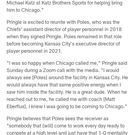
Michael Katz at Katz Brothers Sports for helping bring
him to Chicago."
Pringle is excited to reunite with Poles, who was the
Chiefs' assistant director of player personnel in 2018
when they signed Pringle. Poles remained in that role
before becoming Kansas City's executive director of
player personnel in 2021.
"I was so happy when Chicago called me," Pringle said
Sunday during a Zoom call with the media. "I would
always see [Poles] around the facility in Kansas City. He
would always have that same positive energy when I
saw him inside the facility. He is a great dude. When he
reached out to me, he called me with coach [Matt
Eberflus], I knew I was going to be coming to Chicago."
Pringle believes that Poles sees the receiver as
"somebody that [will] come to work every day ready to
compete at a high level and just have that 1-0 mentality