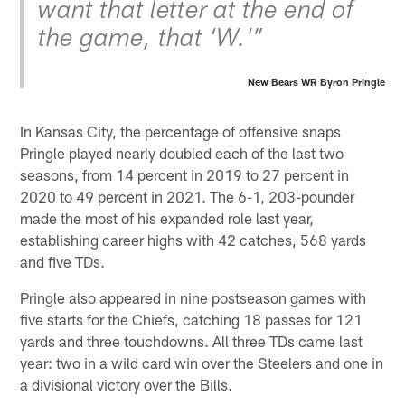
want that letter at the end of
the game, that ‘W.'”
New Bears WR Byron Pringle
In Kansas City, the percentage of offensive snaps
Pringle played nearly doubled each of the last two
seasons, from 14 percent in 2019 to 27 percent in
2020 to 49 percent in 2021. The 6-1, 203-pounder
made the most of his expanded role last year,
establishing career highs with 42 catches, 568 yards
and five TDs.
Pringle also appeared in nine postseason games with
five starts for the Chiefs, catching 18 passes for 121
yards and three touchdowns. All three TDs came last
year: two in a wild card win over the Steelers and one in
a divisional victory over the Bills.