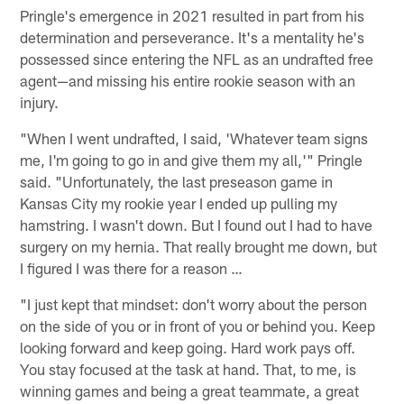
Pringle's emergence in 2021 resulted in part from his
determination and perseverance. It's a mentality he's
possessed since entering the NFL as an undrafted free
agent—and missing his entire rookie season with an
injury.
"When I went undrafted, I said, 'Whatever team signs
me, I'm going to go in and give them my all,'" Pringle
said. "Unfortunately, the last preseason game in
Kansas City my rookie year I ended up pulling my
hamstring. I wasn't down. But I found out I had to have
surgery on my hernia. That really brought me down, but
I figured I was there for a reason …
"I just kept that mindset: don't worry about the person
on the side of you or in front of you or behind you. Keep
looking forward and keep going. Hard work pays off.
You stay focused at the task at hand. That, to me, is
winning games and being a great teammate, a great