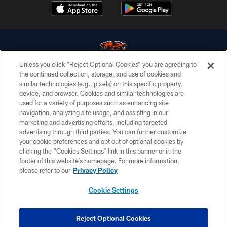
Unless you click “Reject Optional Cookies” you are agreeing to
the continued collection, storage, and use of cookies and
similar technologies (e.g., pixels) on this specific property,
© Chicago Bears. All rights reserved.
device, and browser. Cookies and similar technologies are
used for a variety of purposes such as enhancing site
ACCESSIBILITY
navigation, analyzing site usage, and assisting in our
CONTACT US
marketing and advertising efforts, including targeted
advertising through third parties. You can further customize
EMPLOYMENT
your cookie preferences and opt out of optional cookies by
clicking the “Cookies Settings” link in this banner or in the
PRIVACY POLICY
footer of this website’s homepage. For more information,
TERMS & CONDITIONS
please refer to our
Privacy Policy
AD CHOICES
Cookie Settings
YOUR PRIVACY CHOICES
COOKIE SETTINGS
Reject Optional Cookies