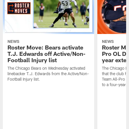
NEWS
NEWS
Roster Move: Bears activate
Roster Mo
T.J. Edwards off Active/Non-
Pro OL Da
Football Injury list
year exte
The Chicago Bears on Wednesday activated
The Chicago B
linebacker T.J. Edwards from the Active/Non-
that the club 
Football Injury list.
Team All-Pro o
to a four-year