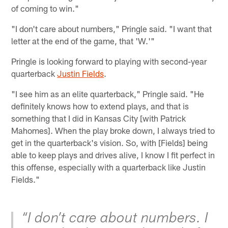
of coming to win."
"I don't care about numbers," Pringle said. "I want that
letter at the end of the game, that 'W.'"
Pringle is looking forward to playing with second-year
quarterback
Justin Fields
.
"I see him as an elite quarterback," Pringle said. "He
definitely knows how to extend plays, and that is
something that I did in Kansas City [with Patrick
Mahomes]. When the play broke down, I always tried to
get in the quarterback's vision. So, with [Fields] being
able to keep plays and drives alive, I know I fit perfect in
this offense, especially with a quarterback like Justin
Fields."
“I don’t care about numbers. I