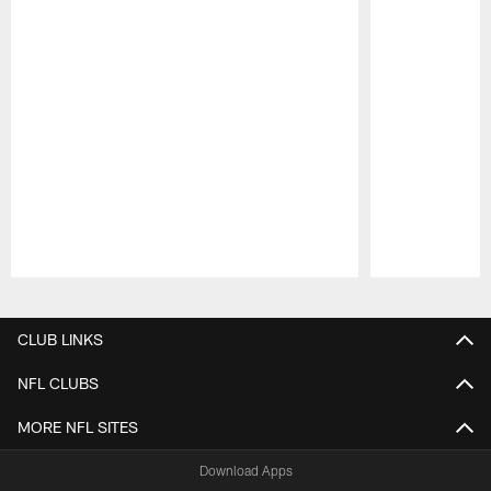
Pause
Play
CLUB LINKS
NFL CLUBS
MORE NFL SITES
Download Apps