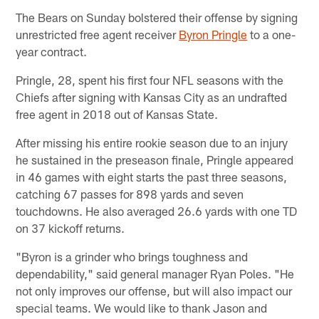
The Bears on Sunday bolstered their offense by signing
unrestricted free agent receiver
Byron Pringle
to a one-
year contract.
Pringle, 28, spent his first four NFL seasons with the
Chiefs after signing with Kansas City as an undrafted
free agent in 2018 out of Kansas State.
After missing his entire rookie season due to an injury
he sustained in the preseason finale, Pringle appeared
in 46 games with eight starts the past three seasons,
catching 67 passes for 898 yards and seven
touchdowns. He also averaged 26.6 yards with one TD
on 37 kickoff returns.
"Byron is a grinder who brings toughness and
dependability," said general manager Ryan Poles. "He
not only improves our offense, but will also impact our
special teams. We would like to thank Jason and