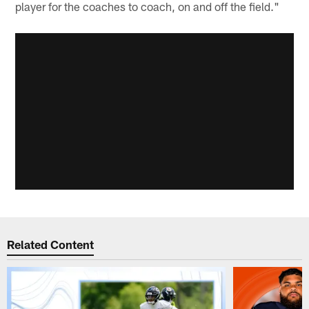
player for the coaches to coach, on and off the field."
Related Content