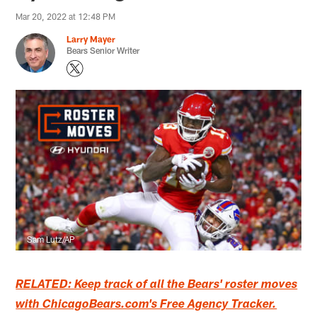
Mar 20, 2022 at 12:48 PM
Larry Mayer
Bears Senior Writer
Sam Lutz/AP
RELATED: Keep track of all the Bears' roster moves
with ChicagoBears.com's Free Agency Tracker.