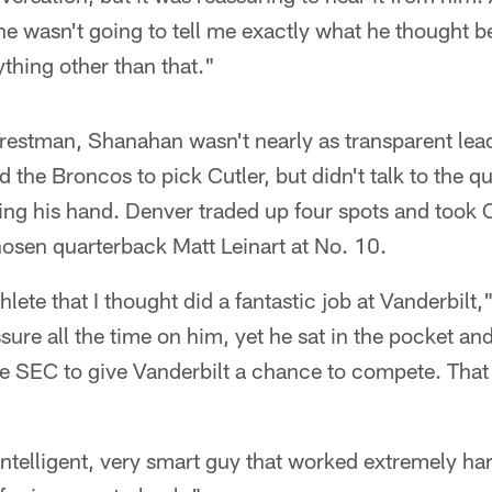
 he wasn't going to tell me exactly what he thought b
thing other than that."
Trestman, Shanahan wasn't nearly as transparent lea
 the Broncos to pick Cutler, but didn't talk to the 
ping his hand. Denver traded up four spots and took C
osen quarterback Matt Leinart at No. 10.
hlete that I thought did a fantastic job at Vanderbilt
ssure all the time on him, yet he sat in the pocket a
e SEC to give Vanderbilt a chance to compete. That 
intelligent, very smart guy that worked extremely har