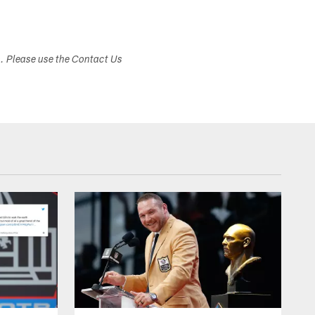
s. Please use the Contact Us