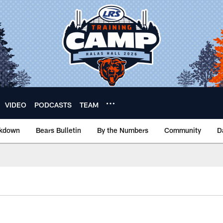
VIDEO
PODCASTS
TEAM
akdown
Bears Bulletin
By the Numbers
Community
D