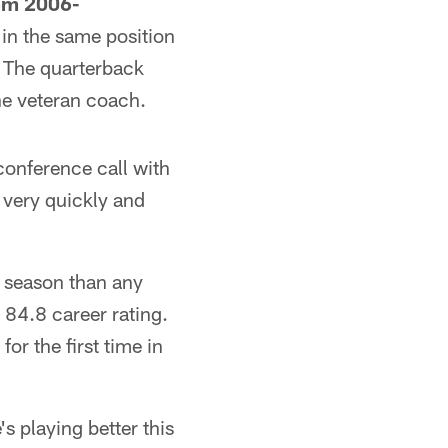
rom 2006-
in the same position
. The quarterback
he veteran coach.
onference call with
 very quickly and
a season than any
 84.8 career rating.
or the first time in
s playing better this