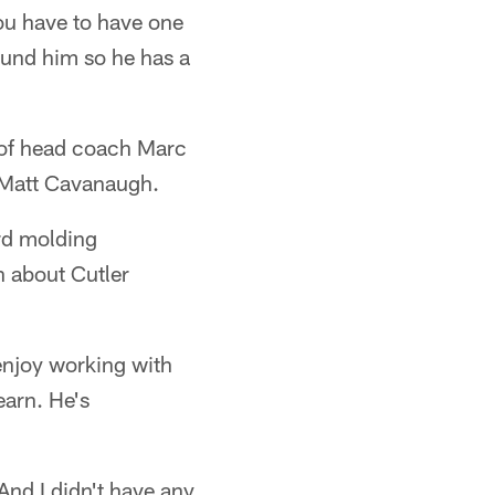
ou have to have one
round him so he has a
l of head coach Marc
 Matt Cavanaugh.
ord molding
 about Cutler
 enjoy working with
earn. He's
 And I didn't have any