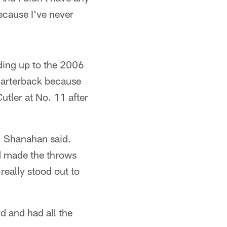
ecause I've never
ding up to the 2006
quarterback because
utler at No. 11 after
," Shanahan said.
nd made the throws
really stood out to
d and had all the