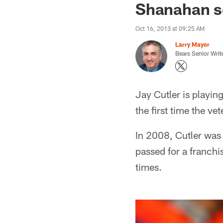
Shanahan s
Oct 16, 2013 at 09:25 AM
Larry Mayer
Bears Senior Writ
Jay Cutler is playing
the first time the v
In 2008, Cutler was 
passed for a franch
times.