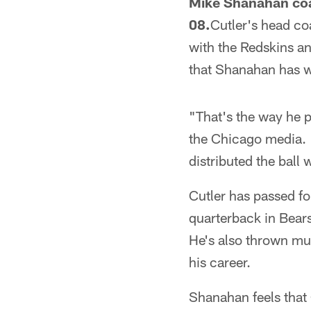
Mike Shanahan coa
08.
Cutler's head c
with the Redskins a
that Shanahan has wa
"That's the way he 
the Chicago media. "
distributed the ball w
Cutler has passed fo
quarterback in Bears
He's also thrown mult
his career.
Shanahan feels that 