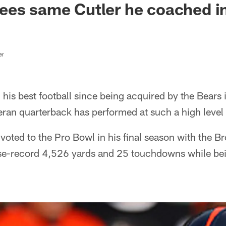
ees same Cutler he coached i
er
 his best football since being acquired by the Bears 
eteran quarterback has performed at such a high level
voted to the Pro Bowl in his final season with the 
ise-record 4,526 yards and 25 touchdowns while be