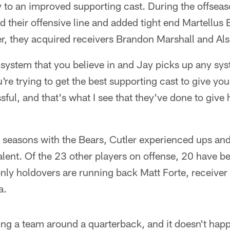
 to an improved supporting cast. During the offseas
their offensive line and added tight end Martellus B
er, they acquired receivers Brandon Marshall and Als
system that you believe in and Jay picks up any sys
re trying to get the best supporting cast to give yo
ful, and that's what I see that they've done to give
ee seasons with the Bears, Cutler experienced ups a
talent. Of the 23 other players on offense, 20 have 
only holdovers are running back Matt Forte, receiver
a.
ding a team around a quarterback, and it doesn't hap