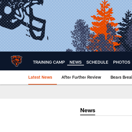
Skip
to
main
content
TRAINING CAMP
NEWS
SCHEDULE
PHOTOS
Latest News
After Further Review
Bears Bre
Chicago Bears 🐻⬇️
News