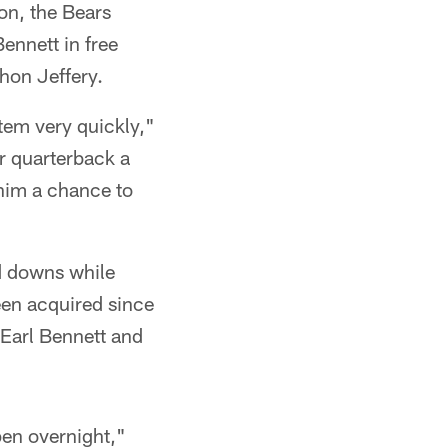
on, the Bears
ennett in free
hon Jeffery.
tem very quickly,"
ur quarterback a
 him a chance to
nd downs while
been acquired since
 Earl Bennett and
pen overnight,"