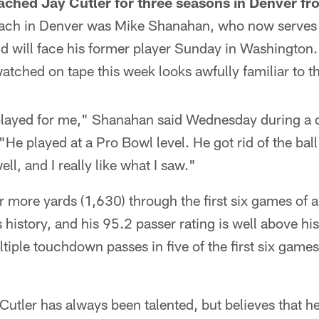
ched Jay Cutler for three seasons in Denver f
oach in Denver was Mike Shanahan, who now serves 
nd will face his former player Sunday in Washington
tched on tape this week looks awfully familiar to t
played for me," Shanahan said Wednesday during a c
He played at a Pro Bowl level. He got rid of the ball
ell, and I really like what I saw."
r more yards (1,630) through the first six games of 
 history, and his 95.2 passer rating is well above his
iple touchdown passes in five of the first six games f
Cutler has always been talented, but believes that he'