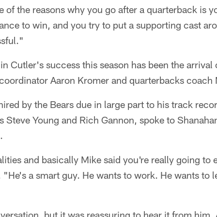
 of the reasons why you go after a quarterback is y
hance to win, and you try to put a supporting cast a
sful."
in Cutler's success this season has been the arriva
 coordinator Aaron Kromer and quarterbacks coach
red by the Bears due in large part to his track rec
s Steve Young and Rich Gannon, spoke to Shanahan
.
lities and basically Mike said you're really going to
 "He's a smart guy. He wants to work. He wants to l
versation, but it was reassuring to hear it from him.