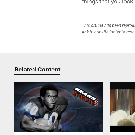
things that you look 
This article has been repro
link in our site footer to rep
Related Content