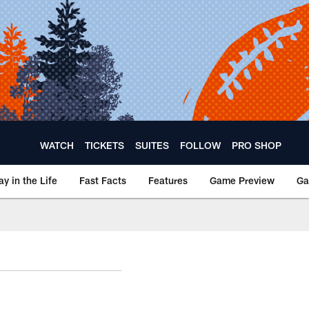
WATCH
TICKETS
SUITES
FOLLOW
PRO SHOP
ay in the Life
Fast Facts
Features
Game Preview
Ga