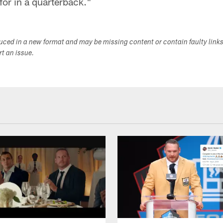
for in a quarterback."
duced in a new format and may be missing content or contain faulty link
ort an issue.