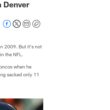
n Denver
in 2009. But it's not
 in the NFL.
Broncos when he
ing sacked only 11