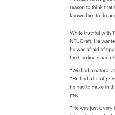
reason to think that
known him to do any
While truthful with 
NFL Draft. He wanted
he was afraid of tip
the Cardinals had ch
"We had a natural at
"He had a lot of pre
he had to make in th
me.
"He was just a very 