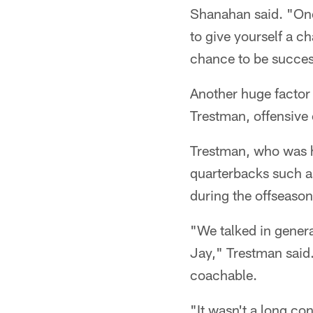
Shanahan said. "One
to give yourself a c
chance to be succes
Another huge factor 
Trestman, offensive
Trestman, who was hi
quarterbacks such a
during the offseason
"We talked in genera
Jay," Trestman said.
coachable.
"It wasn't a long con