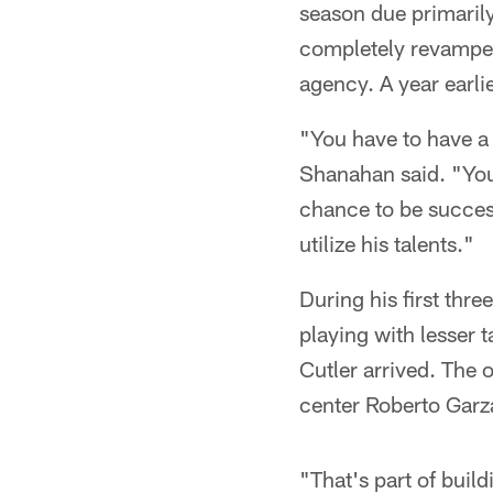
season due primarily
completely revamped 
agency. A year earli
"You have to have a 
Shanahan said. "You'
chance to be success
utilize his talents."
During his first thr
playing with lesser 
Cutler arrived. The 
center Roberto Garz
"That's part of buil