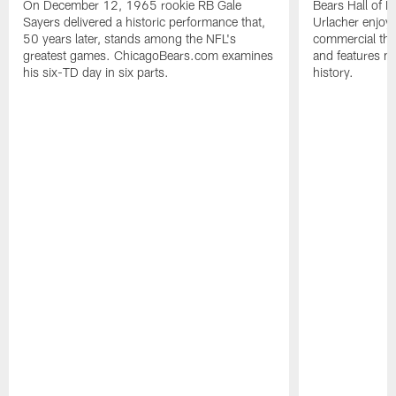
On December 12, 1965 rookie RB Gale
Bears Hall of F
Sayers delivered a historic performance that,
Urlacher enjoy
50 years later, stands among the NFL's
commercial tha
greatest games. ChicagoBears.com examines
and features ma
his six-TD day in six parts.
history.