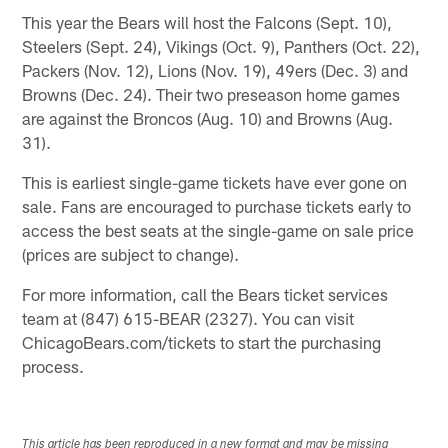
This year the Bears will host the Falcons (Sept. 10),
Steelers (Sept. 24), Vikings (Oct. 9), Panthers (Oct. 22),
Packers (Nov. 12), Lions (Nov. 19), 49ers (Dec. 3) and
Browns (Dec. 24). Their two preseason home games
are against the Broncos (Aug. 10) and Browns (Aug.
31).
This is earliest single-game tickets have ever gone on
sale. Fans are encouraged to purchase tickets early to
access the best seats at the single-game on sale price
(prices are subject to change).
For more information, call the Bears ticket services
team at (847) 615-BEAR (2327). You can visit
ChicagoBears.com/tickets to start the purchasing
process.
This article has been reproduced in a new format and may be missing