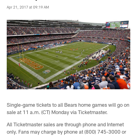
Apr 21, 2017 at 09:19 AM
Single-game tickets to all Bears home games will go on
sale at 11 a.m. (CT) Monday via Ticketmaster.
All Ticketmaster sales are through phone and Internet
only. Fans may charge by phone at (800) 745-3000 or