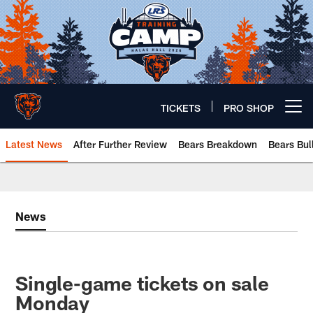
Skip
to
main
content
TICKETS
PRO SHOP
Open menu button
Latest News
After Further Review
Bears Breakdown
Bears Bul
Chicago Bears 🐻⬇️
News
Single-game tickets on sale
Monday