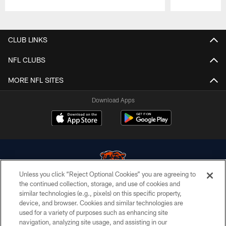
Pause
Play
CLUB LINKS
NFL CLUBS
MORE NFL SITES
Download Apps
Unless you click “Reject Optional Cookies” you are agreeing to
the continued collection, storage, and use of cookies and
similar technologies (e.g., pixels) on this specific property,
© Chicago Bears. All rights reserved.
device, and browser. Cookies and similar technologies are
used for a variety of purposes such as enhancing site
ACCESSIBILITY
navigation, analyzing site usage, and assisting in our