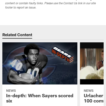
content or contain faulty links. Please use the Contact Us link in our site
footer to report an issue.
Related Content
NEWS
NEWS
In-depth: When Sayers scored
Urlacher 
six
100 comm