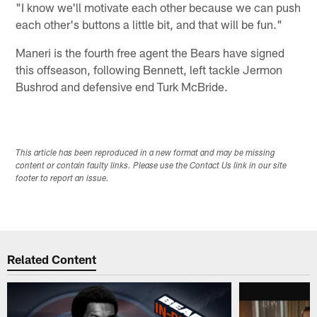
"I know we'll motivate each other because we can push
each other's buttons a little bit, and that will be fun."
Maneri is the fourth free agent the Bears have signed
this offseason, following Bennett, left tackle Jermon
Bushrod and defensive end Turk McBride.
This article has been reproduced in a new format and may be missing
content or contain faulty links. Please use the Contact Us link in our site
footer to report an issue.
Related Content