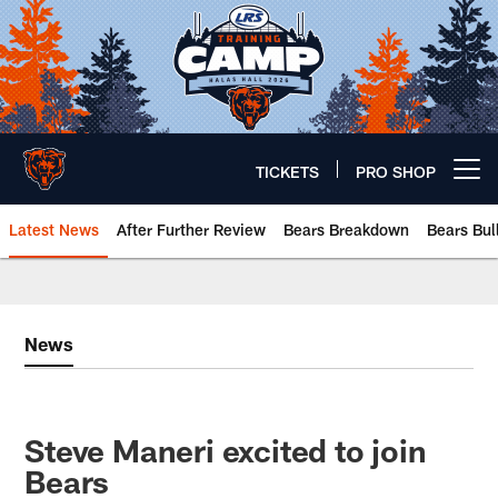
Skip
to
main
content
TICKETS
PRO SHOP
Open menu button
Latest News
After Further Review
Bears Breakdown
Bears Bul
Chicago Bears 🐻⬇️
News
Steve Maneri excited to join
Bears