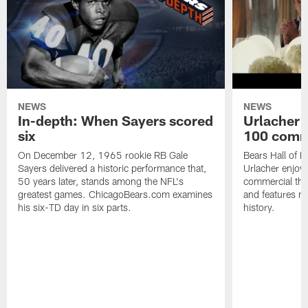
NEWS
NEWS
In-depth: When Sayers scored
Urlacher 
six
100 comm
On December 12, 1965 rookie RB Gale
Bears Hall of F
Sayers delivered a historic performance that,
Urlacher enjoy
50 years later, stands among the NFL's
commercial tha
greatest games. ChicagoBears.com examines
and features ma
his six-TD day in six parts.
history.