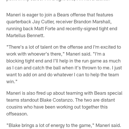
Maneri is eager to join a Bears offense that features
quarterback Jay Cutler, receiver Brandon Marshall,
running back Matt Forte and recently-signed tight end
Martellus Bennett.
"There's a lot of talent on the offense and I'm excited to
work with whoever's there," Maneri said. "I'm a
blocking tight end and I'll help in the run game as much
as I can and catch the ball when it's thrown to me. I just
want to add on and do whatever I can to help the team
win."
Maneri is also fired up about teaming with Bears special
teams standout Blake Costanzo. The two are distant
cousins who have been working out together this
offseason.
"Blake brings a lot of energy to the game," Maneri said.