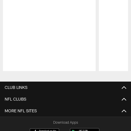
Pause
Play
CLUB LINKS
NFL CLUBS
MORE NFL SITES
Download Apps