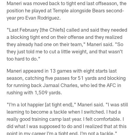
Maneri was moved back to tight end last offseason, the
position he played at Temple alongside Bears second-
year pro Evan Rodriguez.
"Last February [the Chiefs] called and said they needed
a blocking tight end on their offense and they realized
they already had one on their team," Maneri said. "So
they just told me to cut a little weight, and that wasn't
too hard to do."
Maneri appeared in 13 games with eight starts last
season, catching five passes for 51 yards and blocking
for running back Jamaal Charles, who led the AFC in
rushing with 1,509 yards.
"I'm a lot happier [at tight end]," Maneri said. "I was still
learning to become a tackle when I switched. I had a
really good training camp last year. I felt comfortable. I
did what I was supposed to do and I realized that at this
point in my career I'm a tight end, I'm not a tackle."