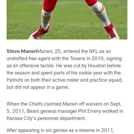
Steve Maneri
Maneri, 25, entered the NFL as an
undrafted free agent with the Texans in 2010, signing
as an offensive tackle. He was cut by Houston before
the season and spent parts of his rookie year with the
Patriots on both their active roster and practice squad,
but did not appear in a game.
When the Chiefs claimed Maneri off waivers on Sept.
5, 2011, Bears general manager Phil Emery worked in
Kansas City's personnel department.
After appearing in six games as a reserve in 2011,