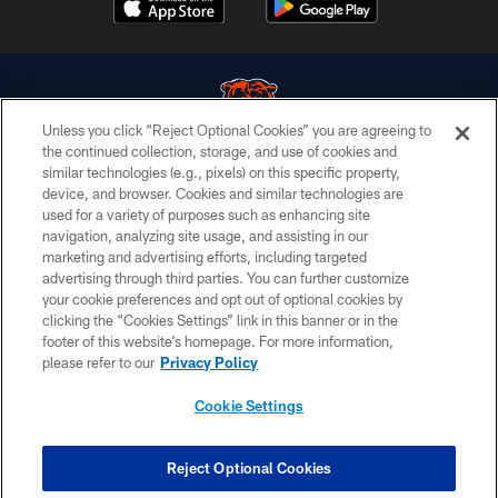
Unless you click “Reject Optional Cookies” you are agreeing to
the continued collection, storage, and use of cookies and
similar technologies (e.g., pixels) on this specific property,
© Chicago Bears. All rights reserved.
device, and browser. Cookies and similar technologies are
used for a variety of purposes such as enhancing site
ACCESSIBILITY
navigation, analyzing site usage, and assisting in our
CONTACT US
marketing and advertising efforts, including targeted
advertising through third parties. You can further customize
EMPLOYMENT
your cookie preferences and opt out of optional cookies by
clicking the “Cookies Settings” link in this banner or in the
PRIVACY POLICY
footer of this website’s homepage. For more information,
TERMS & CONDITIONS
please refer to our
Privacy Policy
AD CHOICES
Cookie Settings
YOUR PRIVACY CHOICES
COOKIE SETTINGS
Reject Optional Cookies