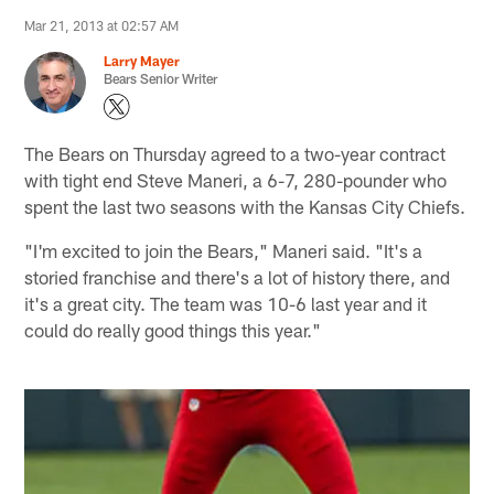
Mar 21, 2013 at 02:57 AM
Larry Mayer
Bears Senior Writer
The Bears on Thursday agreed to a two-year contract
with tight end Steve Maneri, a 6-7, 280-pounder who
spent the last two seasons with the Kansas City Chiefs.
"I'm excited to join the Bears," Maneri said. "It's a
storied franchise and there's a lot of history there, and
it's a great city. The team was 10-6 last year and it
could do really good things this year."