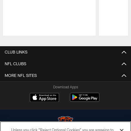
Pause
Play
CLUB LINKS
NFL CLUBS
MORE NFL SITES
Download Apps
Unless you click “Reject Optional Cookies” you are agreeing to