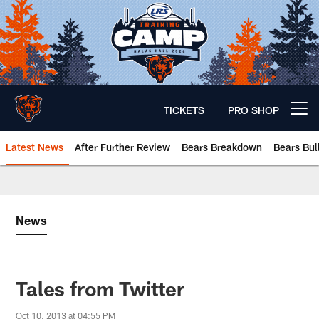
Skip
to
main
content
TICKETS
PRO SHOP
Open menu button
Latest News
After Further Review
Bears Breakdown
Bears Bul
Chicago Bears 🐻⬇️
News
Tales from Twitter
Oct 10, 2013 at 04:55 PM