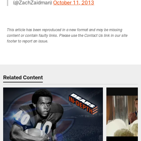
(@ZachZaidman)
October 11, 2013
This article has been reproduced in a new format and may be missing
content or contain faulty links. Please use the Contact Us link in our site
footer to report an issue.
Related Content