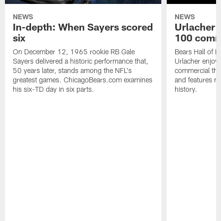
NEWS
NEWS
In-depth: When Sayers scored
Urlacher 
six
100 comm
On December 12, 1965 rookie RB Gale
Bears Hall of F
Sayers delivered a historic performance that,
Urlacher enjoy
50 years later, stands among the NFL's
commercial tha
greatest games. ChicagoBears.com examines
and features ma
his six-TD day in six parts.
history.