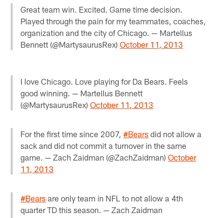
Great team win. Excited. Game time decision.
Played through the pain for my teammates, coaches,
organization and the city of Chicago. — Martellus
Bennett (@MartysaurusRex)
October 11, 2013
I love Chicago. Love playing for Da Bears. Feels
good winning. — Martellus Bennett
(@MartysaurusRex)
October 11, 2013
For the first time since 2007,
#Bears
did not allow a
sack and did not commit a turnover in the same
game. — Zach Zaidman (@ZachZaidman)
October
11, 2013
#Bears
are only team in NFL to not allow a 4th
quarter TD this season. — Zach Zaidman