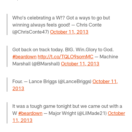
Who's celebrating a W!? Got a ways to go but
winning always feels good! — Chris Conte
(@ChrisConte47)
October 11, 2013
Got back on track today. BIG. Win.Glory to God.
#beardown
http://t.co/TQLO9somMC
— Machine
Marshall (@BMarshall)
October 11, 2013
Four. — Lance Briggs (@LanceBriggs)
October 11,
2013
It was a tough game tonight but we came out with a
W
#beardown
— Major Wright (@LilMade21)
October
11, 2013