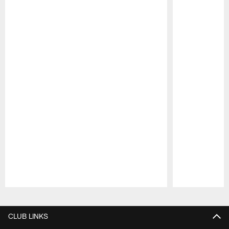
Pause
Play
CLUB LINKS