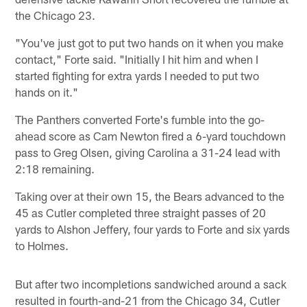
the Chicago 23.
"You've just got to put two hands on it when you make
contact," Forte said. "Initially I hit him and when I
started fighting for extra yards I needed to put two
hands on it."
The Panthers converted Forte's fumble into the go-
ahead score as Cam Newton fired a 6-yard touchdown
pass to Greg Olsen, giving Carolina a 31-24 lead with
2:18 remaining.
Taking over at their own 15, the Bears advanced to the
45 as Cutler completed three straight passes of 20
yards to Alshon Jeffery, four yards to Forte and six yards
to Holmes.
But after two incompletions sandwiched around a sack
resulted in fourth-and-21 from the Chicago 34, Cutler