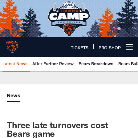
Skip
to
main
content
TICKETS
PRO SHOP
Open menu button
Latest News
After Further Review
Bears Breakdown
Bears Bul
Chicago Bears 🐻⬇️
News
Three late turnovers cost
Bears game