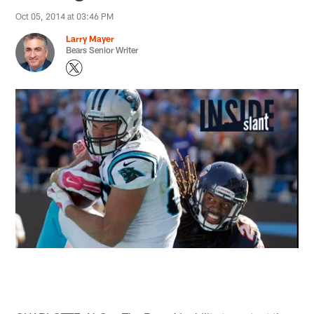
Oct 05, 2014 at 03:46 PM
Larry Mayer
Bears Senior Writer