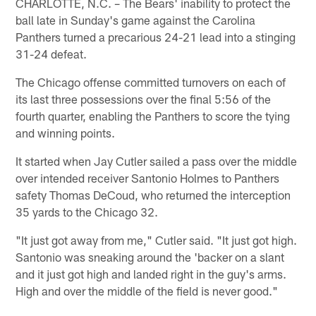
CHARLOTTE, N.C. – The Bears' inability to protect the
ball late in Sunday's game against the Carolina
Panthers turned a precarious 24-21 lead into a stinging
31-24 defeat.
The Chicago offense committed turnovers on each of
its last three possessions over the final 5:56 of the
fourth quarter, enabling the Panthers to score the tying
and winning points.
It started when Jay Cutler sailed a pass over the middle
over intended receiver Santonio Holmes to Panthers
safety Thomas DeCoud, who returned the interception
35 yards to the Chicago 32.
"It just got away from me," Cutler said. "It just got high.
Santonio was sneaking around the 'backer on a slant
and it just got high and landed right in the guy's arms.
High and over the middle of the field is never good."