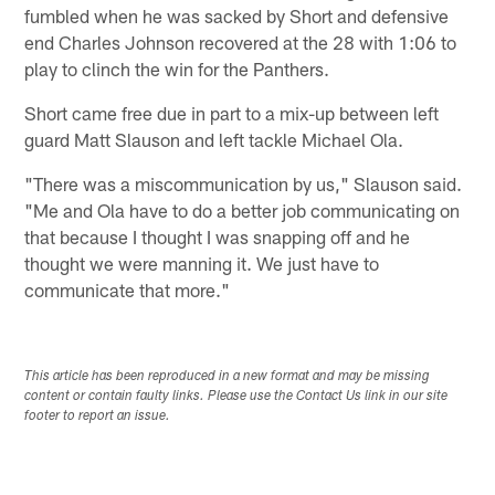
fumbled when he was sacked by Short and defensive
end Charles Johnson recovered at the 28 with 1:06 to
play to clinch the win for the Panthers.
Short came free due in part to a mix-up between left
guard Matt Slauson and left tackle Michael Ola.
"There was a miscommunication by us," Slauson said.
"Me and Ola have to do a better job communicating on
that because I thought I was snapping off and he
thought we were manning it. We just have to
communicate that more."
This article has been reproduced in a new format and may be missing
content or contain faulty links. Please use the Contact Us link in our site
footer to report an issue.