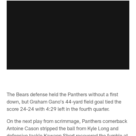
The Bears defense held the Panthers without a first
down, but Graham Gano's 44-yard field goal tied the
score 24-24 with 4:29 left in the fourth quarter.
On the next play from scrimmage, Panthers cornerback
Antoine Cason stripped the ball from Kyle Long and
defensive tackle Kawann Short recovered the fumble at