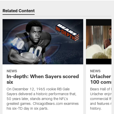
Related Content
NEWS
NEWS
In-depth: When Sayers scored
Urlacher 
six
100 comm
On December 12, 1965 rookie RB Gale
Bears Hall of F
Sayers delivered a historic performance that,
Urlacher enjoy
50 years later, stands among the NFL's
commercial tha
greatest games. ChicagoBears.com examines
and features ma
his six-TD day in six parts.
history.