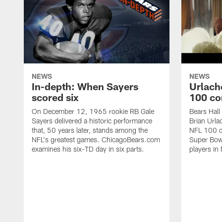
NEWS
NEWS
In-depth: When Sayers
Urlach
scored six
100 co
On December 12, 1965 rookie RB Gale
Bears Hall
Sayers delivered a historic performance
Brian Urla
that, 50 years later, stands among the
NFL 100 co
NFL's greatest games. ChicagoBears.com
Super Bowl
examines his six-TD day in six parts.
players in 