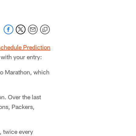
chedule Prediction
 with your entry:
ago Marathon, which
n. Over the last
ions, Packers,
, twice every