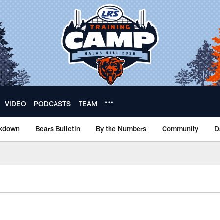
VIDEO
PODCASTS
TEAM
akdown
Bears Bulletin
By the Numbers
Community
D