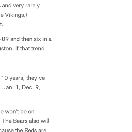
 and very rarely
e Vikings.)
t.
-09 and then six in a
on. If that trend
t 10 years, they've
 Jan. 1, Dec. 9,
me won't be on
 The Bears also will
ecause the Reds are