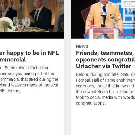
NEWS
er happy to be in NFL
Friends, teammates,
mmercial
opponents congratul
Urlacher via Twitter
 of Fame middle linebacker
cher enjoyed being part of the
Before, during and after Saturd
mmercial that aired during the
Football Hall of Fame enshrine
 and features many of the best
ceremony, those that knew and
NFL history.
the newest Bears hall-of-famer
took to social media with words
congratulations.