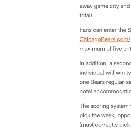
away game city and
total).
Fans can enter the S
ChicagoBears.com/p
maximum of five ent
In addition, a secon
individual will win 
one Bears regular-se
hotel accommodation
The scoring system w
pick the week, oppon
(must correctly pick