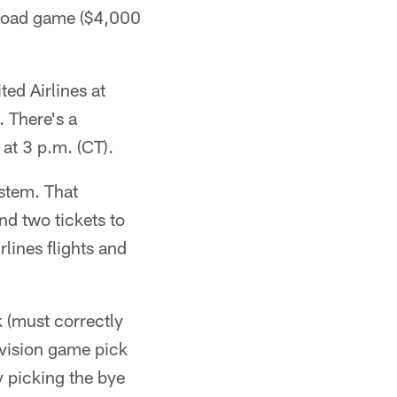
 road game ($4,000
ed Airlines at
 There's a
at 3 p.m. (CT).
ystem. That
nd two tickets to
lines flights and
k (must correctly
ivision game pick
y picking the bye