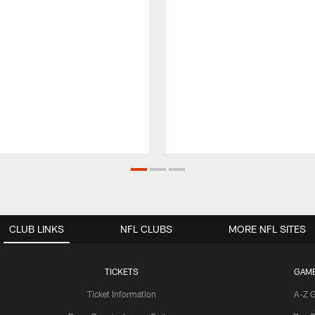
CLUB LINKS
NFL CLUBS
MORE NFL SITES
TICKETS
GAM
Ticket Information
A-Z 