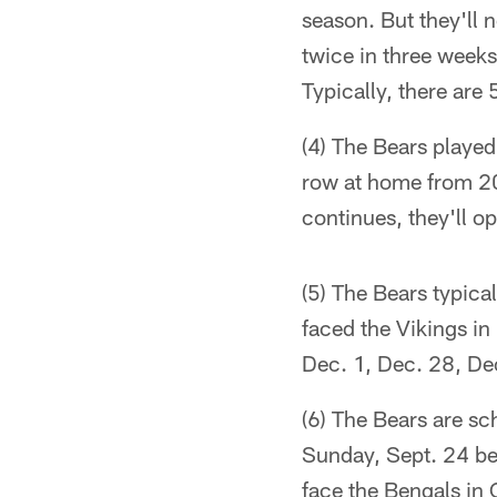
season. But they'll
twice in three weeks
Typically, there ar
(4) The Bears played
row at home from 20
continues, they'll o
(5) The Bears typical
faced the Vikings in
Dec. 1, Dec. 28, De
(6) The Bears are sc
Sunday, Sept. 24 bec
face the Bengals in 