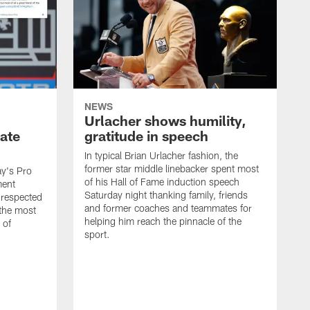
NEWS
Urlacher shows humility,
ate
gratitude in speech
In typical Brian Urlacher fashion, the
former star middle linebacker spent most
ay's Pro
of his Hall of Fame induction speech
ment
Saturday night thanking family, friends
 respected
and former coaches and teammates for
 the most
helping him reach the pinnacle of the
 of
sport.