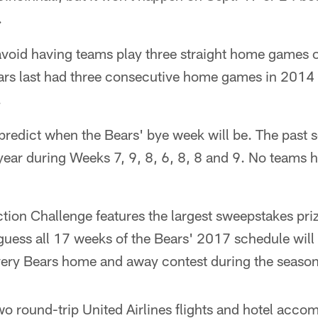
.
 avoid having teams play three straight home games 
rs last had three consecutive home games in 2014 
.
 predict when the Bears' bye week will be. The past s
 year during Weeks 7, 9, 8, 6, 8, 8 and 9. No teams
ion Challenge features the largest sweepstakes prize
guess all 17 weeks of the Bears' 2017 schedule will
every Bears home and away contest during the season
wo round-trip United Airlines flights and hotel acc