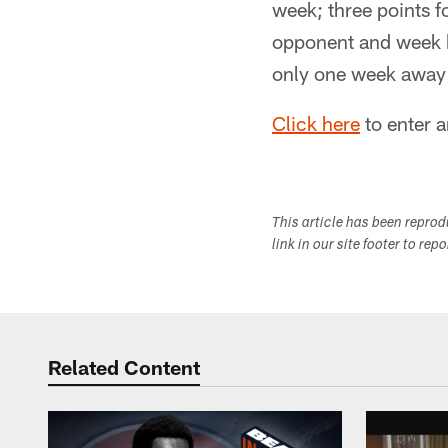
week; three points f
opponent and week bu
only one week away f
Click here
to enter a
This article has been repro
link in our site footer to rep
Related Content