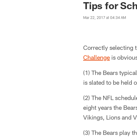
Tips for Sc
Mar 22, 2017 at 04:34 AM
Correctly selecting 
Challenge
is obvious
(1) The Bears typic
is slated to be held
(2) The NFL schedule
eight years the Bear
Vikings, Lions and V
(3) The Bears play t