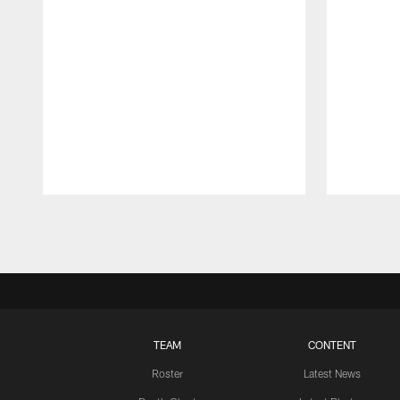
Pause
Play
TEAM
CONTENT
Roster
Latest News