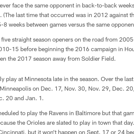
 never face the same opponent in back-to-back weeks
. (The last time that occurred was in 2012 against th
e 5-8 weeks between games versus the same opponen
 five straight season openers on the road from 2005
10-15 before beginning the 2016 campaign in Houst
pen the 2017 season away from Soldier Field.
ly play at Minnesota late in the season. Over the las
 Minneapolis on Dec. 17, Nov. 30, Nov. 29, Dec. 20,
c. 20 and Jan. 1.
heduled to play the Ravens in Baltimore but that ga
ause the Orioles are slated to play in town that day.
Cincinnati, but it won't happen on Sept. 17 or 24 b