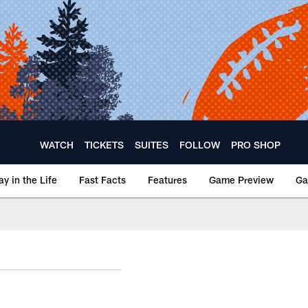
WATCH
TICKETS
SUITES
FOLLOW
PRO SHOP
ay in the Life
Fast Facts
Features
Game Preview
Ga