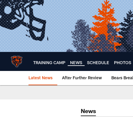
Skip
to
main
content
TRAINING CAMP
NEWS
SCHEDULE
PHOTOS
Latest News
After Further Review
Bears Bre
Chicago Bears 🐻⬇️
News