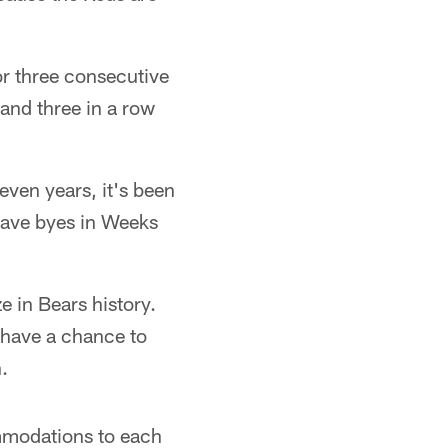
or three consecutive
and three in a row
even years, it's been
 have byes in Weeks
 in Bears history.
 have a chance to
.
ommodations to each