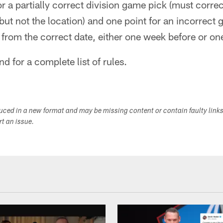
or a partially correct division game pick (must correc
t not the location) and one point for an incorrect g
rom the correct date, either one week before or one
nd for a complete list of rules.
duced in a new format and may be missing content or contain faulty link
ort an issue.