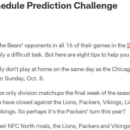
hedule Prediction Challenge
the Bears' opponents in all 16 of their games in the
S
ly a difficult task. But here are eight tips to help you
ally don't play at home on the same day as the Chic
 on Sunday, Oct. 8.
s only division matchups the final week of the seaso
s have closed against the Lions, Packers, Vikings, L
ikings. So perhaps it's the Packers' turn this year?
heir NFC North rivals, the Lions, Packers and Vikings