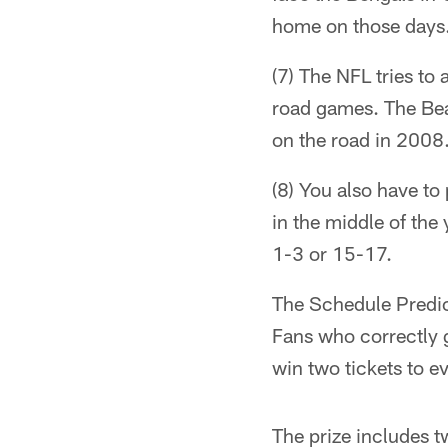
home on those days
(7) The NFL tries to
road games. The Bea
on the road in 2008
(8) You also have to
in the middle of the
1-3 or 15-17.
The Schedule Predict
Fans who correctly 
win two tickets to 
The prize includes t