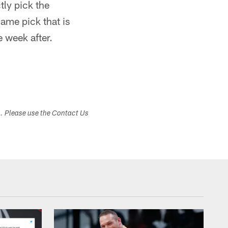
tly pick the
ame pick that is
 week after.
s. Please use the Contact Us