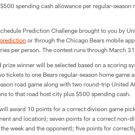
 $500 spending cash allowance per regular-season
chedule Prediction Challenge brought to you by Unit
rediction
or through the Chicago Bears mobile app.
ries per person. The contest runs through March 31 
d prize winner will be selected based on a scoring s
two tickets to one Bears regular-season home game a
ason road game along with two round-trip United Air
s to that road host city plus $500 spending cash.
ill award 10 points for a correct division game pic
ent and location); seven points for a correct non-d
 the week and the opponent); five points for correctl