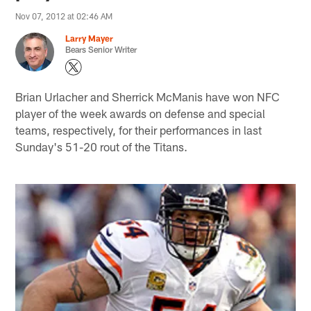
Nov 07, 2012 at 02:46 AM
Larry Mayer
Bears Senior Writer
Brian Urlacher and Sherrick McManis have won NFC
player of the week awards on defense and special
teams, respectively, for their performances in last
Sunday's 51-20 rout of the Titans.