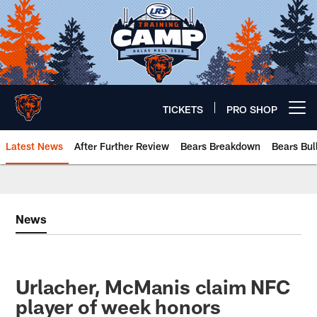
Skip
to
main
content
TICKETS
PRO SHOP
Open menu button
Latest News
After Further Review
Bears Breakdown
Bears Bul
Chicago Bears 🐻⬇️
News
Urlacher, McManis claim NFC
player of week honors