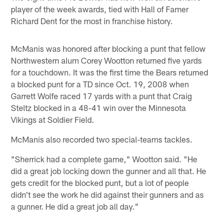
player of the week awards, tied with Hall of Famer
Richard Dent for the most in franchise history.
McManis was honored after blocking a punt that fellow
Northwestern alum Corey Wootton returned five yards
for a touchdown. It was the first time the Bears returned
a blocked punt for a TD since Oct. 19, 2008 when
Garrett Wolfe raced 17 yards with a punt that Craig
Steltz blocked in a 48-41 win over the Minnesota
Vikings at Soldier Field.
McManis also recorded two special-teams tackles.
"Sherrick had a complete game," Wootton said. "He
did a great job locking down the gunner and all that. He
gets credit for the blocked punt, but a lot of people
didn't see the work he did against their gunners and as
a gunner. He did a great job all day."