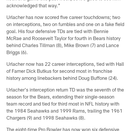
acknowledged that way."
Urlacher has now scored five career touchdowns; two
on interceptions, two on fumbles and one on a fake field
goal. His four defensive TDs are tied with Bennie
McRae and Roosevelt Taylor for fourth in Bears history
behind Charles Tillman (8), Mike Brown (7) and Lance
Briggs (6).
Urlacher now has 22 career interceptions, tied with Hall
of Famer Dick Butkus for second most in franchise
history among linebackers behind Doug Buffone (24).
Urlacher's interception return TD was the seventh of the
season for the Bears, extending their single-season
team record and tied for third most in NFL history with
the 1984 Seahawks and 1999 Rams, trailing the 1961
Chargers (9) and 1998 Seahawks (8).
The eight-time Pro Bowler has now won six defensive