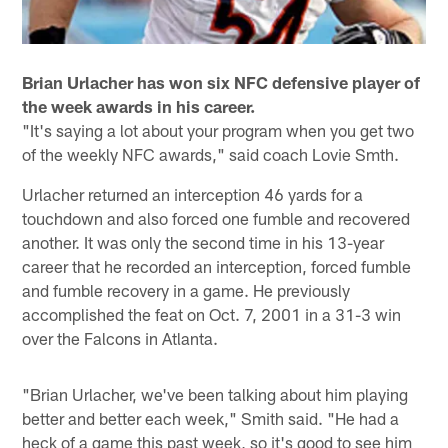
Brian Urlacher has won six NFC defensive player of
the week awards in his career.
"It's saying a lot about your program when you get two
of the weekly NFC awards," said coach Lovie Smth.
Urlacher returned an interception 46 yards for a
touchdown and also forced one fumble and recovered
another. It was only the second time in his 13-year
career that he recorded an interception, forced fumble
and fumble recovery in a game. He previously
accomplished the feat on Oct. 7, 2001 in a 31-3 win
over the Falcons in Atlanta.
"Brian Urlacher, we've been talking about him playing
better and better each week," Smith said. "He had a
heck of a game this past week, so it's good to see him