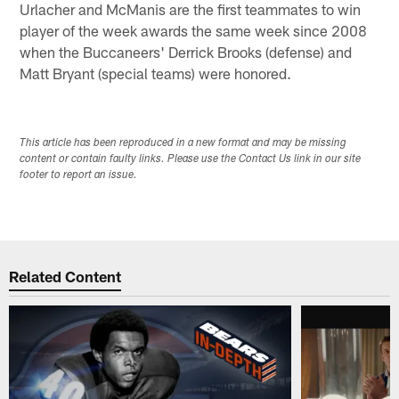
Urlacher and McManis are the first teammates to win
player of the week awards the same week since 2008
when the Buccaneers' Derrick Brooks (defense) and
Matt Bryant (special teams) were honored.
This article has been reproduced in a new format and may be missing
content or contain faulty links. Please use the Contact Us link in our site
footer to report an issue.
Related Content