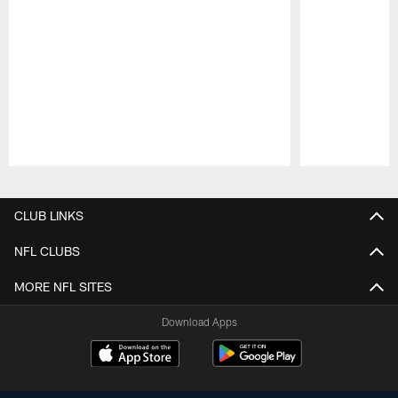
Pause
Play
CLUB LINKS
NFL CLUBS
MORE NFL SITES
Download Apps