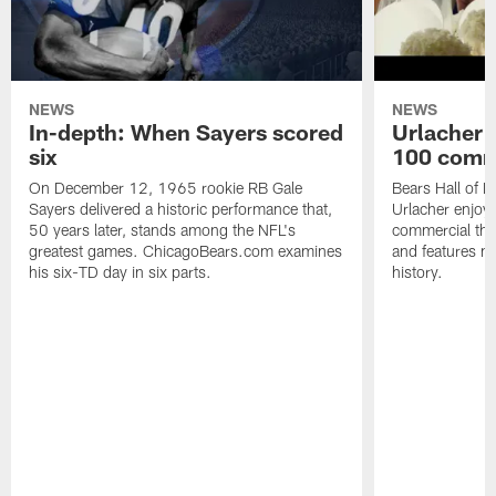
NEWS
NEWS
In-depth: When Sayers scored
Urlacher 
six
100 comm
On December 12, 1965 rookie RB Gale
Bears Hall of F
Sayers delivered a historic performance that,
Urlacher enjoy
50 years later, stands among the NFL's
commercial tha
greatest games. ChicagoBears.com examines
and features ma
his six-TD day in six parts.
history.