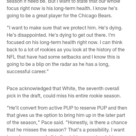
season if need be. But I want to state that our whole
focus right now is his long-term health. I know he's
going to be a great player for the Chicago Bears.
"I want to make sure that we protect him. He's dying.
He's disappointed. He's dying to get out there. I'm
focused on his long-term health right now. I can think
back to a lot of rookies as you look at the history of the
NFL that have had some setbacks and I know this is
going to be a blip on the radar as he has a long,
successful career."
Pace acknowledged that White, the seventh overall
pick in the draft, could miss his entire rookie season.
"He'll convert from active PUP to reserve PUP and then
that gives us the option to bring him up in the later part
of the season," Pace said. "Honestly, is there a chance
that he misses the season? That's a possibility. I want