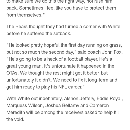
to make sure we do this the right way, not rush him
back. Sometimes I feel like you have to protect them
from themselves."
The Bears thought they had turned a corner with White
before he suffered the setback.
"He looked pretty hopeful the first day running on grass,
but not so much the second day," said coach John Fox.
"He's going to be a heck of a football player. He's a
great young man. It's unfortunate it happened in the
OTAs. We thought the rest might get it better, but
unfortunately it didn't. We need to fix it long-term and
get him ready to play his NFL career."
With White out indefinitely, Alshon Jeffery, Eddie Royal,
Marquess Wilson, Joshua Bellamy and Cameron
Meredith will be among the receivers asked to help fill
the void.