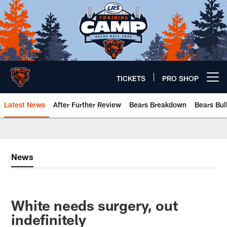
Skip
to
main
content
TICKETS
PRO SHOP
Open menu button
Latest News
After Further Review
Bears Breakdown
Bears Bul
Chicago Bears 🐻⬇️
News
White needs surgery, out
indefinitely