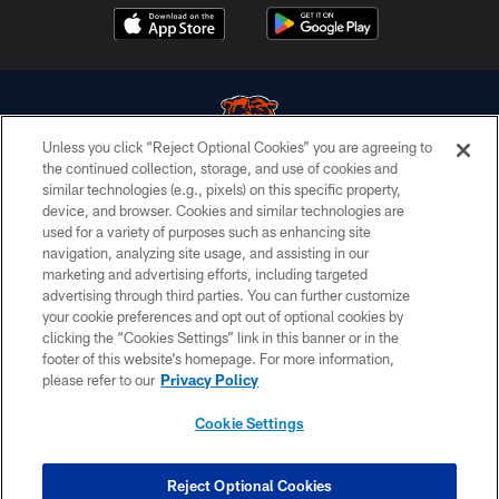
Unless you click “Reject Optional Cookies” you are agreeing to
the continued collection, storage, and use of cookies and
similar technologies (e.g., pixels) on this specific property,
© Chicago Bears. All rights reserved.
device, and browser. Cookies and similar technologies are
used for a variety of purposes such as enhancing site
ACCESSIBILITY
navigation, analyzing site usage, and assisting in our
CONTACT US
marketing and advertising efforts, including targeted
advertising through third parties. You can further customize
EMPLOYMENT
your cookie preferences and opt out of optional cookies by
clicking the “Cookies Settings” link in this banner or in the
PRIVACY POLICY
footer of this website’s homepage. For more information,
TERMS & CONDITIONS
please refer to our
Privacy Policy
AD CHOICES
Cookie Settings
YOUR PRIVACY CHOICES
COOKIE SETTINGS
Reject Optional Cookies