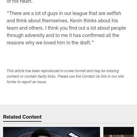
of his heart.
"There are a lot of guys in our league that are selfish
and think about themselves. Kevin thinks about his
team and others. I think you find out a lot about people
through adversity and to me it has confirmed all the
reasons why we loved him in the draft."
This article has been reproduced in a new format and may be missing
content or contain faulty links. Please use the Contact Us link in our site
footer to report an issue.
Related Content