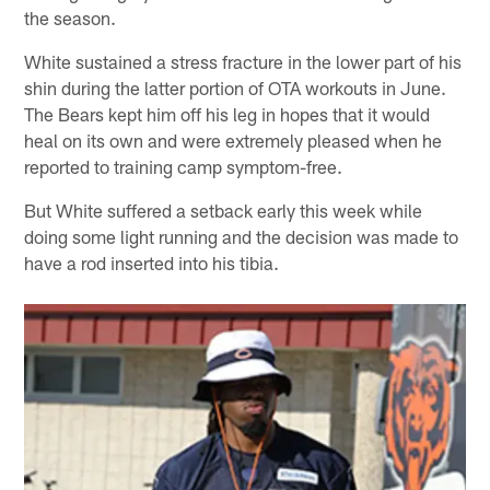
the season.
White sustained a stress fracture in the lower part of his
shin during the latter portion of OTA workouts in June.
The Bears kept him off his leg in hopes that it would
heal on its own and were extremely pleased when he
reported to training camp symptom-free.
But White suffered a setback early this week while
doing some light running and the decision was made to
have a rod inserted into his tibia.