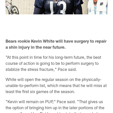
Bears rookie Kevin White will have surgery to repair
a shin injury in the near future.
"At this point in time for his long-term future, the best
course of action is going to be to perform surgery to
stablize the stress fracture," Pace said.
White will open the regular season on the physically-
unable-to-perform list, which means that he will miss at
least the first six games of the season.
"Kevin will remain on PUP," Pace said. "That gives us
the option of bringing him up in the later portions of the