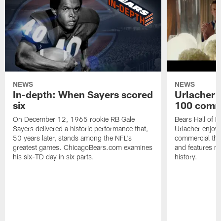
NEWS
NEWS
In-depth: When Sayers scored
Urlacher 
six
100 comm
On December 12, 1965 rookie RB Gale
Bears Hall of F
Sayers delivered a historic performance that,
Urlacher enjoy
50 years later, stands among the NFL's
commercial tha
greatest games. ChicagoBears.com examines
and features ma
his six-TD day in six parts.
history.