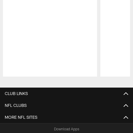
Pause
Play
CLUB LINKS
NFL CLUBS
MORE NFL SITES
Download Apps