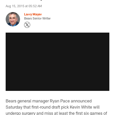
Aug 15, 2015 at 05:52 AM
Larry Mayer
Bears Senior Writer
Bears general manager Ryan Pace announced
Saturday that first-round draft pick Kevin White will
undergo surgery and miss at least the first six games of