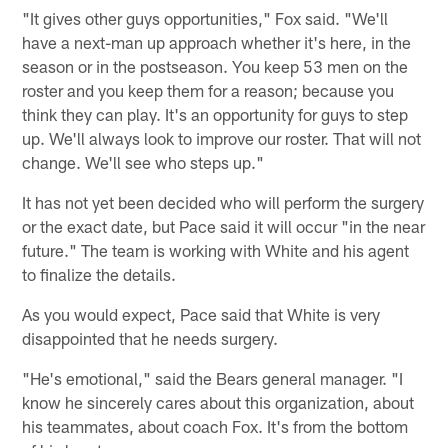
"It gives other guys opportunities," Fox said. "We'll
have a next-man up approach whether it's here, in the
season or in the postseason. You keep 53 men on the
roster and you keep them for a reason; because you
think they can play. It's an opportunity for guys to step
up. We'll always look to improve our roster. That will not
change. We'll see who steps up."
It has not yet been decided who will perform the surgery
or the exact date, but Pace said it will occur "in the near
future." The team is working with White and his agent
to finalize the details.
As you would expect, Pace said that White is very
disappointed that he needs surgery.
"He's emotional," said the Bears general manager. "I
know he sincerely cares about this organization, about
his teammates, about coach Fox. It's from the bottom