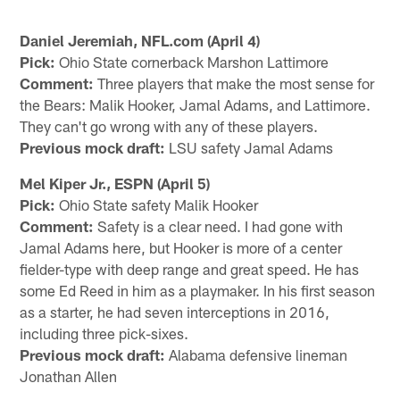
Daniel Jeremiah, NFL.com (April 4)
Pick:
Ohio State cornerback Marshon Lattimore
Comment:
Three players that make the most sense for
the Bears: Malik Hooker, Jamal Adams, and Lattimore.
They can't go wrong with any of these players.
Previous mock draft:
LSU safety Jamal Adams
Mel Kiper Jr., ESPN (April 5)
Pick:
Ohio State safety Malik Hooker
Comment:
Safety is a clear need. I had gone with
Jamal Adams here, but Hooker is more of a center
fielder-type with deep range and great speed. He has
some Ed Reed in him as a playmaker. In his first season
as a starter, he had seven interceptions in 2016,
including three pick-sixes.
Previous mock draft:
Alabama defensive lineman
Jonathan Allen