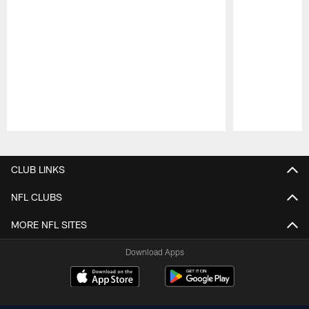
Pause
Play
CLUB LINKS
NFL CLUBS
MORE NFL SITES
Download Apps