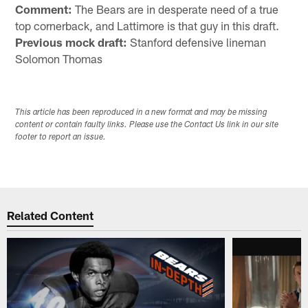
Comment:
The Bears are in desperate need of a true
top cornerback, and Lattimore is that guy in this draft.
Previous mock draft:
Stanford defensive lineman
Solomon Thomas
This article has been reproduced in a new format and may be missing
content or contain faulty links. Please use the Contact Us link in our site
footer to report an issue.
Related Content