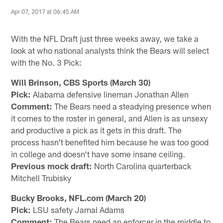
Apr 07, 2017 at 06:45 AM
With the NFL Draft just three weeks away, we take a
look at who national analysts think the Bears will select
with the No. 3 Pick:
Will Brinson, CBS Sports (March 30)
Pick:
Alabama defensive lineman Jonathan Allen
Comment:
The Bears need a steadying presence when
it comes to the roster in general, and Allen is as unsexy
and productive a pick as it gets in this draft. The
process hasn't benefited him because he was too good
in college and doesn't have some insane ceiling.
Previous mock draft:
North Carolina quarterback
Mitchell Trubisky
Bucky Brooks, NFL.com (March 20)
Pick:
LSU safety Jamal Adams
Comment:
The Bears need an enforcer in the middle to