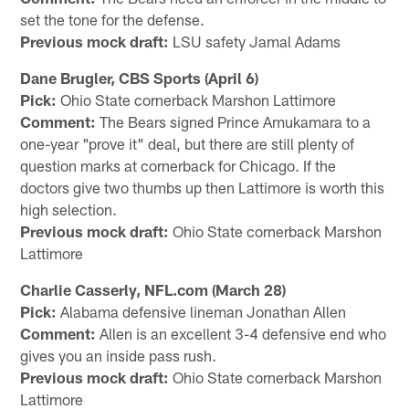
set the tone for the defense.
Previous mock draft:
LSU safety Jamal Adams
Dane Brugler, CBS Sports (April 6)
Pick:
Ohio State cornerback Marshon Lattimore
Comment:
The Bears signed Prince Amukamara to a
one-year "prove it" deal, but there are still plenty of
question marks at cornerback for Chicago. If the
doctors give two thumbs up then Lattimore is worth this
high selection.
Previous mock draft:
Ohio State cornerback Marshon
Lattimore
Charlie Casserly, NFL.com (March 28)
Pick:
Alabama defensive lineman Jonathan Allen
Comment:
Allen is an excellent 3-4 defensive end who
gives you an inside pass rush.
Previous mock draft:
Ohio State cornerback Marshon
Lattimore