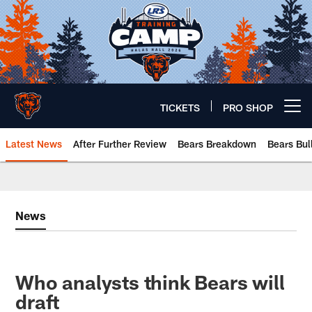
Skip
to
main
content
TICKETS
PRO SHOP
Open menu button
Latest News
After Further Review
Bears Breakdown
Bears Bul
Chicago Bears 🐻⬇️
News
Who analysts think Bears will
draft