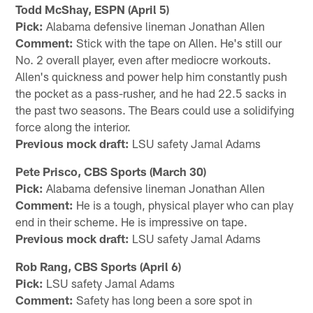
Todd McShay, ESPN (April 5)
Pick:
Alabama defensive lineman Jonathan Allen
Comment:
Stick with the tape on Allen. He's still our
No. 2 overall player, even after mediocre workouts.
Allen's quickness and power help him constantly push
the pocket as a pass-rusher, and he had 22.5 sacks in
the past two seasons. The Bears could use a solidifying
force along the interior.
Previous mock draft:
LSU safety Jamal Adams
Pete Prisco, CBS Sports (March 30)
Pick:
Alabama defensive lineman Jonathan Allen
Comment:
He is a tough, physical player who can play
end in their scheme. He is impressive on tape.
Previous mock draft:
LSU safety Jamal Adams
Rob Rang, CBS Sports (April 6)
Pick:
LSU safety Jamal Adams
Comment:
Safety has long been a sore spot in