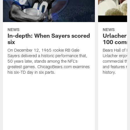
NEWS
NEWS
In-depth: When Sayers scored
Urlacher 
six
100 comm
On December 12, 1965 rookie RB Gale
Bears Hall of F
Sayers delivered a historic performance that,
Urlacher enjoy
50 years later, stands among the NFL's
commercial tha
greatest games. ChicagoBears.com examines
and features ma
his six-TD day in six parts.
history.