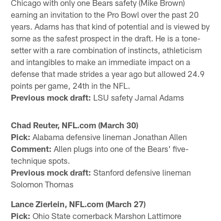
Chicago with only one Bears safety (Mike Brown)
earning an invitation to the Pro Bowl over the past 20
years. Adams has that kind of potential and is viewed by
some as the safest prospect in the draft. He is a tone-
setter with a rare combination of instincts, athleticism
and intangibles to make an immediate impact on a
defense that made strides a year ago but allowed 24.9
points per game, 24th in the NFL.
Previous mock draft:
LSU safety Jamal Adams
Chad Reuter, NFL.com (March 30)
Pick:
Alabama defensive lineman Jonathan Allen
Comment:
Allen plugs into one of the Bears' five-
technique spots.
Previous mock draft:
Stanford defensive lineman
Solomon Thomas
Lance Zierlein, NFL.com (March 27)
Pick:
Ohio State cornerback Marshon Lattimore