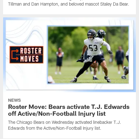
Tillman and Dan Hampton, and beloved mascot Staley Da Bear.
NEWS
Roster Move: Bears activate T.J. Edwards
off Active/Non-Football Injury list
The Chicago Bears on Wednesday activated linebacker T.J.
Edwards from the Active/Non-Football Injury list.