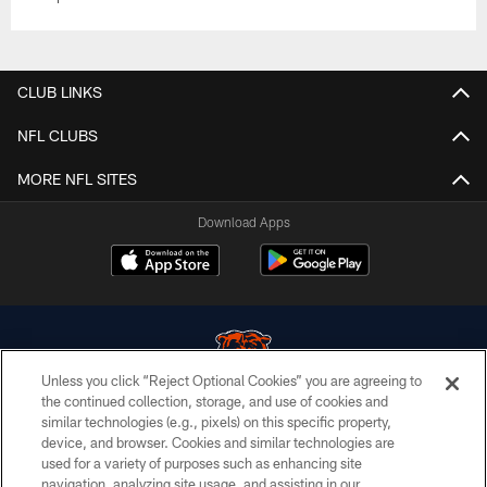
CLUB LINKS
NFL CLUBS
MORE NFL SITES
Download Apps
Unless you click “Reject Optional Cookies” you are agreeing to
the continued collection, storage, and use of cookies and
similar technologies (e.g., pixels) on this specific property,
© Chicago Bears. All rights reserved.
device, and browser. Cookies and similar technologies are
used for a variety of purposes such as enhancing site
ACCESSIBILITY
navigation, analyzing site usage, and assisting in our