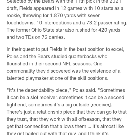
Selected by the Bears with the 11th pick in the 2021
draft, Fields appeared in 12 games with 10 starts as a
rookie, throwing for 1,870 yards with seven
touchdowns, 10 interceptions and a 73.2 passer rating.
The former Ohio State star also rushed for 420 yards
and two TDs on 72 carries.
In their quest to put Fields in the best position to excel,
Poles and the Bears studied quarterbacks who
flourished in their second NFL seasons. One
commonality they discovered was the existence of a
talented playmaker at one of the skill positions.
"It's the dependability piece," Poles said. "Sometimes
it can be a slot receiver, sometimes it can be a second
tight end, sometimes it's a big outside [receiver].
There's just a relationship piece that they can go to that
they trust, that they work with all offseason, that they
get that connection that allows them … it's almost like
they get bailed out with that guy, and I think it's