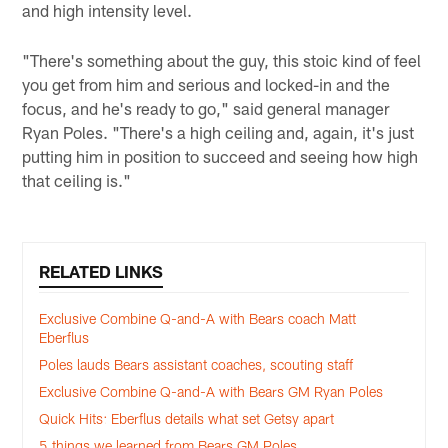
and high intensity level.
"There's something about the guy, this stoic kind of feel
you get from him and serious and locked-in and the
focus, and he's ready to go," said general manager
Ryan Poles. "There's a high ceiling and, again, it's just
putting him in position to succeed and seeing how high
that ceiling is."
RELATED LINKS
Exclusive Combine Q-and-A with Bears coach Matt
Eberflus
Poles lauds Bears assistant coaches, scouting staff
Exclusive Combine Q-and-A with Bears GM Ryan Poles
Quick Hits: Eberflus details what set Getsy apart
5 things we learned from Bears GM Poles