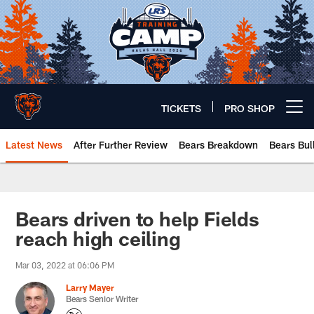
Skip
to
main
content
TICKETS
PRO SHOP
Open menu button
Latest News
After Further Review
Bears Breakdown
Bears Bul
Chicago Bears 🐻⬇️
Bears driven to help Fields
reach high ceiling
Mar 03, 2022 at 06:06 PM
Larry Mayer
Bears Senior Writer