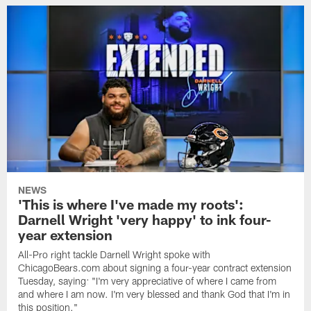
NEWS
'This is where I've made my roots':
Darnell Wright 'very happy' to ink four-
year extension
All-Pro right tackle Darnell Wright spoke with
ChicagoBears.com about signing a four-year contract extension
Tuesday, saying: "I'm very appreciative of where I came from
and where I am now. I'm very blessed and thank God that I'm in
this position."