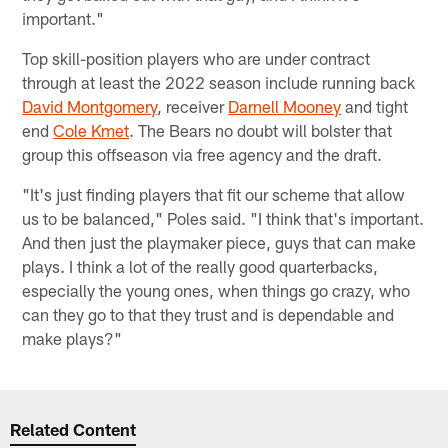
important."
Top skill-position players who are under contract
through at least the 2022 season include running back
David Montgomery
, receiver
Darnell Mooney
and tight
end
Cole Kmet
. The Bears no doubt will bolster that
group this offseason via free agency and the draft.
"It's just finding players that fit our scheme that allow
us to be balanced," Poles said. "I think that's important.
And then just the playmaker piece, guys that can make
plays. I think a lot of the really good quarterbacks,
especially the young ones, when things go crazy, who
can they go to that they trust and is dependable and
make plays?"
Related Content