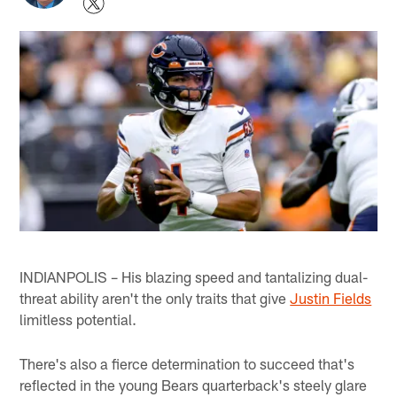
INDIANPOLIS – His blazing speed and tantalizing dual-
threat ability aren't the only traits that give
Justin Fields
limitless potential.
There's also a fierce determination to succeed that's
reflected in the young Bears quarterback's steely glare