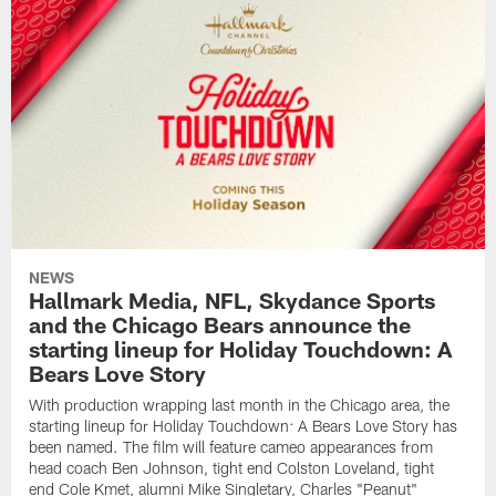
NEWS
Hallmark Media, NFL, Skydance Sports
and the Chicago Bears announce the
starting lineup for Holiday Touchdown: A
Bears Love Story
With production wrapping last month in the Chicago area, the
starting lineup for Holiday Touchdown: A Bears Love Story has
been named. The film will feature cameo appearances from
head coach Ben Johnson, tight end Colston Loveland, tight
end Cole Kmet, alumni Mike Singletary, Charles "Peanut"