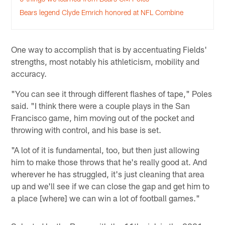
Bears legend Clyde Emrich honored at NFL Combine
One way to accomplish that is by accentuating Fields'
strengths, most notably his athleticism, mobility and
accuracy.
"You can see it through different flashes of tape," Poles
said. "I think there were a couple plays in the San
Francisco game, him moving out of the pocket and
throwing with control, and his base is set.
"A lot of it is fundamental, too, but then just allowing
him to make those throws that he's really good at. And
wherever he has struggled, it's just cleaning that area
up and we'll see if we can close the gap and get him to
a place [where] we can win a lot of football games."