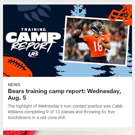
NEWS
Bears training camp report: Wednesday,
Aug. 5
The highlight of Wednesday's non-contact practice was Caleb
Williams completing 9 of 10 passes and throwing for five
touchdowns in a red-zone drill.